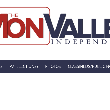
ES
PA. ELECTIONS
PHOTOS
CLASSIFIEDS/PUBLIC N