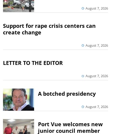
August 7, 2026
Support for rape crisis centers can
create change
August 7, 2026
LETTER TO THE EDITOR
August 7, 2026
A botched presidency
August 7, 2026
Port Vue welcomes new
junior council member