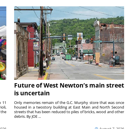
Future of West Newton’s main street
is uncertain
m 11
Only memories remain of the G.C. Murphy store that was once
oli,
housed in a twostory building at East Main and North Second
 the
streets that has been reduced to piles of bricks, wood and other
debris. By JOE ...
2026
August 7, 2026