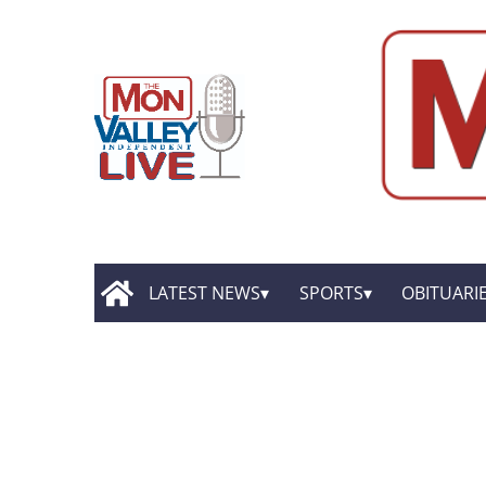
LATEST NEWS
SPORTS
OBITUARI