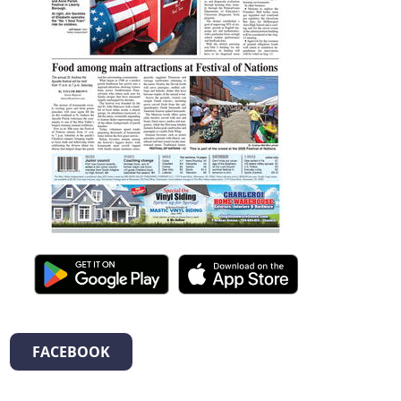
FACEBOOK