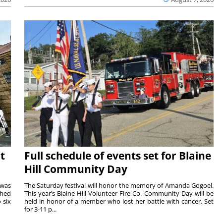
t
Full schedule of events set for Blaine
Hill Community Day
 was
The Saturday festival will honor the memory of Amanda Gogoel.
shed
This year’s Blaine Hill Volunteer Fire Co. Community Day will be
 six
held in honor of a member who lost her battle with cancer. Set
for 3-11 p...