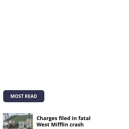
MOST READ
Charges filed in fatal
West Mifflin crash