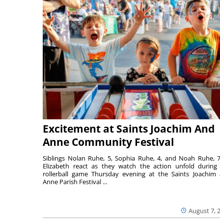
Excitement at Saints Joachim And
Anne Community Festival
Siblings Nolan Ruhe, 5, Sophia Ruhe, 4, and Noah Ruhe, 7
Elizabeth react as they watch the action unfold during
rollerball game Thursday evening at the Saints Joachim
Anne Parish Festival ...
August 7, 