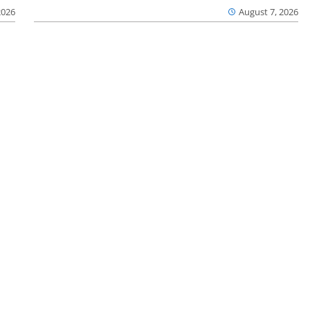
2026
August 7, 2026