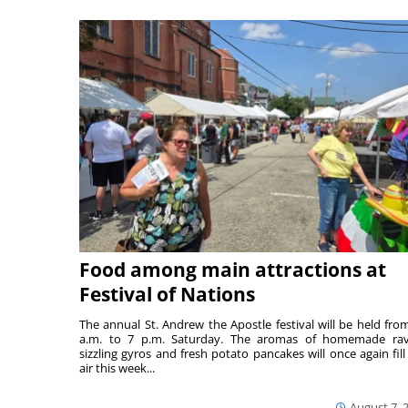
Food among main attractions at
Festival of Nations
The annual St. Andrew the Apostle festival will be held fro
a.m. to 7 p.m. Saturday. The aromas of homemade ravi
sizzling gyros and fresh potato pancakes will once again fill
air this week...
August 7, 