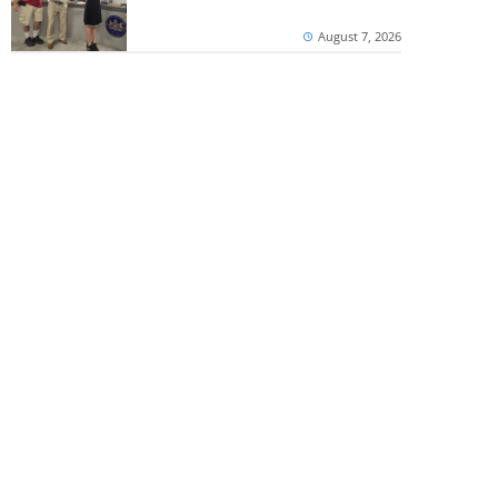
August 7, 2026