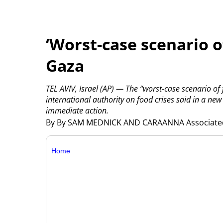
‘Worst-case scenario o
Gaza
TEL AVIV, Israel (AP) — The “worst-case scenario of 
international authority on food crises said in a ne
immediate action.
By By SAM MEDNICK AND CARAANNA Associate
Home