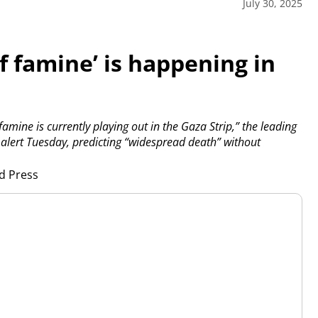
July 30, 2025
f famine’ is happening in
famine is currently playing out in the Gaza Strip,” the leading
w alert Tuesday, predicting “widespread death” without
d Press