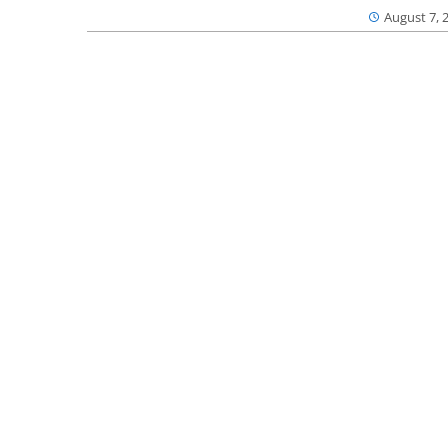
August 7, 