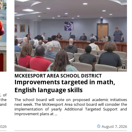
MCKEESPORT AREA SCHOOL DISTRICT
Improvements targeted in math,
English language skills
, of
 the
The school board will vote on proposed academic initiatives
 and
next week. The McKeesport Area school board will consider the
implementation of yearly Additional Targeted Support and
Improvement plans at ...
2026
August 7, 2026