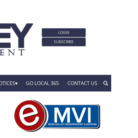
LOGIN
SUBSCRIBE
OTICES
GO LOCAL 365
CONTACT US