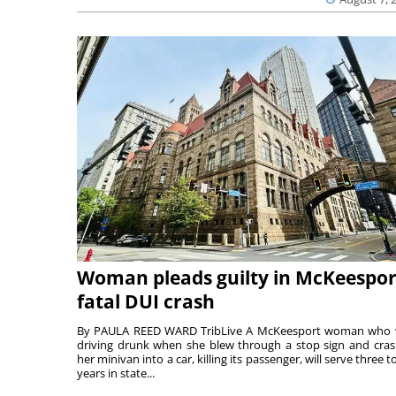
Woman pleads guilty in McKeespor
fatal DUI crash
By PAULA REED WARD TribLive A McKeesport woman who
driving drunk when she blew through a stop sign and cra
her minivan into a car, killing its passenger, will serve three to
years in state...