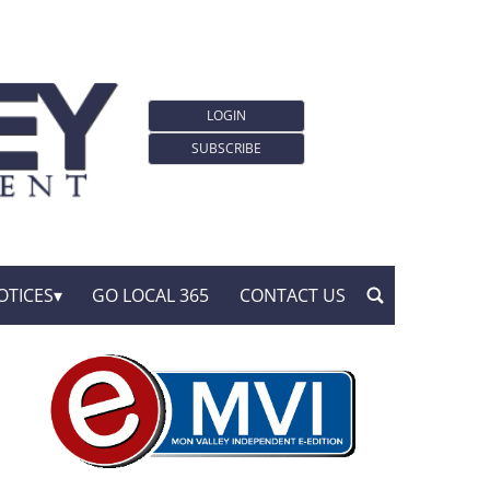
LOGIN
SUBSCRIBE
OTICES
GO LOCAL 365
CONTACT US