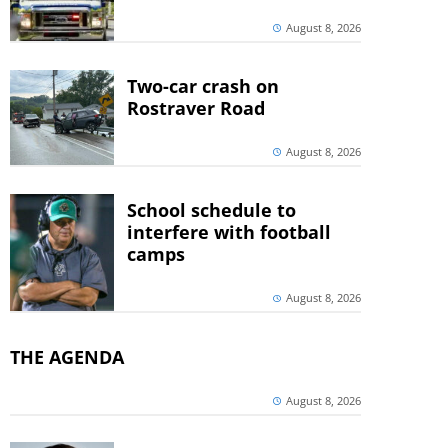
August 8, 2026
Two-car crash on
Rostraver Road
August 8, 2026
School schedule to
interfere with football
camps
August 8, 2026
THE AGENDA
August 8, 2026