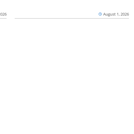
2026
August 1, 2026