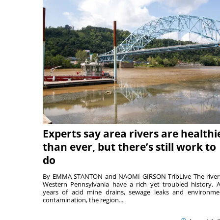
Experts say area rivers are healthi
than ever, but there’s still work to
do
By EMMA STANTON and NAOMI GIRSON TribLive The river
Western Pennsylvania have a rich yet troubled history. A
years of acid mine drains, sewage leaks and environme
contamination, the region...