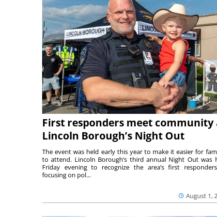
First responders meet community 
Lincoln Borough’s Night Out
The event was held early this year to make it easier for fami
to attend. Lincoln Borough’s third annual Night Out was 
Friday evening to recognize the area’s first responde
focusing on pol...
August 1, 