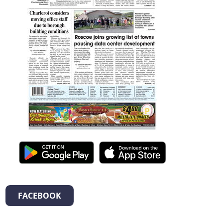
FACEBOOK