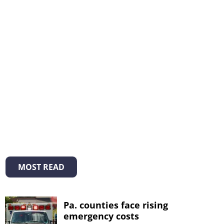
MOST READ
Pa. counties face rising
emergency costs