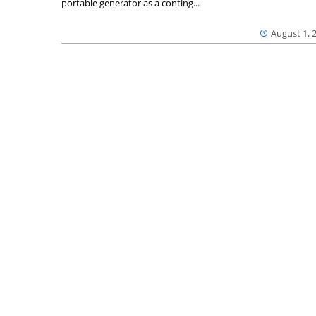
portable generator as a conting...
August 1, 