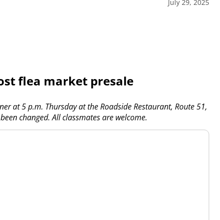
July 29, 2025
ost flea market presale
nner at 5 p.m. Thursday at the Roadside Restaurant, Route 51,
 been changed. All classmates are welcome.