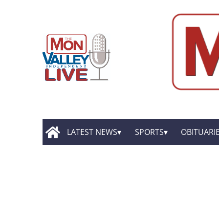
LATEST NEWS
SPORTS
OBITUARI