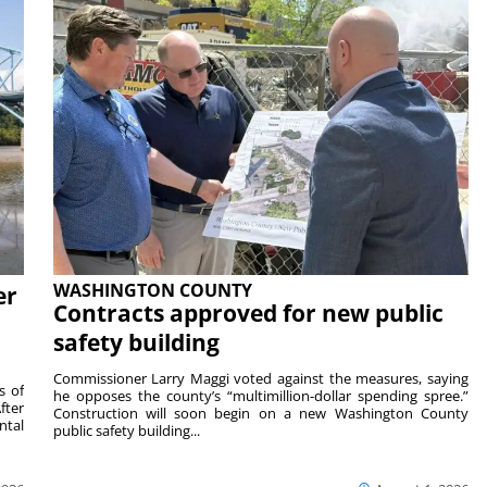
WASHINGTON COUNTY
er
Contracts approved for new public
safety building
Commissioner Larry Maggi voted against the measures, saying
s of
he opposes the county’s “multimillion-dollar spending spree.”
fter
Construction will soon begin on a new Washington County
ntal
public safety building...