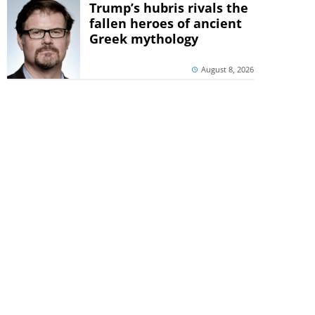
Trump’s hubris rivals the
fallen heroes of ancient
Greek mythology
August 8, 2026