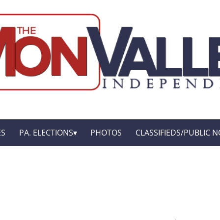
ES
PA. ELECTIONS
PHOTOS
CLASSIFIEDS/PUBLIC N