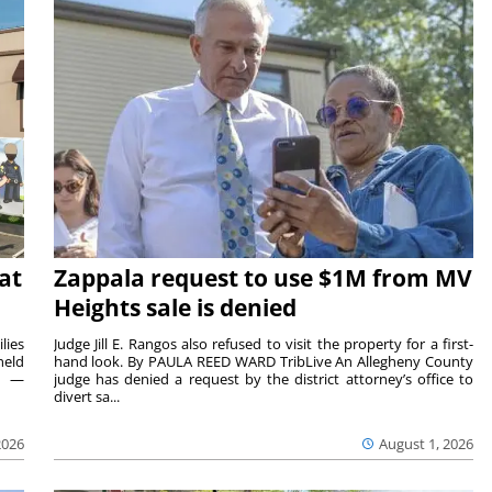
at
Zappala request to use $1M from MV
Heights sale is denied
lies
Judge Jill E. Rangos also refused to visit the property for a first-
held
hand look. By PAULA REED WARD TribLive An Allegheny County
rs —
judge has denied a request by the district attorney’s office to
divert sa...
2026
August 1, 2026