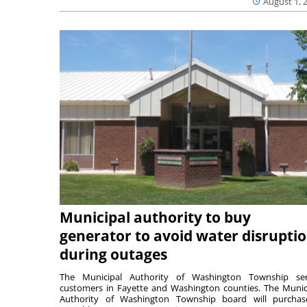
August 1, 
Municipal authority to buy
generator to avoid water disrupti
during outages
The Municipal Authority of Washington Township ser
customers in Fayette and Washington counties. The Munic
Authority of Washington Township board will purcha