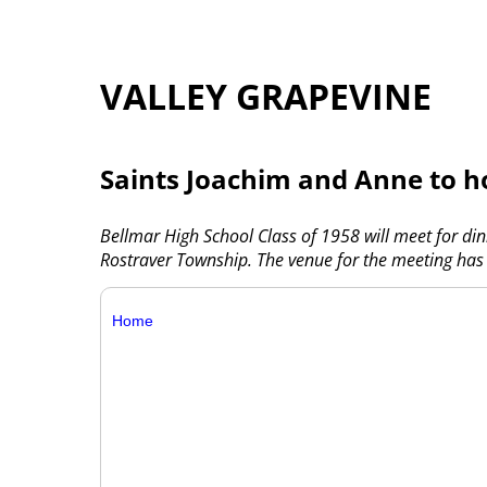
VALLEY GRAPEVINE
Saints Joachim and Anne to h
Bellmar High School Class of 1958 will meet for di
Rostraver Township. The venue for the meeting has
Home