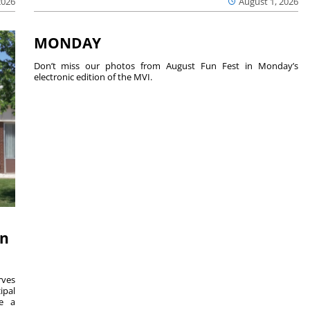
2026
August 1, 2026
MONDAY
Don’t miss our photos from August Fun Fest in Monday’s
electronic edition of the MVI.
on
ves
ipal
se a