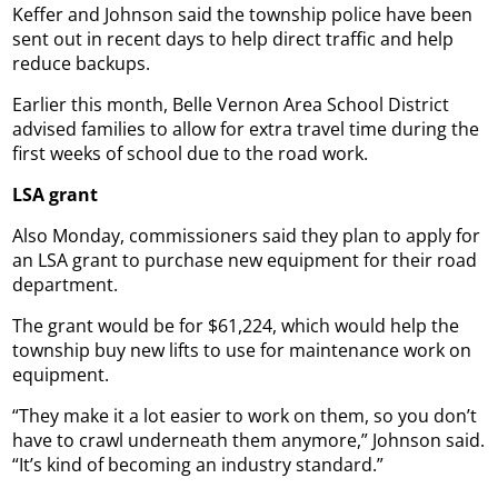
Keffer and Johnson said the township police have been
sent out in recent days to help direct traffic and help
reduce backups.
Earlier this month, Belle Vernon Area School District
advised families to allow for extra travel time during the
first weeks of school due to the road work.
LSA grant
Also Monday, commissioners said they plan to apply for
an LSA grant to purchase new equipment for their road
department.
The grant would be for $61,224, which would help the
township buy new lifts to use for maintenance work on
equipment.
“They make it a lot easier to work on them, so you don’t
have to crawl underneath them anymore,” Johnson said.
“It’s kind of becoming an industry standard.”