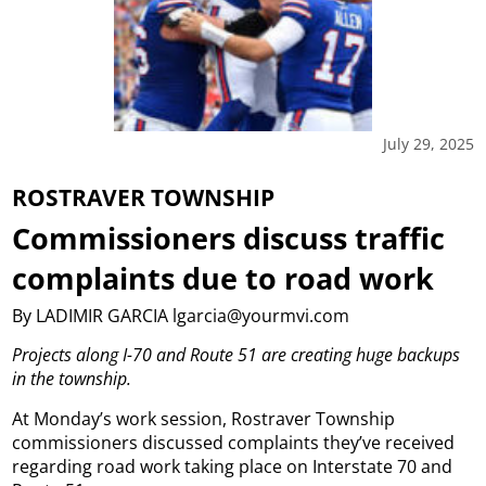
July 29, 2025
ROSTRAVER TOWNSHIP
Commissioners discuss traffic
complaints due to road work
By LADIMIR GARCIA lgarcia@yourmvi.com
Projects along I-70 and Route 51 are creating huge backups
in the township.
At Monday’s work session, Rostraver Township
commissioners discussed complaints they’ve received
regarding road work taking place on Interstate 70 and