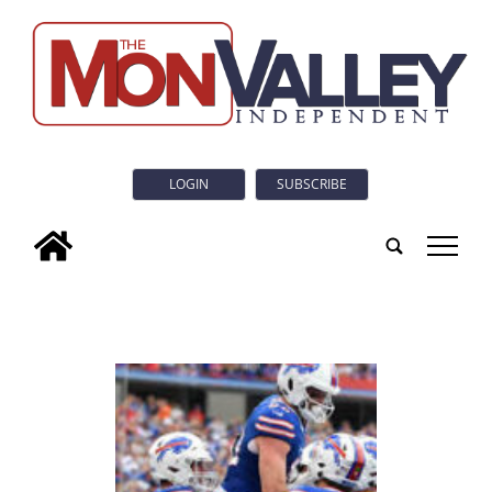
LOGIN
SUBSCRIBE
tap