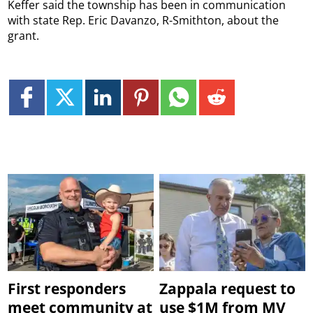
Keffer said the township has been in communication
with state Rep. Eric Davanzo, R-Smithton, about the
grant.
First responders
Zappala request to
meet community at
use $1M from MV