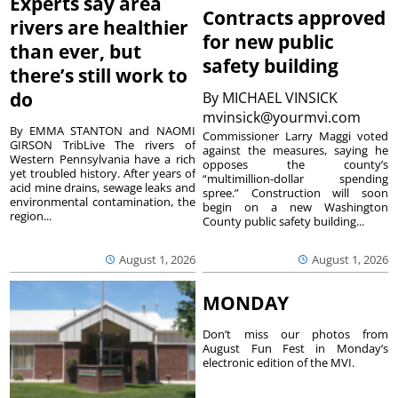
Experts say area
Contracts approved
rivers are healthier
for new public
than ever, but
safety building
there’s still work to
do
By
MICHAEL VINSICK
mvinsick@yourmvi.com
By EMMA STANTON and NAOMI
Commissioner Larry Maggi voted
GIRSON TribLive The rivers of
against the measures, saying he
Western Pennsylvania have a rich
opposes the county’s
yet troubled history. After years of
“multimillion-dollar spending
acid mine drains, sewage leaks and
spree.” Construction will soon
environmental contamination, the
begin on a new Washington
region...
County public safety building...
August 1, 2026
August 1, 2026
MONDAY
Don’t miss our photos from
August Fun Fest in Monday’s
electronic edition of the MVI.