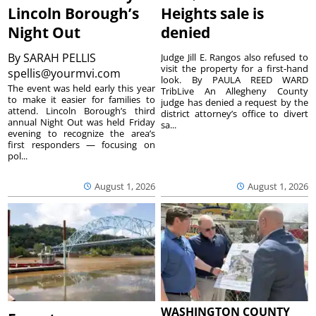
Lincoln Borough’s
Heights sale is
Night Out
denied
By
SARAH PELLIS
Judge Jill E. Rangos also refused to
visit the property for a first-hand
spellis@yourmvi.com
look. By PAULA REED WARD
The event was held early this year
TribLive An Allegheny County
to make it easier for families to
judge has denied a request by the
attend. Lincoln Borough’s third
district attorney’s office to divert
annual Night Out was held Friday
sa...
evening to recognize the area’s
first responders — focusing on
pol...
August 1, 2026
August 1, 2026
WASHINGTON COUNTY