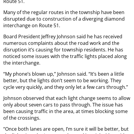
Route 51.
Many of the regular routes in the township have been
disrupted due to construction of a diverging diamond
interchange on Route 51.
Board President Jeffrey Johnson said he has received
numerous complaints about the road work and the
disruption it’s causing for township residents. He has
noticed some issues with the traffic lights placed along
the interchange.
“My phone’s blown up,” Johnson said. “It’s been a little
better, but the lights don’t seem to be working. They
cycle very quickly, and they only let a few cars through.”
Johnson observed that each light change seems to allow
only about seven cars to pass through. The issue has
been causing traffic in the area, at times blocking some
of the crossings.
“Once both lanes are open, I’m sure it will be better, but