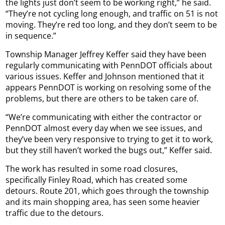
the lights just don’t seem to be working right,” he said.
“They’re not cycling long enough, and traffic on 51 is not
moving. They’re red too long, and they don’t seem to be
in sequence.”
Township Manager Jeffrey Keffer said they have been
regularly communicating with PennDOT officials about
various issues. Keffer and Johnson mentioned that it
appears PennDOT is working on resolving some of the
problems, but there are others to be taken care of.
“We’re communicating with either the contractor or
PennDOT almost every day when we see issues, and
they’ve been very responsive to trying to get it to work,
but they still haven’t worked the bugs out,” Keffer said.
The work has resulted in some road closures,
specifically Finley Road, which has created some
detours. Route 201, which goes through the township
and its main shopping area, has seen some heavier
traffic due to the detours.