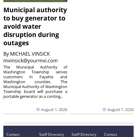
Municipal authority
to buy generator to
avoid water
disruption during
outages
By
MICHAEL VINSICK
mvinsick@yourmvi.com
The Municipal Authority of
Washington Township serves
customers in Fayette and
Washington counties. The
Municipal Authority of Washington
Township board will purchase a
portable generator as a conting...
August 1, 2026
August 1, 2026
Contact
Staff Directory
Staff Directory
Contact