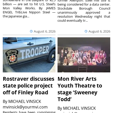
former Allenport steel mill site is
billion — are set to hit U.S. Steel’s
being considered for a data center.
Mon Valley Works. By JAMES
Stockdale Borough Council
ENGEL TribLive Nippon Steel —
unanimously approved a
the Japanese gia...
resolution Wednesday night that
could eventually tr...
August 6, 2026
August 6, 2026
Rostraver discusses
Mon River Arts
state police project
Youth Theatre to
off of Finley Road
stage ‘Sweeney
Todd’
By
MICHAEL VINSICK
mvinsick@yourmvi.com
By
MICHAEL VINSICK
Residents have been complaining