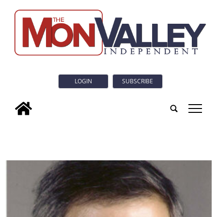
LOGIN
SUBSCRIBE
tap