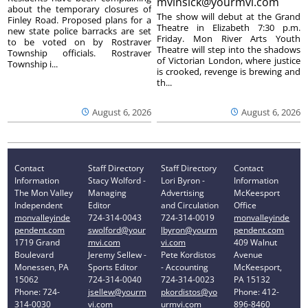
mvinsick@yourmvi.com
about the temporary closures of
The show will debut at the Grand
Finley Road. Proposed plans for a
Theatre in Elizabeth 7:30 p.m.
new state police barracks are set
Friday. Mon River Arts Youth
to be voted on by Rostraver
Theatre will step into the shadows
Township officials. Rostraver
of Victorian London, where justice
Township i...
is crooked, revenge is brewing and
th...
August 6, 2026
August 6, 2026
Contact
Staff Directory
Staff Directory
Contact
Information
Stacy Wolford -
Lori Byron -
Information
The Mon Valley
Managing
Advertising
McKeesport
Independent
Editor
and Circulation
Office
monvalleyinde
724-314-0043
724-314-0019
monvalleyinde
pendent.com
swolford@your
lbyron@yourm
pendent.com
1719 Grand
mvi.com
vi.com
409 Walnut
Boulevard
Jeremy Sellew -
Pete Kordistos
Avenue
Monessen, PA
Sports Editor
- Accounting
McKeesport,
15062
724-314-0040
724-314-0023
PA 15132
Phone: 724-
jsellew@yourm
pkordistos@yo
Phone: 412-
314-0030
vi.com
urmvi.com
896-8460