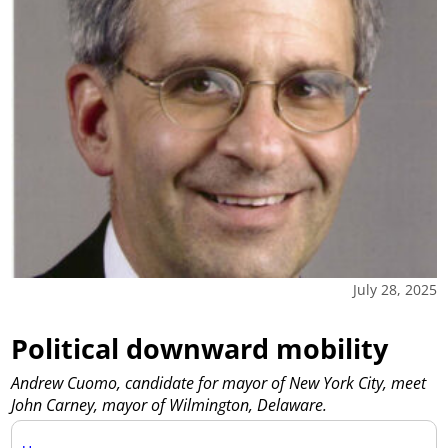
July 28, 2025
Political downward mobility
Andrew Cuomo, candidate for mayor of New York City, meet
John Carney, mayor of Wilmington, Delaware.