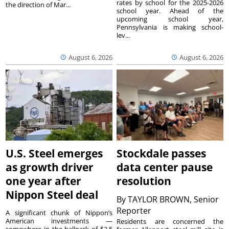
rates by school for the 2025-2026
the direction of Mar...
school year. Ahead of the
upcoming school year,
Pennsylvania is making school-
lev...
August 6, 2026
August 6, 2026
U.S. Steel emerges
Stockdale passes
as growth driver
data center pause
one year after
resolution
Nippon Steel deal
By
TAYLOR BROWN, Senior
Reporter
A significant chunk of Nippon’s
American investments —
Residents are concerned the
somewhere in the ballpark of $2.5