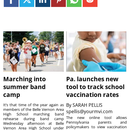
Marching into
Pa. launches new
summer band
tool to track school
camp
vaccination rates
By
SARAH PELLIS
It’s that time of the year again as
members of the Belle Vernon Area
spellis@yourmvi.com
High School marching band
The new online tool allows
rehearse during band camp
Pennsylvania parents and
Wednesday afternoon at Belle
policymakers to view vaccination
Vernon Area High School under