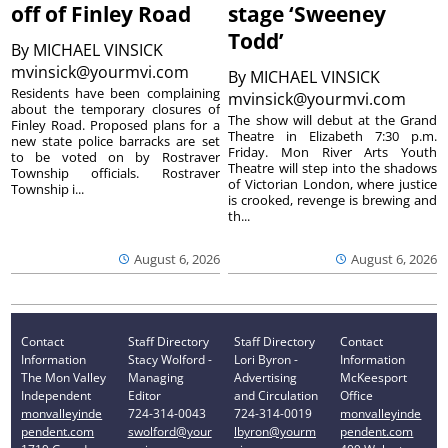
off of Finley Road
stage ‘Sweeney
Todd’
By
MICHAEL VINSICK
mvinsick@yourmvi.com
By
MICHAEL VINSICK
Residents have been complaining
mvinsick@yourmvi.com
about the temporary closures of
The show will debut at the Grand
Finley Road. Proposed plans for a
Theatre in Elizabeth 7:30 p.m.
new state police barracks are set
Friday. Mon River Arts Youth
to be voted on by Rostraver
Theatre will step into the shadows
Township officials. Rostraver
of Victorian London, where justice
Township i...
is crooked, revenge is brewing and
th...
August 6, 2026
August 6, 2026
Contact
Staff Directory
Staff Directory
Contact
Information
Stacy Wolford -
Lori Byron -
Information
The Mon Valley
Managing
Advertising
McKeesport
Independent
Editor
and Circulation
Office
monvalleyinde
724-314-0043
724-314-0019
monvalleyinde
pendent.com
swolford@your
lbyron@yourm
pendent.com