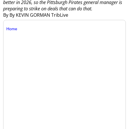
better in 2026, so the Pittsburgh Pirates general manager is
preparing to strike on deals that can do that.
By By KEVIN GORMAN TribLive
Home