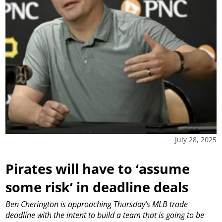
July 28, 2025
Pirates will have to ‘assume
some risk’ in deadline deals
Ben Cherington is approaching Thursday’s MLB trade
deadline with the intent to build a team that is going to be