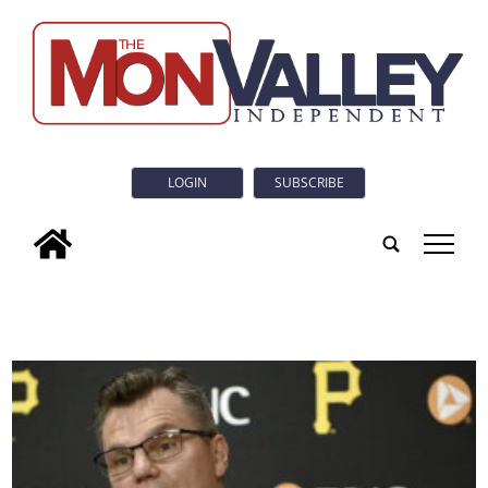
LOGIN
SUBSCRIBE
tap