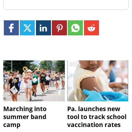
Marching into
Pa. launches new
summer band
tool to track school
camp
vaccination rates