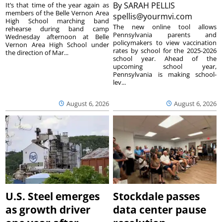
By
SARAH PELLIS
It’s that time of the year again as
members of the Belle Vernon Area
spellis@yourmvi.com
High School marching band
The new online tool allows
rehearse during band camp
Pennsylvania parents and
Wednesday afternoon at Belle
policymakers to view vaccination
Vernon Area High School under
rates by school for the 2025-2026
the direction of Mar...
school year. Ahead of the
upcoming school year,
Pennsylvania is making school-
lev...
August 6, 2026
August 6, 2026
U.S. Steel emerges
Stockdale passes
as growth driver
data center pause