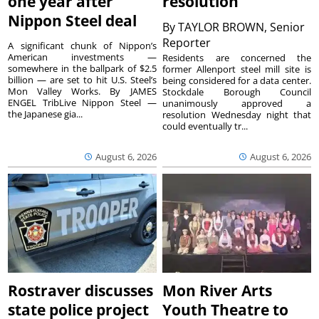
one year after
resolution
Nippon Steel deal
By
TAYLOR BROWN, Senior
Reporter
A significant chunk of Nippon’s
American investments —
Residents are concerned the
somewhere in the ballpark of $2.5
former Allenport steel mill site is
billion — are set to hit U.S. Steel’s
being considered for a data center.
Mon Valley Works. By JAMES
Stockdale Borough Council
ENGEL TribLive Nippon Steel —
unanimously approved a
the Japanese gia...
resolution Wednesday night that
could eventually tr...
August 6, 2026
August 6, 2026
Rostraver discusses
Mon River Arts
state police project
Youth Theatre to