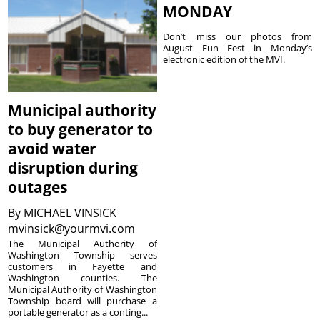
MONDAY
Don’t miss our photos from
August Fun Fest in Monday’s
electronic edition of the MVI.
Municipal authority
to buy generator to
avoid water
disruption during
outages
By
MICHAEL VINSICK
mvinsick@yourmvi.com
The Municipal Authority of
Washington Township serves
customers in Fayette and
Washington counties. The
Municipal Authority of Washington
Township board will purchase a
portable generator as a conting...