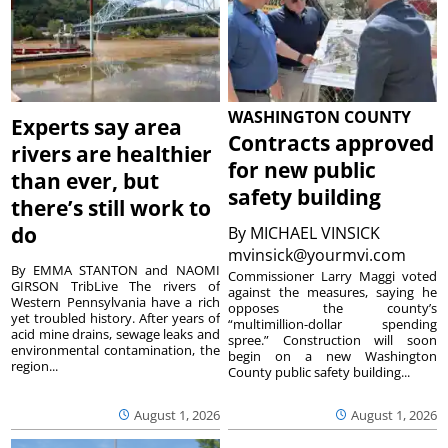
WASHINGTON COUNTY
Experts say area
Contracts approved
rivers are healthier
for new public
than ever, but
safety building
there’s still work to
do
By
MICHAEL VINSICK
mvinsick@yourmvi.com
By EMMA STANTON and NAOMI
Commissioner Larry Maggi voted
GIRSON TribLive The rivers of
against the measures, saying he
Western Pennsylvania have a rich
opposes the county’s
yet troubled history. After years of
“multimillion-dollar spending
acid mine drains, sewage leaks and
spree.” Construction will soon
environmental contamination, the
begin on a new Washington
region...
County public safety building...
August 1, 2026
August 1, 2026