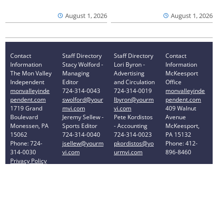
August 1, 2026
August 1, 2026
Contact
Staff Directory
Staff Directory
Contact
Information
Stacy Wolford -
Lori Byron -
Information
The Mon Valley
Managing
Advertising
McKeesport
Independent
Editor
and Circulation
Office
monvalleyinde
724-314-0043
724-314-0019
monvalleyinde
pendent.com
swolford@your
lbyron@yourm
pendent.com
1719 Grand
mvi.com
vi.com
409 Walnut
Boulevard
Jeremy Sellew -
Pete Kordistos
Avenue
Monessen, PA
Sports Editor
- Accounting
McKeesport,
15062
724-314-0040
724-314-0023
PA 15132
Phone: 724-
jsellew@yourm
pkordistos@yo
Phone: 412-
314-0030
vi.com
urmvi.com
896-8460
Privacy Policy
Your Privacy Choices
Notice at collection