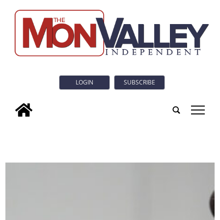
LOGIN
SUBSCRIBE
tap