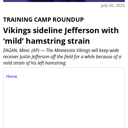
July 26, 2025
TRAINING CAMP ROUNDUP
Vikings sideline Jefferson with
‘mild’ hamstring strain
EAGAN, Minn. (AP) — The Minnesota Vikings will keep wide
receiver Justin Jefferson off the field for a while because of a
mild strain of his left hamstring.
Home