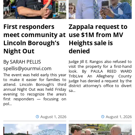
First responders
Zappala request to
meet community at
use $1M from MV
Lincoln Borough’s
Heights sale is
Night Out
denied
By
SARAH PELLIS
Judge Jill E. Rangos also refused to
visit the property for a first-hand
spellis@yourmvi.com
look. By PAULA REED WARD
The event was held early this year
TribLive An Allegheny County
to make it easier for families to
judge has denied a request by the
attend. Lincoln Borough’s third
district attorney’s office to divert
annual Night Out was held Friday
sa...
evening to recognize the area’s
first responders — focusing on
pol...
August 1, 2026
August 1, 2026