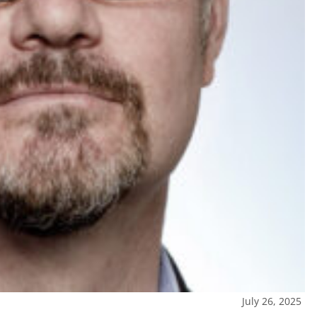
July 26, 2025