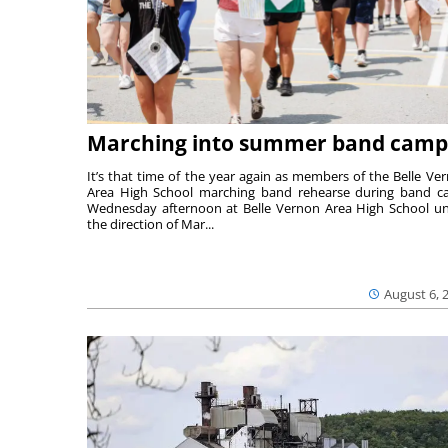
Marching into summer band camp
It’s that time of the year again as members of the Belle Ve
Area High School marching band rehearse during band 
Wednesday afternoon at Belle Vernon Area High School u
the direction of Mar...
August 6, 