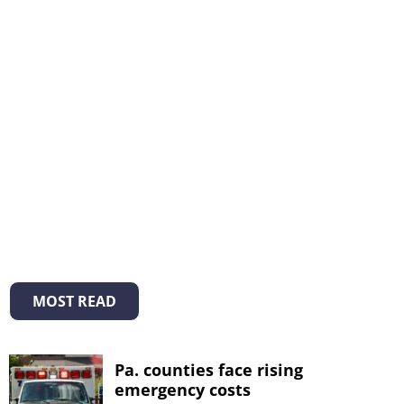
MOST READ
Pa. counties face rising
emergency costs