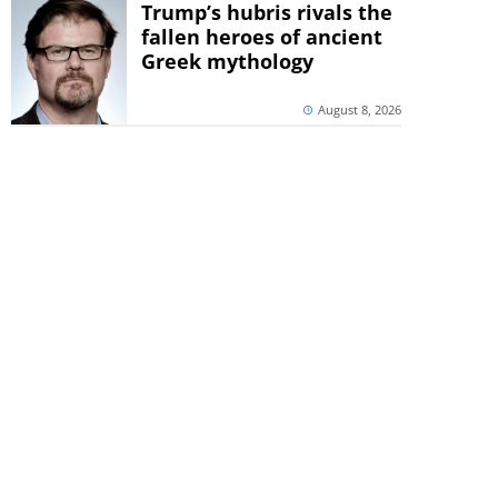
Trump’s hubris rivals the
fallen heroes of ancient
Greek mythology
August 8, 2026