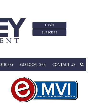
LOGIN
SUBSCRIBE
OTICES
GO LOCAL 365
CONTACT US