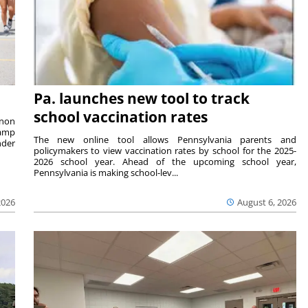
Pa. launches new tool to track
school vaccination rates
rnon
camp
The new online tool allows Pennsylvania parents and
nder
policymakers to view vaccination rates by school for the 2025-
2026 school year. Ahead of the upcoming school year,
Pennsylvania is making school-lev...
2026
August 6, 2026