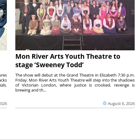
Mon River Arts Youth Theatre to
stage ‘Sweeney Todd’
ures
The show will debut at the Grand Theatre in Elizabeth 7:30 p.m.
acks
Friday. Mon River Arts Youth Theatre will step into the shadows
als.
of Victorian London, where justice is crooked, revenge is
brewing and th...
2026
August 6, 2026