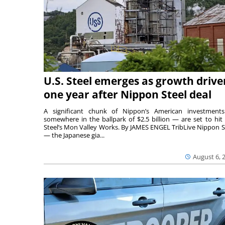
U.S. Steel emerges as growth drive
one year after Nippon Steel deal
A significant chunk of Nippon’s American investmen
somewhere in the ballpark of $2.5 billion — are set to hit 
Steel’s Mon Valley Works. By JAMES ENGEL TribLive Nippon S
— the Japanese gia...
August 6, 