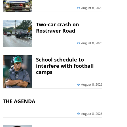
August 8, 2026
Two-car crash on
Rostraver Road
August 8, 2026
School schedule to
interfere with football
camps
August 8, 2026
THE AGENDA
August 8, 2026