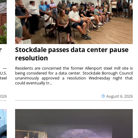
r
Stockdale passes data center pause
resolution
ts —
Residents are concerned the former Allenport steel mill site is
U.S.
being considered for a data center. Stockdale Borough Council
teel
unanimously approved a resolution Wednesday night that
could eventually tr...
2026
August 6, 2026