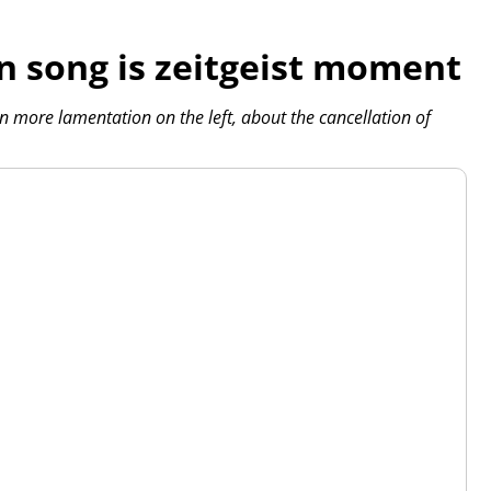
n song is zeitgeist moment
en more lamentation on the left, about the cancellation of