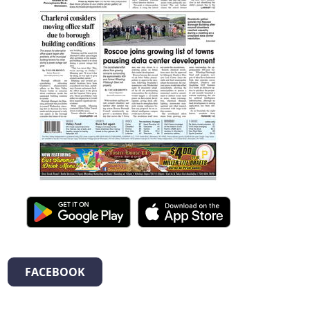
FACEBOOK