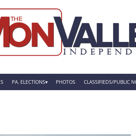
ES
PA. ELECTIONS
PHOTOS
CLASSIFIEDS/PUBLIC N