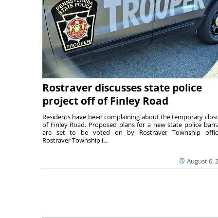
Rostraver discusses state police
project off of Finley Road
Residents have been complaining about the temporary clos
of Finley Road. Proposed plans for a new state police barr
are set to be voted on by Rostraver Township offici
Rostraver Township i...
August 6, 