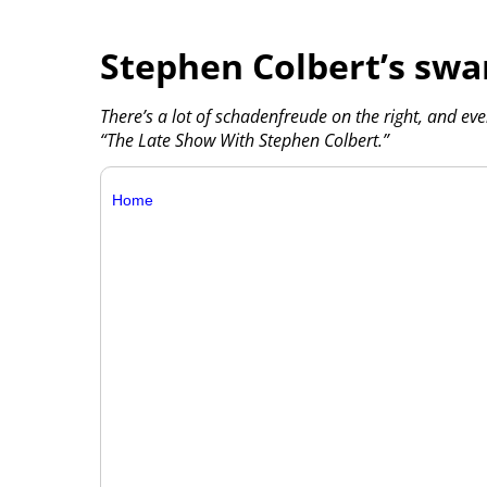
Stephen Colbert’s swa
There’s a lot of schadenfreude on the right, and ev
“The Late Show With Stephen Colbert.”
Home