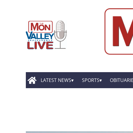
LATEST NEWS
SPORTS
OBITUARI