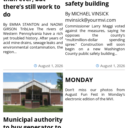
safety building
there’s still work to
do
By
MICHAEL VINSICK
mvinsick@yourmvi.com
By EMMA STANTON and NAOMI
Commissioner Larry Maggi voted
GIRSON TribLive The rivers of
against the measures, saying he
Western Pennsylvania have a rich
opposes the county’s
yet troubled history. After years of
“multimillion-dollar spending
acid mine drains, sewage leaks and
spree.” Construction will soon
environmental contamination, the
begin on a new Washington
region...
County public safety building...
August 1, 2026
August 1, 2026
MONDAY
Don’t miss our photos from
August Fun Fest in Monday’s
electronic edition of the MVI.
Municipal authority
to buy generator to