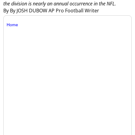
the division is nearly an annual occurrence in the NFL.
By By JOSH DUBOW AP Pro Football Writer
Home