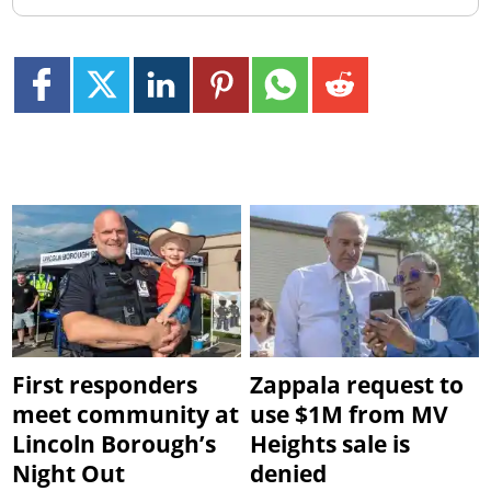
First responders
Zappala request to
meet community at
use $1M from MV
Lincoln Borough’s
Heights sale is
Night Out
denied