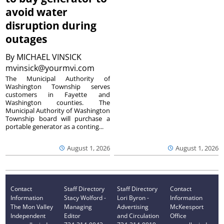
avoid water
disruption during
outages
By
MICHAEL VINSICK
mvinsick@yourmvi.com
The Municipal Authority of
Washington Township serves
customers in Fayette and
Washington counties. The
Municipal Authority of Washington
Township board will purchase a
portable generator as a conting...
August 1, 2026
August 1, 2026
Contact
Staff Directory
Staff Directory
Contact
Information
Stacy Wolford -
Lori Byron -
Information
The Mon Valley
Managing
Advertising
McKeesport
Independent
Editor
and Circulation
Office