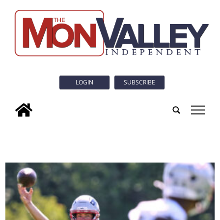
LOGIN
SUBSCRIBE
tap