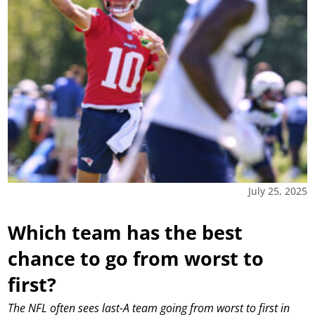
July 25, 2025
Which team has the best
chance to go from worst to
first?
The NFL often sees last-A team going from worst to first in