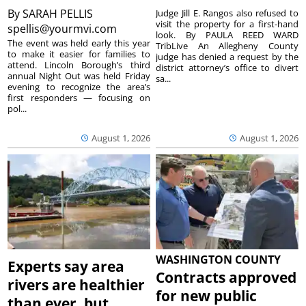
By
SARAH PELLIS
Judge Jill E. Rangos also refused to
visit the property for a first-hand
spellis@yourmvi.com
look. By PAULA REED WARD
The event was held early this year
TribLive An Allegheny County
to make it easier for families to
judge has denied a request by the
attend. Lincoln Borough’s third
district attorney’s office to divert
annual Night Out was held Friday
sa...
evening to recognize the area’s
first responders — focusing on
pol...
August 1, 2026
August 1, 2026
WASHINGTON COUNTY
Experts say area
Contracts approved
rivers are healthier
for new public
than ever, but