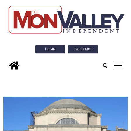
LOGIN
SUBSCRIBE
tap