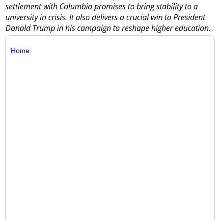
settlement with Columbia promises to bring stability to a
university in crisis. It also delivers a crucial win to President
Donald Trump in his campaign to reshape higher education.
Home