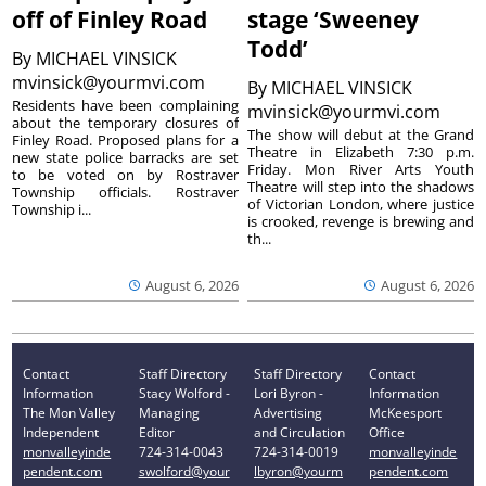
off of Finley Road
stage ‘Sweeney
Todd’
By
MICHAEL VINSICK
mvinsick@yourmvi.com
By
MICHAEL VINSICK
Residents have been complaining
mvinsick@yourmvi.com
about the temporary closures of
The show will debut at the Grand
Finley Road. Proposed plans for a
Theatre in Elizabeth 7:30 p.m.
new state police barracks are set
Friday. Mon River Arts Youth
to be voted on by Rostraver
Theatre will step into the shadows
Township officials. Rostraver
of Victorian London, where justice
Township i...
is crooked, revenge is brewing and
th...
August 6, 2026
August 6, 2026
Contact
Staff Directory
Staff Directory
Contact
Information
Stacy Wolford -
Lori Byron -
Information
The Mon Valley
Managing
Advertising
McKeesport
Independent
Editor
and Circulation
Office
monvalleyinde
724-314-0043
724-314-0019
monvalleyinde
pendent.com
swolford@your
lbyron@yourm
pendent.com