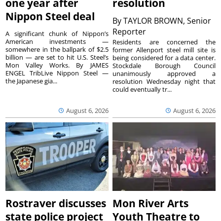
one year after
resolution
Nippon Steel deal
By
TAYLOR BROWN, Senior
Reporter
A significant chunk of Nippon’s
American investments —
Residents are concerned the
somewhere in the ballpark of $2.5
former Allenport steel mill site is
billion — are set to hit U.S. Steel’s
being considered for a data center.
Mon Valley Works. By JAMES
Stockdale Borough Council
ENGEL TribLive Nippon Steel —
unanimously approved a
the Japanese gia...
resolution Wednesday night that
could eventually tr...
August 6, 2026
August 6, 2026
Rostraver discusses
Mon River Arts
state police project
Youth Theatre to