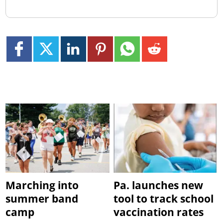
Marching into
Pa. launches new
summer band
tool to track school
camp
vaccination rates