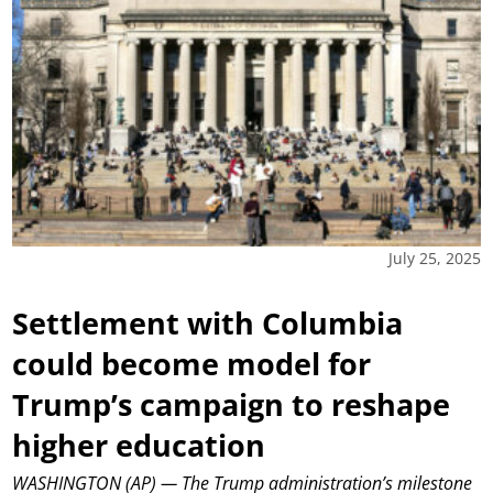
July 25, 2025
Settlement with Columbia
could become model for
Trump’s campaign to reshape
higher education
WASHINGTON (AP) — The Trump administration’s milestone