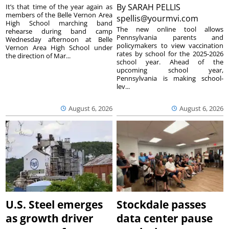
By
SARAH PELLIS
It’s that time of the year again as
members of the Belle Vernon Area
spellis@yourmvi.com
High School marching band
The new online tool allows
rehearse during band camp
Pennsylvania parents and
Wednesday afternoon at Belle
policymakers to view vaccination
Vernon Area High School under
rates by school for the 2025-2026
the direction of Mar...
school year. Ahead of the
upcoming school year,
Pennsylvania is making school-
lev...
August 6, 2026
August 6, 2026
U.S. Steel emerges
Stockdale passes
as growth driver
data center pause