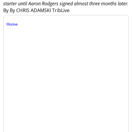
starter until Aaron Rodgers signed almost three months later.
By By CHRIS ADAMSKI TribLive
Home