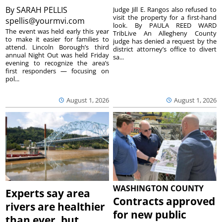
By
SARAH PELLIS
Judge Jill E. Rangos also refused to
visit the property for a first-hand
spellis@yourmvi.com
look. By PAULA REED WARD
The event was held early this year
TribLive An Allegheny County
to make it easier for families to
judge has denied a request by the
attend. Lincoln Borough’s third
district attorney’s office to divert
annual Night Out was held Friday
sa...
evening to recognize the area’s
first responders — focusing on
pol...
August 1, 2026
August 1, 2026
WASHINGTON COUNTY
Experts say area
Contracts approved
rivers are healthier
for new public
than ever, but