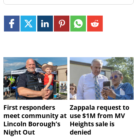
First responders
Zappala request to
meet community at
use $1M from MV
Lincoln Borough’s
Heights sale is
Night Out
denied