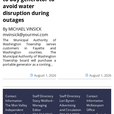
avoid water
disruption during
outages
By
MICHAEL VINSICK
mvinsick@yourmvi.com
The Municipal Authority of
Washington Township serves
customers in Fayette and
Washington counties. The
Municipal Authority of Washington
Township board will purchase a
portable generator as a conting...
August 1, 2026
August 1, 2026
Contact
Staff Directory
Staff Directory
Contact
Information
Stacy Wolford -
Lori Byron -
Information
The Mon Valley
Managing
Advertising
McKeesport
Independent
Editor
and Circulation
Office