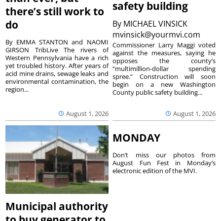
safety building
there’s still work to
do
By
MICHAEL VINSICK
mvinsick@yourmvi.com
By EMMA STANTON and NAOMI
Commissioner Larry Maggi voted
GIRSON TribLive The rivers of
against the measures, saying he
Western Pennsylvania have a rich
opposes the county’s
yet troubled history. After years of
“multimillion-dollar spending
acid mine drains, sewage leaks and
spree.” Construction will soon
environmental contamination, the
begin on a new Washington
region...
County public safety building...
August 1, 2026
August 1, 2026
MONDAY
Don’t miss our photos from
August Fun Fest in Monday’s
electronic edition of the MVI.
Municipal authority
to buy generator to