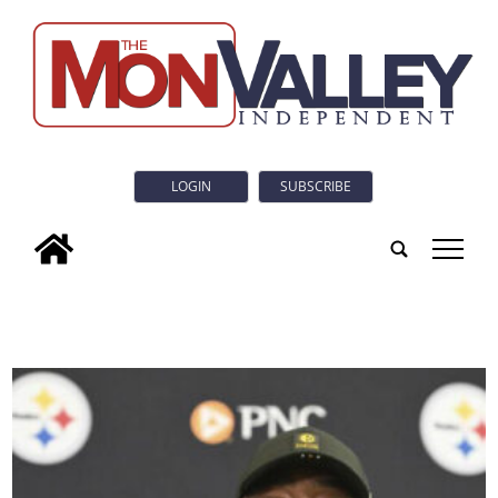
LOGIN
SUBSCRIBE
tap