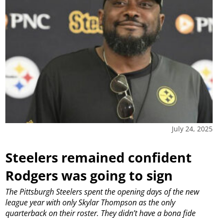
July 24, 2025
Steelers remained confident
Rodgers was going to sign
The Pittsburgh Steelers spent the opening days of the new
league year with only Skylar Thompson as the only
quarterback on their roster. They didn’t have a bona fide