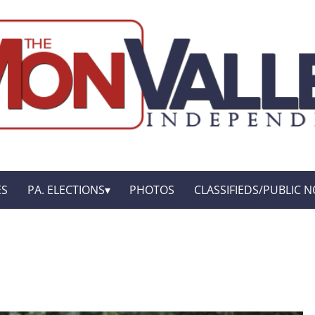
ES
PA. ELECTIONS
PHOTOS
CLASSIFIEDS/PUBLIC N