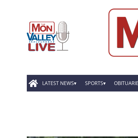
LATEST NEWS
SPORTS
OBITUARI