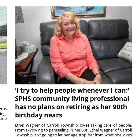
‘I try to help people whenever I can:’
SPHS community living professional
has no plans on retiring as her 90th
rns
ing-
birthday nears
side
Ethel Wagner of Carroll Township loves taking care of people.
From skydiving to parasailing in her 80s, Ethel Wagner of Carroll
Township isn’t going to let her age stop her from what she loves