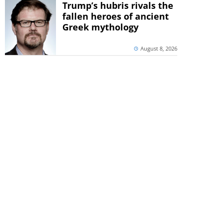
Trump’s hubris rivals the
fallen heroes of ancient
Greek mythology
August 8, 2026