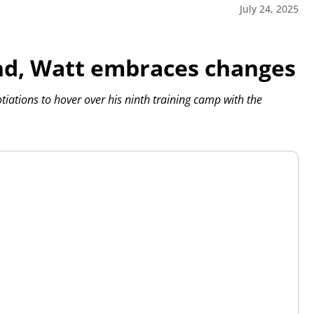
July 24, 2025
nd, Watt embraces changes
otiations to hover over his ninth training camp with the