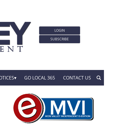
LOGIN
SUBSCRIBE
OTICES
GO LOCAL 365
CONTACT US