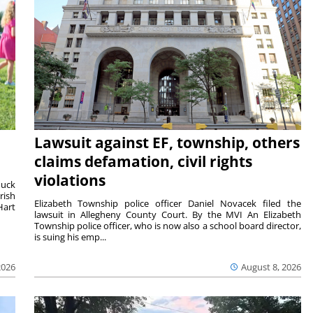
Lawsuit against EF, township, others
claims defamation, civil rights
violations
duck
rish
Elizabeth Township police officer Daniel Novacek filed the
Hart
lawsuit in Allegheny County Court. By the MVI An Elizabeth
Township police officer, who is now also a school board director,
is suing his emp...
2026
August 8, 2026