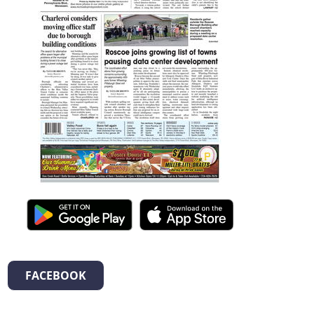
FACEBOOK