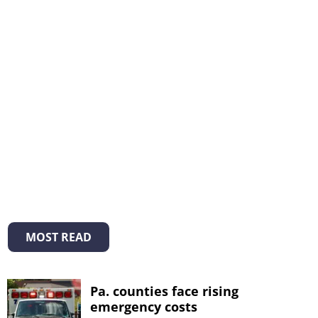
MOST READ
Pa. counties face rising
emergency costs