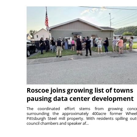
Roscoe joins growing list of towns
pausing data center development
The coordinated effort stems from growing conce
surrounding the approximately 400acre former Wheel
Pittsburgh Steel mill property. With residents spilling out
council chambers and speaker af...