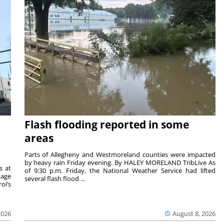
Flash flooding reported in some
areas
Parts of Allegheny and Westmoreland counties were impacted
by heavy rain Friday evening. By HALEY MORELAND TribLive As
s at
of 9:30 p.m. Friday, the National Weather Service had lifted
tage
several flash flood ...
oi’s
2026
August 8, 2026