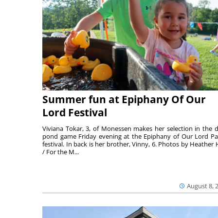
Summer fun at Epiphany Of Our
Lord Festival
Viviana Tokar, 3, of Monessen makes her selection in the 
pond game Friday evening at the Epiphany of Our Lord Pa
festival. In back is her brother, Vinny, 6. Photos by Heather 
/ For the M...
August 8, 