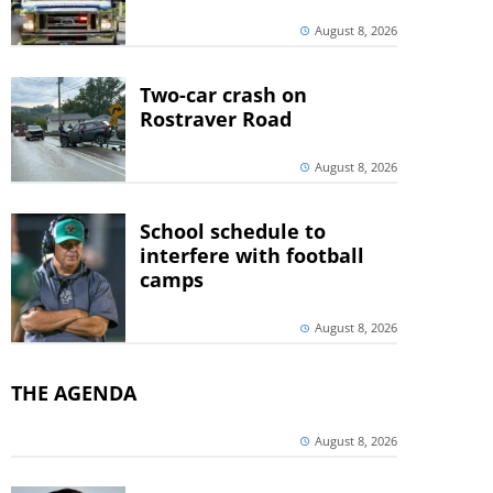
August 8, 2026
Two-car crash on
Rostraver Road
August 8, 2026
School schedule to
interfere with football
camps
August 8, 2026
THE AGENDA
August 8, 2026