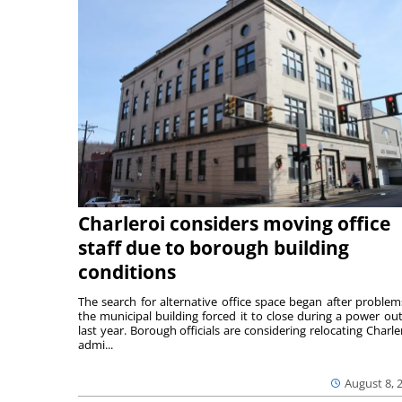
Charleroi considers moving office
staff due to borough building
conditions
The search for alternative office space began after problem
the municipal building forced it to close during a power ou
last year. Borough officials are considering relocating Charler
admi...
August 8, 