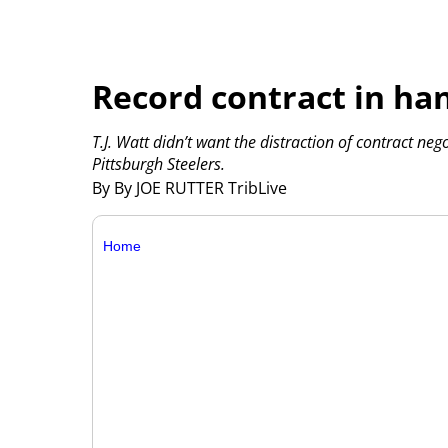
Record contract in ha
T.J. Watt didn’t want the distraction of contract neg
Pittsburgh Steelers.
By By JOE RUTTER TribLive
Home