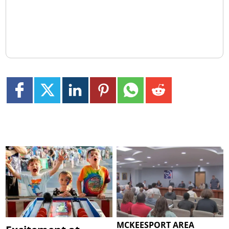
MCKEESPORT AREA