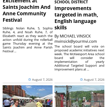
Excitement at
SCHOOL DISTRICT
Saints Joachim And
Improvements
Anne Community
targeted in math,
Festival
English language
skills
Siblings Nolan Ruhe, 5, Sophia
Ruhe, 4, and Noah Ruhe, 7, of
By
MICHAEL VINSICK
Elizabeth react as they watch the
action unfold during the rollerball
mvinsick@yourmvi.com
game Thursday evening at the
The school board will vote on
Saints Joachim and Anne Parish
proposed academic initiatives next
Festival ...
week. The McKeesport Area school
board will consider the
implementation of yearly
Additional Targeted Support and
Improvement plans at ...
August 7, 2026
August 7, 2026