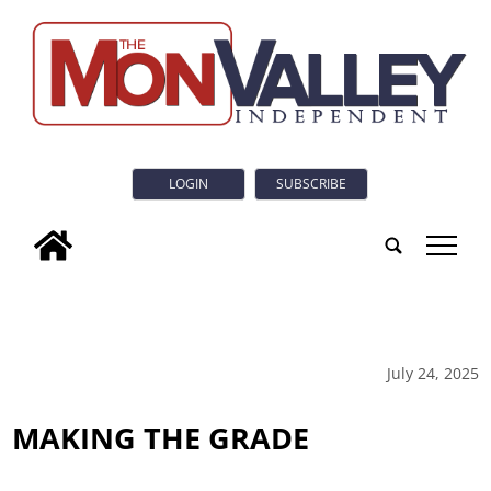
LOGIN
SUBSCRIBE
tap
July 24, 2025
MAKING THE GRADE