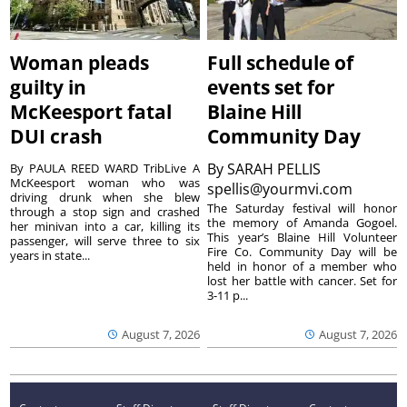
Woman pleads
Full schedule of
guilty in
events set for
McKeesport fatal
Blaine Hill
DUI crash
Community Day
By
SARAH PELLIS
By PAULA REED WARD TribLive A
McKeesport woman who was
spellis@yourmvi.com
driving drunk when she blew
The Saturday festival will honor
through a stop sign and crashed
the memory of Amanda Gogoel.
her minivan into a car, killing its
This year’s Blaine Hill Volunteer
passenger, will serve three to six
Fire Co. Community Day will be
years in state...
held in honor of a member who
lost her battle with cancer. Set for
3-11 p...
August 7, 2026
August 7, 2026