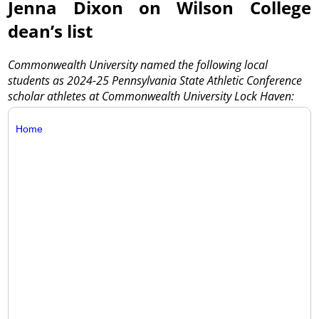
Jenna Dixon on Wilson College
dean’s list
Commonwealth University named the following local
students as 2024-25 Pennsylvania State Athletic Conference
scholar athletes at Commonwealth University Lock Haven:
Home