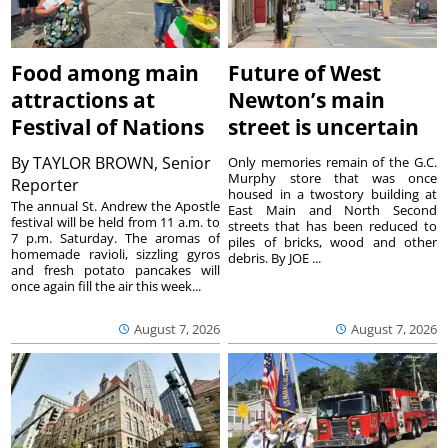
Food among main
Future of West
attractions at
Newton’s main
Festival of Nations
street is uncertain
By
TAYLOR BROWN, Senior
Only memories remain of the G.C.
Murphy store that was once
Reporter
housed in a twostory building at
The annual St. Andrew the Apostle
East Main and North Second
festival will be held from 11 a.m. to
streets that has been reduced to
7 p.m. Saturday. The aromas of
piles of bricks, wood and other
homemade ravioli, sizzling gyros
debris. By JOE ...
and fresh potato pancakes will
once again fill the air this week...
August 7, 2026
August 7, 2026