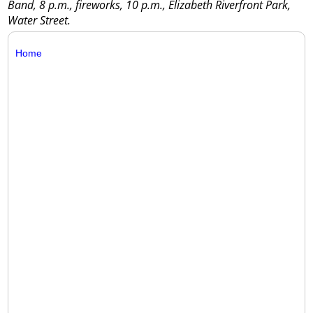
Band, 8 p.m., fireworks, 10 p.m., Elizabeth Riverfront Park,
Water Street.
Home