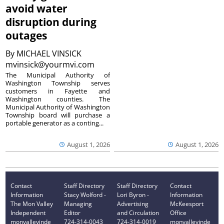
avoid water
disruption during
outages
By
MICHAEL VINSICK
mvinsick@yourmvi.com
The Municipal Authority of
Washington Township serves
customers in Fayette and
Washington counties. The
Municipal Authority of Washington
Township board will purchase a
portable generator as a conting...
August 1, 2026
August 1, 2026
Contact
Staff Directory
Staff Directory
Contact
Information
Stacy Wolford -
Lori Byron -
Information
The Mon Valley
Managing
Advertising
McKeesport
Independent
Editor
and Circulation
Office
monvalleyinde
724-314-0043
724-314-0019
monvalleyinde