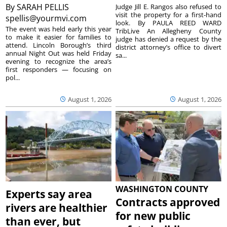
By
SARAH PELLIS
Judge Jill E. Rangos also refused to
visit the property for a first-hand
spellis@yourmvi.com
look. By PAULA REED WARD
The event was held early this year
TribLive An Allegheny County
to make it easier for families to
judge has denied a request by the
attend. Lincoln Borough’s third
district attorney’s office to divert
annual Night Out was held Friday
sa...
evening to recognize the area’s
first responders — focusing on
pol...
August 1, 2026
August 1, 2026
WASHINGTON COUNTY
Experts say area
Contracts approved
rivers are healthier
for new public
than ever, but