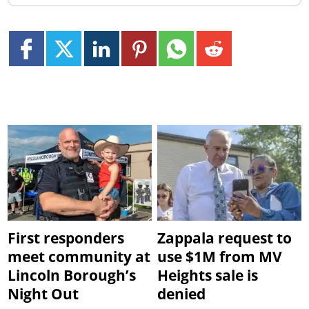
First responders
Zappala request to
meet community at
use $1M from MV
Lincoln Borough’s
Heights sale is
Night Out
denied