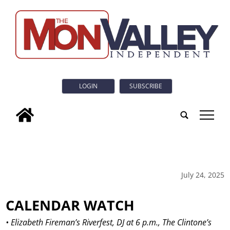
LOGIN
SUBSCRIBE
tap
July 24, 2025
CALENDAR WATCH
• Elizabeth Fireman’s Riverfest, DJ at 6 p.m., The Clintone’s