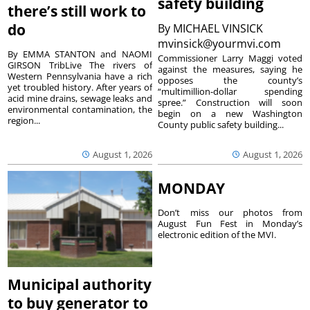
safety building
there’s still work to
do
By
MICHAEL VINSICK
mvinsick@yourmvi.com
By EMMA STANTON and NAOMI
Commissioner Larry Maggi voted
GIRSON TribLive The rivers of
against the measures, saying he
Western Pennsylvania have a rich
opposes the county’s
yet troubled history. After years of
“multimillion-dollar spending
acid mine drains, sewage leaks and
spree.” Construction will soon
environmental contamination, the
begin on a new Washington
region...
County public safety building...
August 1, 2026
August 1, 2026
MONDAY
Don’t miss our photos from
August Fun Fest in Monday’s
electronic edition of the MVI.
Municipal authority
to buy generator to