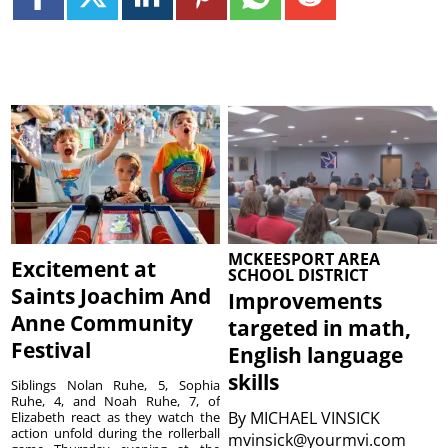
MCKEESPORT AREA
Excitement at
SCHOOL DISTRICT
Saints Joachim And
Improvements
Anne Community
targeted in math,
Festival
English language
skills
Siblings Nolan Ruhe, 5, Sophia
Ruhe, 4, and Noah Ruhe, 7, of
By
MICHAEL VINSICK
Elizabeth react as they watch the
action unfold during the rollerball
mvinsick@yourmvi.com