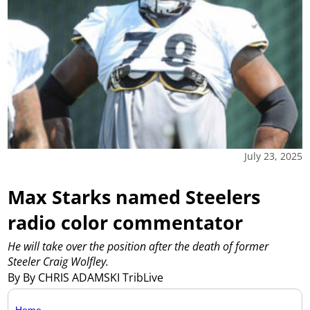
July 23, 2025
Max Starks named Steelers
radio color commentator
He will take over the position after the death of former
Steeler Craig Wolfley.
By By CHRIS ADAMSKI TribLive
Home