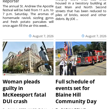
Reporter
housed in a twostory building at
The annual St. Andrew the Apostle
East Main and North Second
festival will be held from 11 a.m. to
streets that has been reduced to
7 p.m. Saturday. The aromas of
piles of bricks, wood and other
homemade ravioli, sizzling gyros
debris. By JOE ...
and fresh potato pancakes will
once again fill the air this week...
August 7, 2026
August 7, 2026
Woman pleads
Full schedule of
guilty in
events set for
McKeesport fatal
Blaine Hill
DUI crash
Community Day