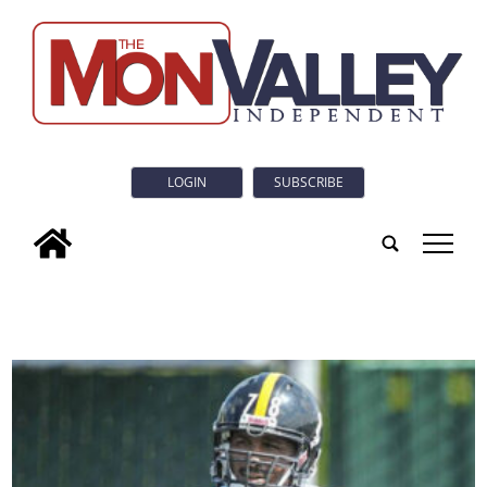
LOGIN
SUBSCRIBE
tap