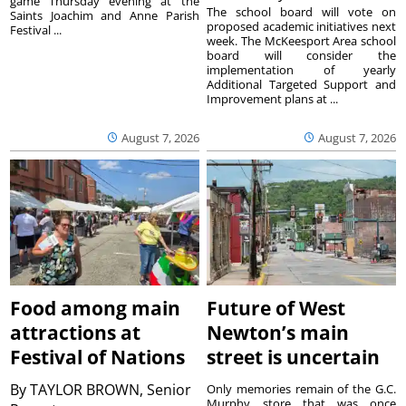
game Thursday evening at the
The school board will vote on
Saints Joachim and Anne Parish
proposed academic initiatives next
Festival ...
week. The McKeesport Area school
board will consider the
implementation of yearly
Additional Targeted Support and
Improvement plans at ...
August 7, 2026
August 7, 2026
Food among main
Future of West
attractions at
Newton’s main
Festival of Nations
street is uncertain
By
TAYLOR BROWN, Senior
Only memories remain of the G.C.
Murphy store that was once