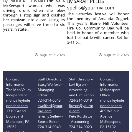
By
SARAH PELLIS
By PAULA REED WARD TribLive A
McKeesport woman who was
spellis@yourmvi.com
driving drunk when she blew
The Saturday festival will honor
through a stop sign and crashed
the memory of Amanda Gogoel.
her minivan into a car, killing its
This year’s Blaine Hill Volunteer
passenger, will serve three to six
Fire Co. Community Day will be
years in state...
held in honor of a member who
lost her battle with cancer. Set for
3-11 p...
August 7, 2026
August 7, 2026
Contact
Staff Directory
Staff Directory
Contact
Information
Stacy Wolford -
Lori Byron -
Information
The Mon Valley
Managing
Advertising
McKeesport
Independent
Editor
and Circulation
Office
monvalleyinde
724-314-0043
724-314-0019
monvalleyinde
pendent.com
swolford@your
lbyron@yourm
pendent.com
1719 Grand
mvi.com
vi.com
409 Walnut
Boulevard
Jeremy Sellew -
Pete Kordistos
Avenue
Monessen, PA
Sports Editor
- Accounting
McKeesport,
15062
724-314-0040
724-314-0023
PA 15132