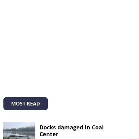
MOST READ
Docks damaged in Coal
Center