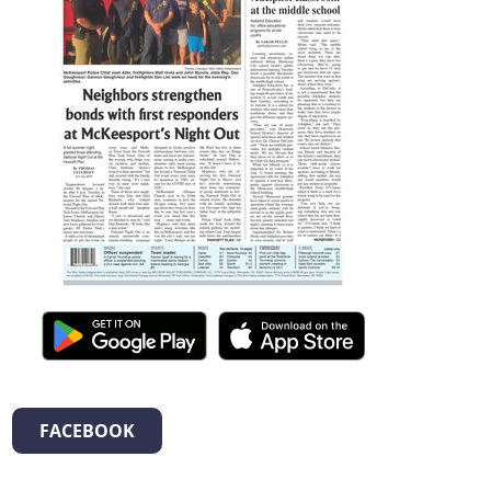
FACEBOOK