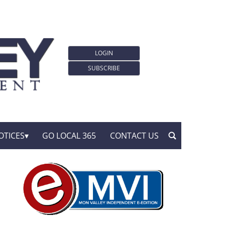
LOGIN
SUBSCRIBE
OTICES
GO LOCAL 365
CONTACT US