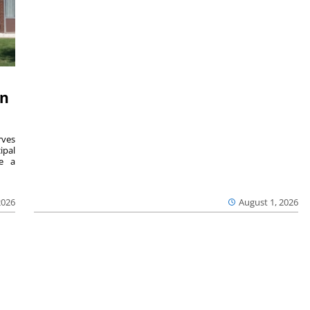
on
ves
ipal
se a
2026
August 1, 2026