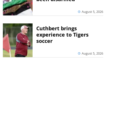
August 5, 2026
Cuthbert brings
experience to Tigers
soccer
August 5, 2026