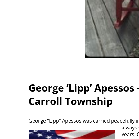
George ‘Lipp’ Apessos 
Carroll Township
George “Lipp” Apessos was carried peacefully in
always 
years, 