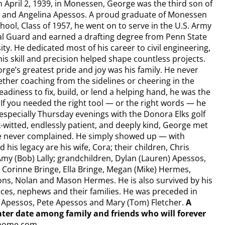
 April 2, 1939, in Monessen, George was the third son of
 and Angelina Apessos. A proud graduate of Monessen
hool, Class of 1957, he went on to serve in the U.S. Army
l Guard and earned a drafting degree from Penn State
ity. He dedicated most of his career to civil engineering,
is skill and precision helped shape countless projects.
rge’s greatest pride and joy was his family. He never
ether coaching from the sidelines or cheering in the
diness to fix, build, or lend a helping hand, he was the
 If you needed the right tool — or the right words — he
 especially Thursday evenings with the Donora Elks golf
-witted, endlessly patient, and deeply kind, George met
 He never complained. He simply showed up — with
 his legacy are his wife, Cora; their children, Chris
y (Bob) Lally; grandchildren, Dylan (Lauren) Apessos,
 Corinne Bringe, Ella Bringe, Megan (Mike) Hermes,
sons, Nolan and Mason Hermes. He is also survived by his
eces, nephews and their families. He was preceded in
” Apessos, Pete Apessos and Mary (Tom) Fletcher.
A
a later date among family and friends who will forever
home.com.