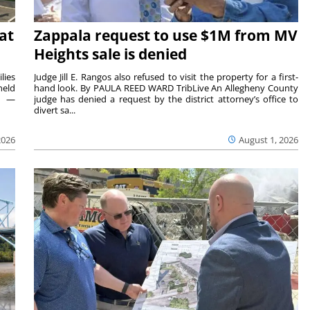
at
Zappala request to use $1M from MV
Heights sale is denied
lies
Judge Jill E. Rangos also refused to visit the property for a first-
held
hand look. By PAULA REED WARD TribLive An Allegheny County
rs —
judge has denied a request by the district attorney’s office to
divert sa...
2026
August 1, 2026