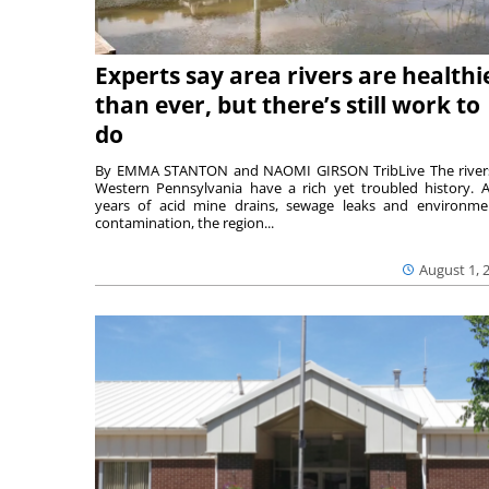
Experts say area rivers are healthi
than ever, but there’s still work to
do
By EMMA STANTON and NAOMI GIRSON TribLive The river
Western Pennsylvania have a rich yet troubled history. A
years of acid mine drains, sewage leaks and environme
contamination, the region...
August 1, 