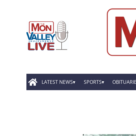
LATEST NEWS
SPORTS
OBITUARI