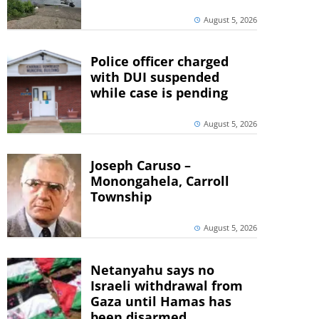
August 5, 2026
Police officer charged
with DUI suspended
while case is pending
August 5, 2026
Joseph Caruso –
Monongahela, Carroll
Township
August 5, 2026
Netanyahu says no
Israeli withdrawal from
Gaza until Hamas has
been disarmed