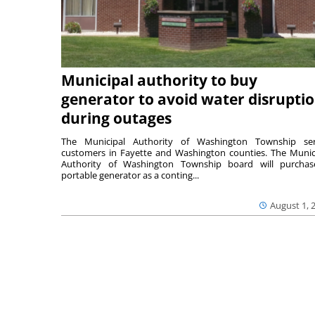
Municipal authority to buy
generator to avoid water disrupti
during outages
The Municipal Authority of Washington Township ser
customers in Fayette and Washington counties. The Munic
Authority of Washington Township board will purcha
portable generator as a conting...
August 1, 