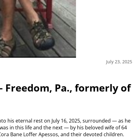
July 23, 2025
– Freedom, Pa., formerly of
to his eternal rest on July 16, 2025, surrounded — as he
was in this life and the next — by his
beloved wife of 64
Cora Bane Loffer Apessos, and their devoted children.