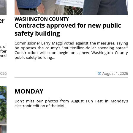
WASHINGTON COUNTY
er
Contracts approved for new public
safety building
Commissioner Larry Maggi voted against the measures, saying
s of
he opposes the county’s “multimillion-dollar spending spree.”
fter
Construction will soon begin on a new Washington County
ntal
public safety building...
2026
August 1, 2026
MONDAY
Don’t miss our photos from August Fun Fest in Monday’s
electronic edition of the MVI.