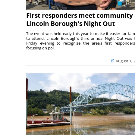
First responders meet community 
Lincoln Borough’s Night Out
The event was held early this year to make it easier for fami
to attend. Lincoln Borough’s third annual Night Out was 
Friday evening to recognize the area’s first responde
focusing on pol...
August 1, 