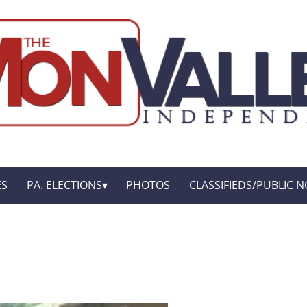
ES
PA. ELECTIONS
PHOTOS
CLASSIFIEDS/PUBLIC N