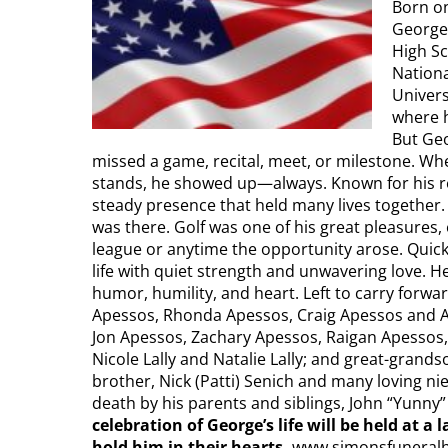
Born on
George
High Sc
Nationa
Univers
where h
But Geo
missed a game, recital, meet, or milestone. Wh
stands, he showed up—always. Known for his rea
steady presence that held many lives together.
was there. Golf was one of his great pleasures,
league or anytime the opportunity arose. Quick
life with quiet strength and unwavering love.
humor, humility, and heart. Left to carry forward
Apessos, Rhonda Apessos, Craig Apessos and Am
Jon Apessos, Zachary Apessos, Raigan Apessos,
Nicole Lally and Natalie Lally; and great-grand
brother, Nick (Patti) Senich and many loving ni
death by his parents and siblings, John “Yunny
celebration
of George’s life will be held at 
hold him in their hearts.
www.simonsfuneral