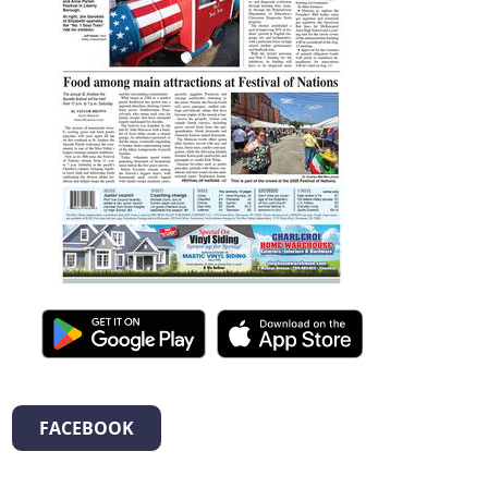
FACEBOOK