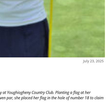
July 23, 2025
y at Youghiogheny Country Club. Planting a flag at her
en par, she placed her flag in the hole of number 18 to claim