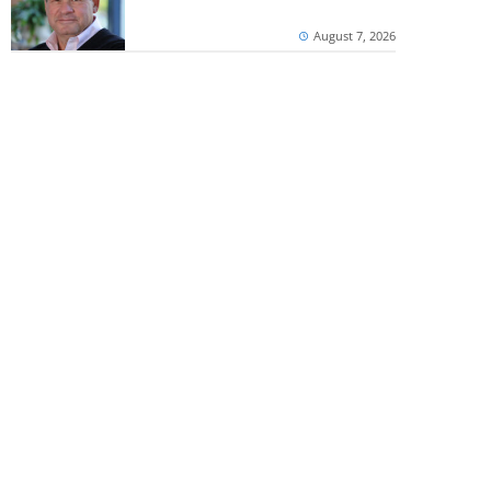
August 7, 2026