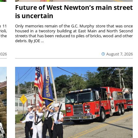
Future of West Newton’s main street
is uncertain
m 11
Only memories remain of the G.C. Murphy store that was once
oli,
housed in a twostory building at East Main and North Second
 the
streets that has been reduced to piles of bricks, wood and other
debris. By JOE ...
2026
August 7, 2026