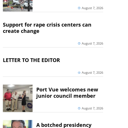
August 7, 2026
Support for rape crisis centers can
create change
August 7, 2026
LETTER TO THE EDITOR
August 7, 2026
Port Vue welcomes new
junior council member
August 7, 2026
A botched presidency