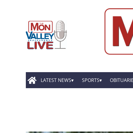
LATEST NEWS
SPORTS
OBITUARI