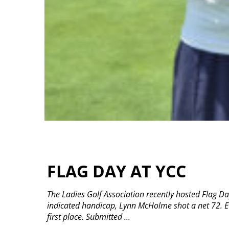
FLAG DAY AT YCC
The Ladies Golf Association recently hosted Flag Da
indicated handicap, Lynn McHolme shot a net 72. Ev
first place. Submitted
...