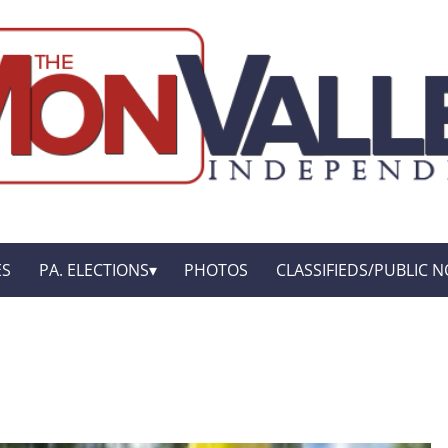
ES
PA. ELECTIONS
PHOTOS
CLASSIFIEDS/PUBLIC N