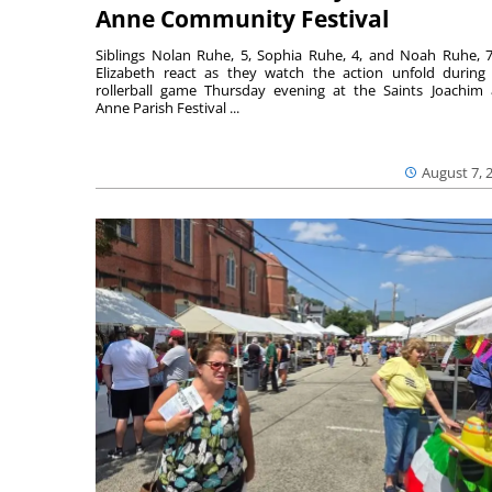
Anne Community Festival
Siblings Nolan Ruhe, 5, Sophia Ruhe, 4, and Noah Ruhe, 7
Elizabeth react as they watch the action unfold during
rollerball game Thursday evening at the Saints Joachim
Anne Parish Festival ...
August 7, 