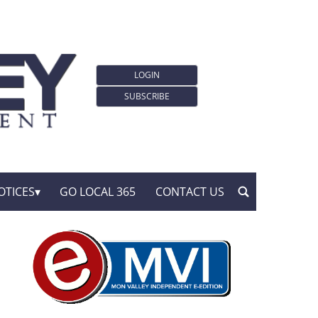
LOGIN
SUBSCRIBE
OTICES
GO LOCAL 365
CONTACT US