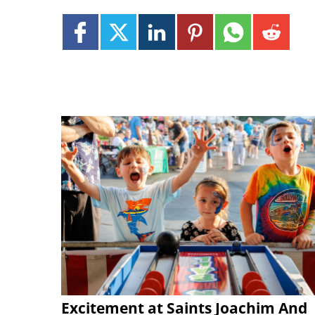
Excitement at Saints Joachim And