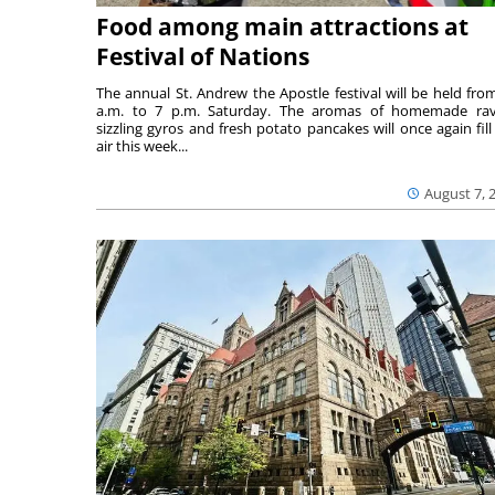
Food among main attractions at
Festival of Nations
The annual St. Andrew the Apostle festival will be held fro
a.m. to 7 p.m. Saturday. The aromas of homemade ravi
sizzling gyros and fresh potato pancakes will once again fill
air this week...
August 7, 