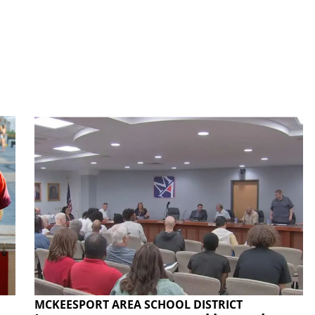
MCKEESPORT AREA SCHOOL DISTRICT