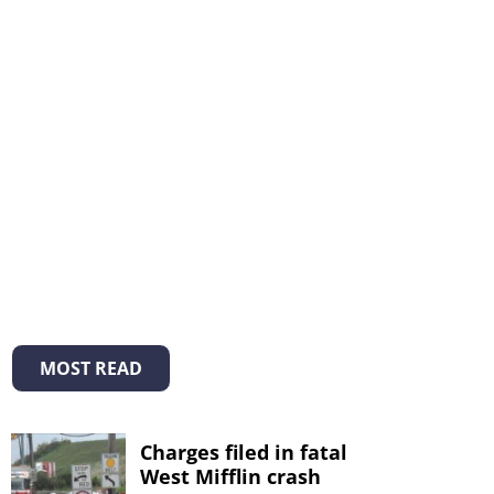
MOST READ
Charges filed in fatal
West Mifflin crash