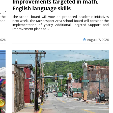
Improvements targeted in math,
English language skills
, of
 the
The school board will vote on proposed academic initiatives
 and
next week. The McKeesport Area school board will consider the
implementation of yearly Additional Targeted Support and
Improvement plans at ...
2026
August 7, 2026