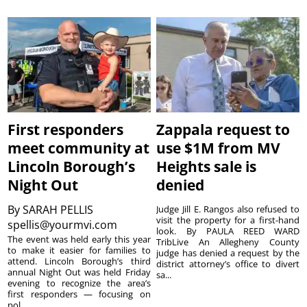
First responders
Zappala request to
meet community at
use $1M from MV
Lincoln Borough’s
Heights sale is
Night Out
denied
By
SARAH PELLIS
Judge Jill E. Rangos also refused to
visit the property for a first-hand
spellis@yourmvi.com
look. By PAULA REED WARD
The event was held early this year
TribLive An Allegheny County
to make it easier for families to
judge has denied a request by the
attend. Lincoln Borough’s third
district attorney’s office to divert
annual Night Out was held Friday
sa...
evening to recognize the area’s
first responders — focusing on
pol...