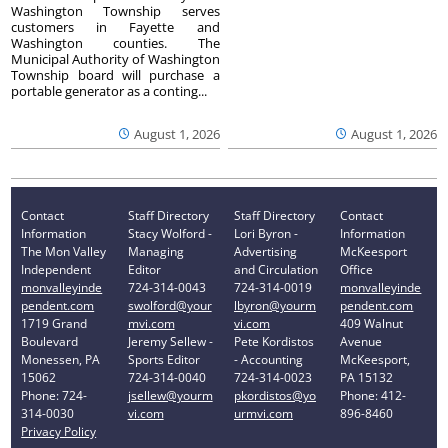
Washington Township serves
customers in Fayette and
Washington counties. The
Municipal Authority of Washington
Township board will purchase a
portable generator as a conting...
August 1, 2026
August 1, 2026
Contact
Staff Directory
Staff Directory
Contact
Information
Stacy Wolford -
Lori Byron -
Information
The Mon Valley
Managing
Advertising
McKeesport
Independent
Editor
and Circulation
Office
monvalleyinde
724-314-0043
724-314-0019
monvalleyinde
pendent.com
swolford@your
lbyron@yourm
pendent.com
1719 Grand
mvi.com
vi.com
409 Walnut
Boulevard
Jeremy Sellew -
Pete Kordistos
Avenue
Monessen, PA
Sports Editor
- Accounting
McKeesport,
15062
724-314-0040
724-314-0023
PA 15132
Phone: 724-
jsellew@yourm
pkordistos@yo
Phone: 412-
314-0030
vi.com
urmvi.com
896-8460
Privacy Policy