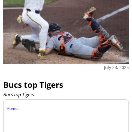
July 23, 2025
Bucs top Tigers
Bucs top Tigers
Home