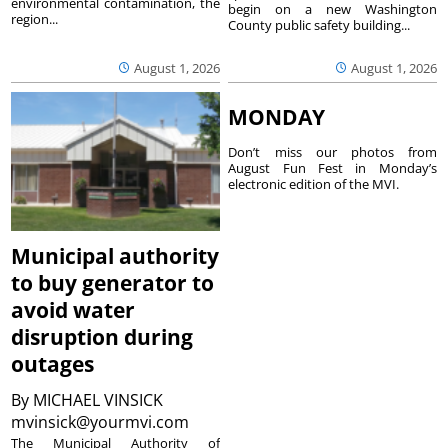
environmental contamination, the
begin on a new Washington
region...
County public safety building...
August 1, 2026
August 1, 2026
MONDAY
Don’t miss our photos from
August Fun Fest in Monday’s
electronic edition of the MVI.
Municipal authority
to buy generator to
avoid water
disruption during
outages
By
MICHAEL VINSICK
mvinsick@yourmvi.com
The Municipal Authority of