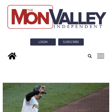
LOGIN
SUBSCRIBE
tap