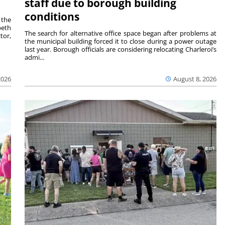
staff due to borough building
conditions
 the
beth
The search for alternative office space began after problems at
tor,
the municipal building forced it to close during a power outage
last year. Borough officials are considering relocating Charleroi’s
admi...
2026
August 8, 2026