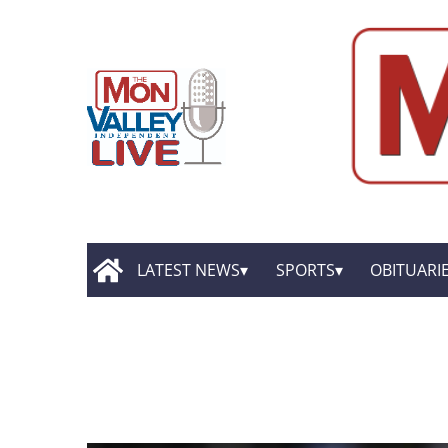
LATEST NEWS
SPORTS
OBITUARI