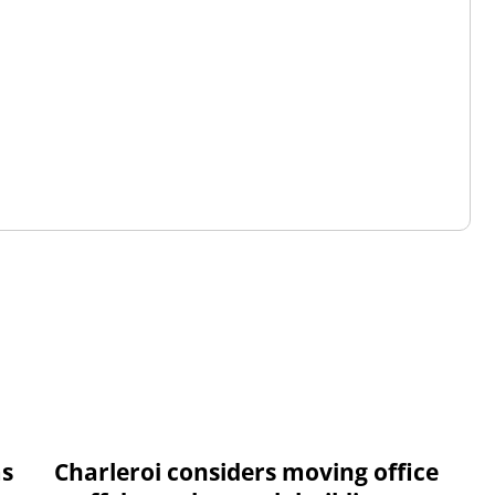
ms
Charleroi considers moving office