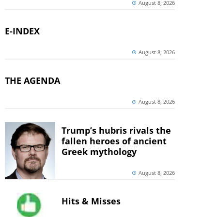
August 8, 2026
E-INDEX
August 8, 2026
THE AGENDA
August 8, 2026
Trump’s hubris rivals the
fallen heroes of ancient
Greek mythology
August 8, 2026
Hits & Misses