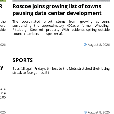
R
Roscoe joins growing list of towns
pausing data center development
 the
The coordinated effort stems from growing concerns
Lord
surrounding the approximately 400acre former Wheeling-
ckie
Pittsburgh Steel mill property. With residents spilling outside
council chambers and speaker af...
2026
August 8, 2026
SPORTS
by
Bucs fall again Friday’s 6-4 loss to the Mets stretched their losing
streak to four games. B1
es a
719
0.00
2026
August 8, 2026