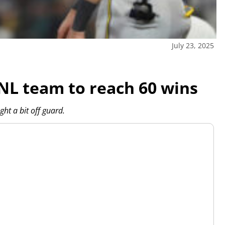
July 23, 2025
NL team to reach 60 wins
ht a bit off guard.