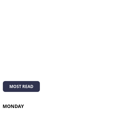
MOST READ
MONDAY