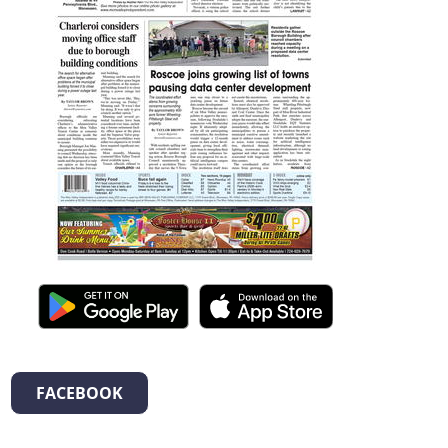
FACEBOOK