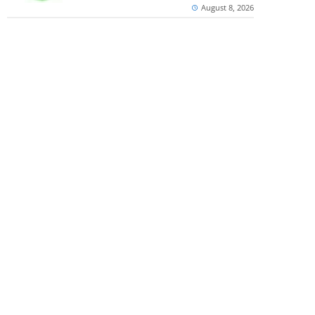
August 8, 2026