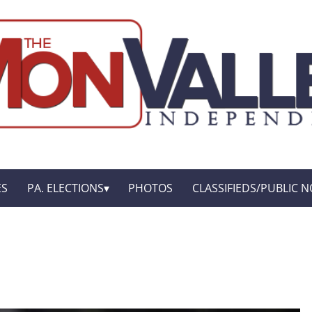
ES
PA. ELECTIONS
PHOTOS
CLASSIFIEDS/PUBLIC N