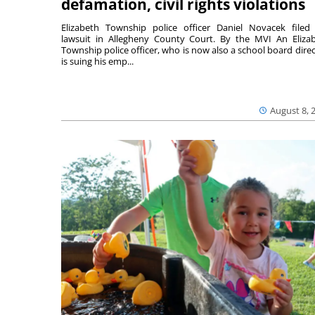
defamation, civil rights violations
Elizabeth Township police officer Daniel Novacek filed
lawsuit in Allegheny County Court. By the MVI An Eliza
Township police officer, who is now also a school board direc
is suing his emp...
August 8, 