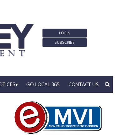
LOGIN
SUBSCRIBE
OTICES
GO LOCAL 365
CONTACT US