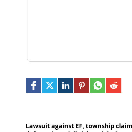
Lawsuit against EF, township clai