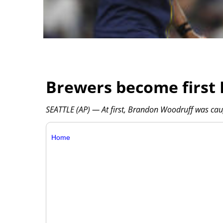
Brewers become first 
SEATTLE (AP) — At first, Brandon Woodruff was caug
Home