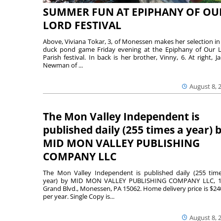
SUMMER FUN AT EPIPHANY OF OU
LORD FESTIVAL
Above, Viviana Tokar, 3, of Monessen makes her selection in
duck pond game Friday evening at the Epiphany of Our 
Parish festival. In back is her brother, Vinny, 6. At right, Ja
Newman of ...
August 8, 
The Mon Valley Independent is
published daily (255 times a year) 
MID MON VALLEY PUBLISHING
COMPANY LLC
The Mon Valley Independent is published daily (255 tim
year) by MID MON VALLEY PUBLISHING COMPANY LLC, 1
Grand Blvd., Monessen, PA 15062. Home delivery price is $24
per year. Single Copy is...
August 8, 