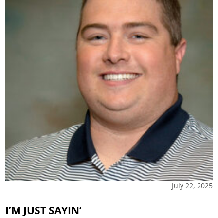
July 22, 2025
I’M JUST SAYIN’