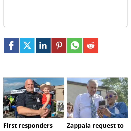
First responders
Zappala request to