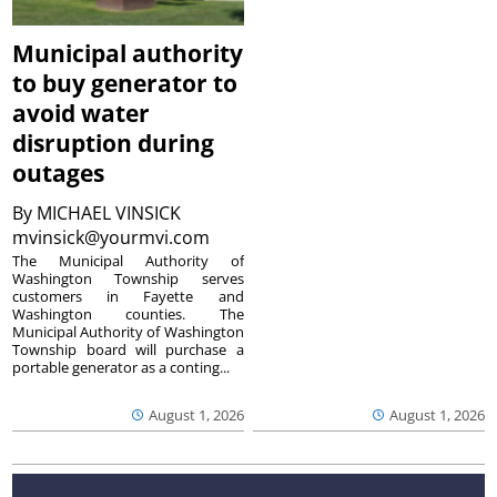
Municipal authority
to buy generator to
avoid water
disruption during
outages
By
MICHAEL VINSICK
mvinsick@yourmvi.com
The Municipal Authority of
Washington Township serves
customers in Fayette and
Washington counties. The
Municipal Authority of Washington
Township board will purchase a
portable generator as a conting...
August 1, 2026
August 1, 2026