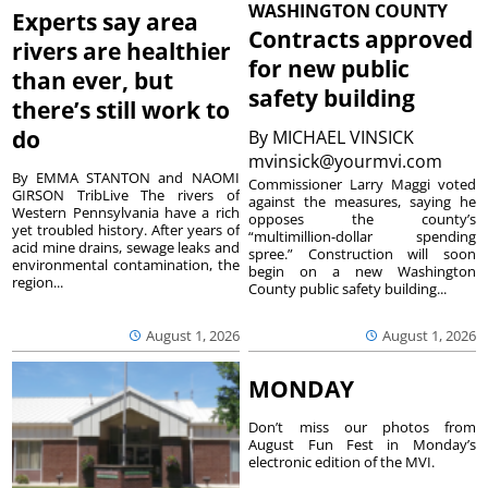
WASHINGTON COUNTY
Experts say area
Contracts approved
rivers are healthier
for new public
than ever, but
safety building
there’s still work to
do
By
MICHAEL VINSICK
mvinsick@yourmvi.com
By EMMA STANTON and NAOMI
Commissioner Larry Maggi voted
GIRSON TribLive The rivers of
against the measures, saying he
Western Pennsylvania have a rich
opposes the county’s
yet troubled history. After years of
“multimillion-dollar spending
acid mine drains, sewage leaks and
spree.” Construction will soon
environmental contamination, the
begin on a new Washington
region...
County public safety building...
August 1, 2026
August 1, 2026
MONDAY
Don’t miss our photos from
August Fun Fest in Monday’s
electronic edition of the MVI.