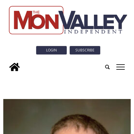
LOGIN
SUBSCRIBE
tap