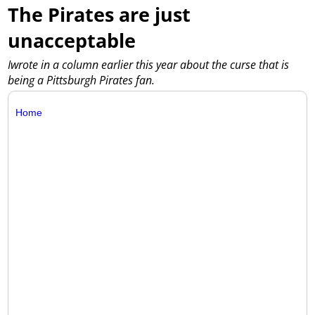
The Pirates are just
unacceptable
Iwrote in a column earlier this year about the curse that is
being a Pittsburgh Pirates fan.
Home