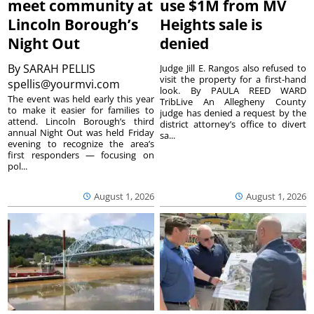
meet community at
use $1M from MV
Lincoln Borough’s
Heights sale is
Night Out
denied
By
SARAH PELLIS
Judge Jill E. Rangos also refused to
visit the property for a first-hand
spellis@yourmvi.com
look. By PAULA REED WARD
The event was held early this year
TribLive An Allegheny County
to make it easier for families to
judge has denied a request by the
attend. Lincoln Borough’s third
district attorney’s office to divert
annual Night Out was held Friday
sa...
evening to recognize the area’s
first responders — focusing on
pol...
August 1, 2026
August 1, 2026