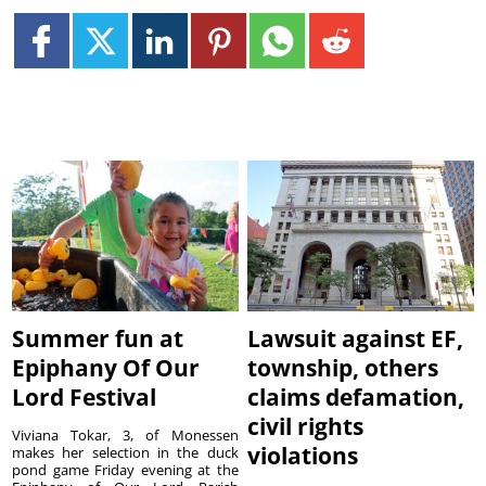
Summer fun at
Lawsuit against EF,
Epiphany Of Our
township, others
Lord Festival
claims defamation,
civil rights
Viviana Tokar, 3, of Monessen
violations
makes her selection in the duck
pond game Friday evening at the