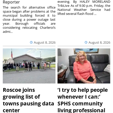
Reporter
evening. By HALEY MORELAND
TribLive As of 9:30 p.m. Friday, the
The search for alternative office
National Weather Service had
space began after problems at the
lifted several flash flood ...
municipal building forced it to
close during a power outage last
year. Borough officials are
considering relocating Charleroi’s
admi...
August 8, 2026
August 8, 2026
Roscoe joins
‘I try to help people
growing list of
whenever I can:’
towns pausing data
SPHS community
center
living professional