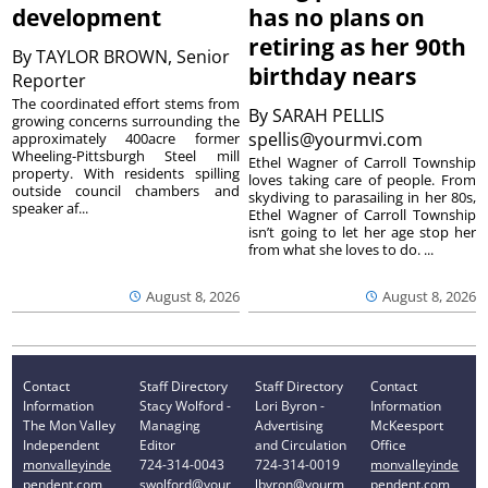
development
has no plans on
retiring as her 90th
By
TAYLOR BROWN, Senior
birthday nears
Reporter
The coordinated effort stems from
By
SARAH PELLIS
growing concerns surrounding the
spellis@yourmvi.com
approximately 400acre former
Wheeling-Pittsburgh Steel mill
Ethel Wagner of Carroll Township
property. With residents spilling
loves taking care of people. From
outside council chambers and
skydiving to parasailing in her 80s,
speaker af...
Ethel Wagner of Carroll Township
isn’t going to let her age stop her
from what she loves to do. ...
August 8, 2026
August 8, 2026
Contact
Staff Directory
Staff Directory
Contact
Information
Stacy Wolford -
Lori Byron -
Information
The Mon Valley
Managing
Advertising
McKeesport
Independent
Editor
and Circulation
Office
monvalleyinde
724-314-0043
724-314-0019
monvalleyinde
pendent.com
swolford@your
lbyron@yourm
pendent.com