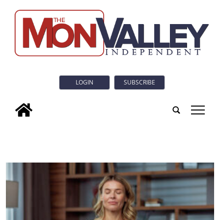
LOGIN
SUBSCRIBE
tap