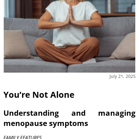
July 21, 2025
You’re Not Alone
Understanding and managing
menopause symptoms
FAMILY FEATURES