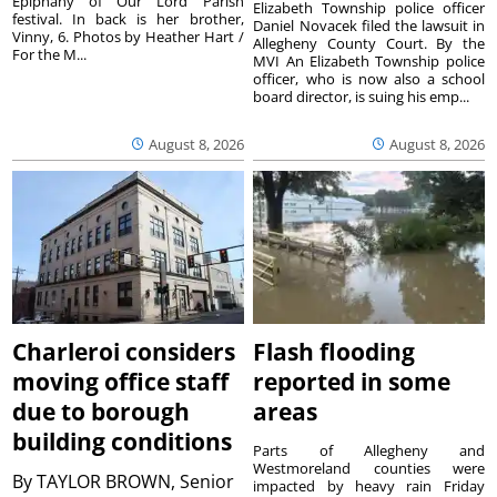
Epiphany of Our Lord Parish
Elizabeth Township police officer
festival. In back is her brother,
Daniel Novacek filed the lawsuit in
Vinny, 6. Photos by Heather Hart /
Allegheny County Court. By the
For the M...
MVI An Elizabeth Township police
officer, who is now also a school
board director, is suing his emp...
August 8, 2026
August 8, 2026
Charleroi considers
Flash flooding
moving office staff
reported in some
due to borough
areas
building conditions
Parts of Allegheny and
Westmoreland counties were
By
TAYLOR BROWN, Senior
impacted by heavy rain Friday