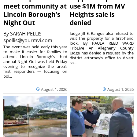
meet community at
use $1M from MV
Lincoln Borough’s
Heights sale is
Night Out
denied
By
SARAH PELLIS
Judge Jill E. Rangos also refused to
visit the property for a first-hand
spellis@yourmvi.com
look. By PAULA REED WARD
The event was held early this year
TribLive An Allegheny County
to make it easier for families to
judge has denied a request by the
attend. Lincoln Borough’s third
district attorney’s office to divert
annual Night Out was held Friday
sa...
evening to recognize the area’s
first responders — focusing on
pol...
August 1, 2026
August 1, 2026