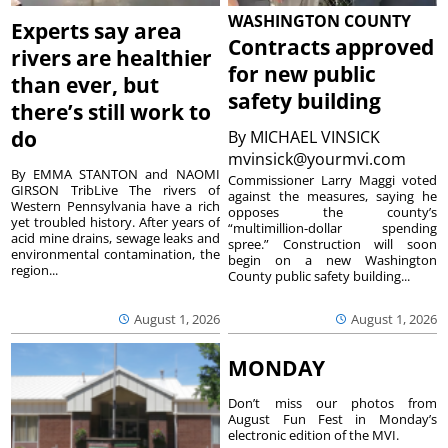
WASHINGTON COUNTY
Experts say area
Contracts approved
rivers are healthier
for new public
than ever, but
safety building
there’s still work to
do
By
MICHAEL VINSICK
mvinsick@yourmvi.com
By EMMA STANTON and NAOMI
Commissioner Larry Maggi voted
GIRSON TribLive The rivers of
against the measures, saying he
Western Pennsylvania have a rich
opposes the county’s
yet troubled history. After years of
“multimillion-dollar spending
acid mine drains, sewage leaks and
spree.” Construction will soon
environmental contamination, the
begin on a new Washington
region...
County public safety building...
August 1, 2026
August 1, 2026
MONDAY
Don’t miss our photos from
August Fun Fest in Monday’s
electronic edition of the MVI.