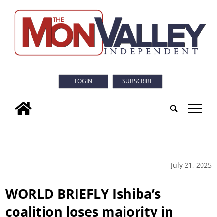
LOGIN
SUBSCRIBE
tap
July 21, 2025
WORLD BRIEFLY Ishiba’s
coalition loses majority in