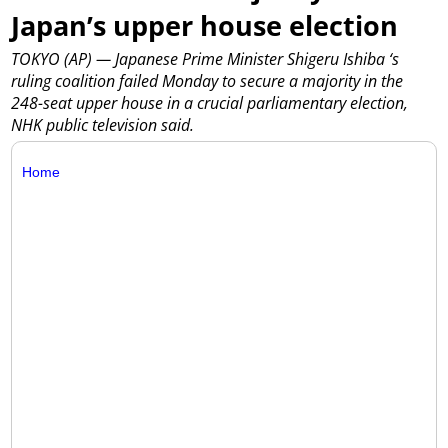
Japan’s upper house election
TOKYO (AP) — Japanese Prime Minister Shigeru Ishiba ‘s
ruling coalition failed Monday to secure a majority in the
248-seat upper house in a crucial parliamentary election,
NHK public television said.
Home