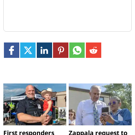
First responders
Zappala request to