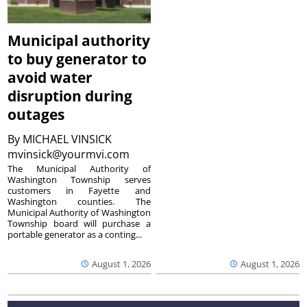
Municipal authority
to buy generator to
avoid water
disruption during
outages
By
MICHAEL VINSICK
mvinsick@yourmvi.com
The Municipal Authority of
Washington Township serves
customers in Fayette and
Washington counties. The
Municipal Authority of Washington
Township board will purchase a
portable generator as a conting...
August 1, 2026
August 1, 2026