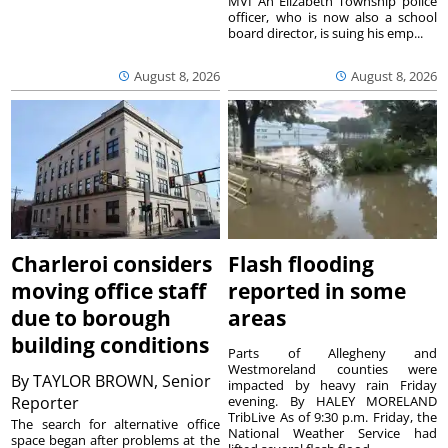
MVI An Elizabeth Township police
officer, who is now also a school
board director, is suing his emp...
August 8, 2026
August 8, 2026
Charleroi considers
Flash flooding
moving office staff
reported in some
due to borough
areas
building conditions
Parts of Allegheny and
Westmoreland counties were
By
TAYLOR BROWN, Senior
impacted by heavy rain Friday
Reporter
evening. By HALEY MORELAND
TribLive As of 9:30 p.m. Friday, the
The search for alternative office
National Weather Service had
space began after problems at the