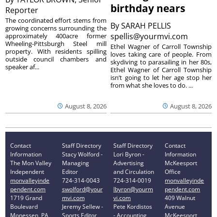
birthday nears
Reporter
The coordinated effort stems from
By
SARAH PELLIS
growing concerns surrounding the
spellis@yourmvi.com
approximately 400acre former
Wheeling-Pittsburgh Steel mill
Ethel Wagner of Carroll Township
property. With residents spilling
loves taking care of people. From
outside council chambers and
skydiving to parasailing in her 80s,
speaker af...
Ethel Wagner of Carroll Township
isn’t going to let her age stop her
from what she loves to do. ...
August 8, 2026
August 8, 2026
Contact
Staff Directory
Staff Directory
Contact
Information
Stacy Wolford -
Lori Byron -
Information
The Mon Valley
Managing
Advertising
McKeesport
Independent
Editor
and Circulation
Office
monvalleyinde
724-314-0043
724-314-0019
monvalleyinde
pendent.com
swolford@your
lbyron@yourm
pendent.com
1719 Grand
mvi.com
vi.com
409 Walnut
Boulevard
Jeremy Sellew -
Pete Kordistos
Avenue
Monessen, PA
Sports Editor
- Accounting
McKeesport,