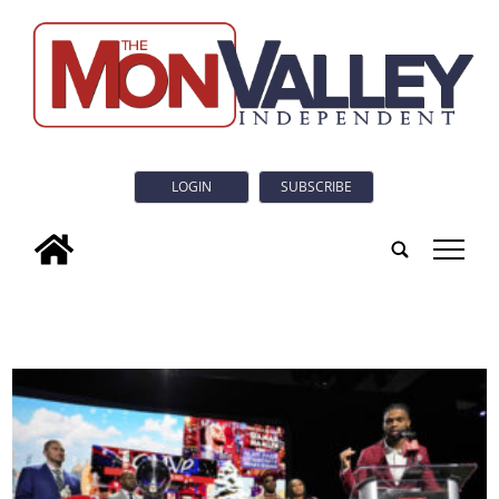
LOGIN
SUBSCRIBE
tap