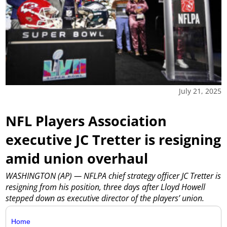
July 21, 2025
NFL Players Association
executive JC Tretter is resigning
amid union overhaul
WASHINGTON (AP) — NFLPA chief strategy officer JC Tretter is
resigning from his position, three days after Lloyd Howell
stepped down as executive director of the players’ union.
Home