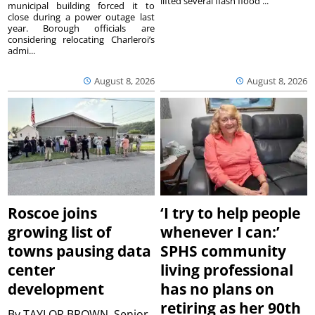
lifted several flash flood ...
municipal building forced it to
close during a power outage last
year. Borough officials are
considering relocating Charleroi’s
admi...
August 8, 2026
August 8, 2026
Roscoe joins
‘I try to help people
growing list of
whenever I can:’
towns pausing data
SPHS community
center
living professional
development
has no plans on
retiring as her 90th
By
TAYLOR BROWN, Senior