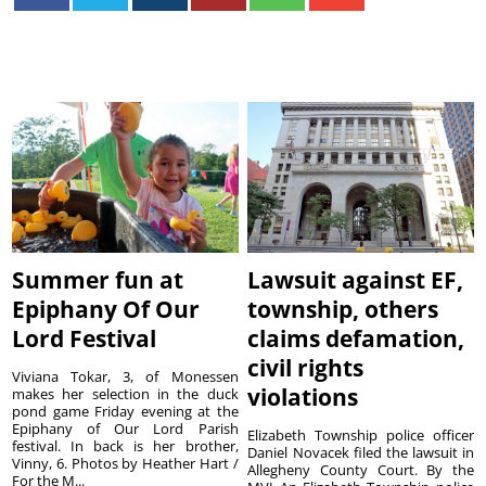
Summer fun at
Lawsuit against EF,
Epiphany Of Our
township, others
Lord Festival
claims defamation,
civil rights
Viviana Tokar, 3, of Monessen
violations
makes her selection in the duck
pond game Friday evening at the
Epiphany of Our Lord Parish
Elizabeth Township police officer
festival. In back is her brother,
Daniel Novacek filed the lawsuit in
Vinny, 6. Photos by Heather Hart /
Allegheny County Court. By the
For the M...