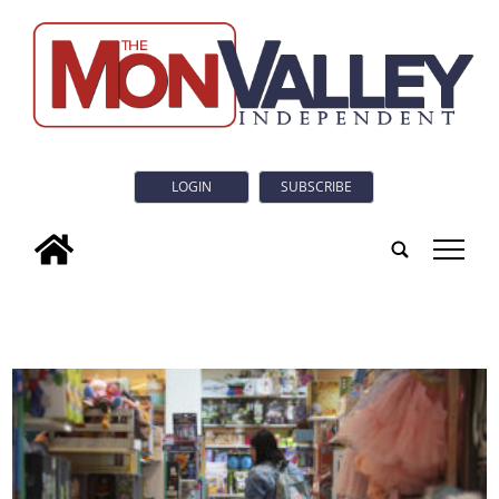
LOGIN
SUBSCRIBE
tap