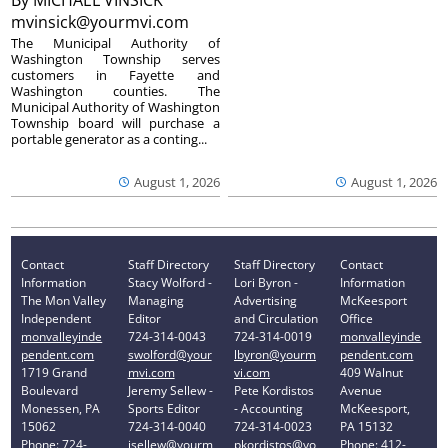
By
MICHAEL VINSICK
mvinsick@yourmvi.com
The Municipal Authority of
Washington Township serves
customers in Fayette and
Washington counties. The
Municipal Authority of Washington
Township board will purchase a
portable generator as a conting...
August 1, 2026
August 1, 2026
Contact
Staff Directory
Staff Directory
Contact
Information
Stacy Wolford -
Lori Byron -
Information
The Mon Valley
Managing
Advertising
McKeesport
Independent
Editor
and Circulation
Office
monvalleyinde
724-314-0043
724-314-0019
monvalleyinde
pendent.com
swolford@your
lbyron@yourm
pendent.com
1719 Grand
mvi.com
vi.com
409 Walnut
Boulevard
Jeremy Sellew -
Pete Kordistos
Avenue
Monessen, PA
Sports Editor
- Accounting
McKeesport,
15062
724-314-0040
724-314-0023
PA 15132
Phone: 724-
jsellew@yourm
pkordistos@yo
Phone: 412-