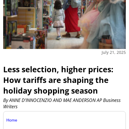
July 21, 2025
Less selection, higher prices:
How tariffs are shaping the
holiday shopping season
By ANNE D’INNOCENZIO AND MAE ANDERSON AP Business
Writers
Home