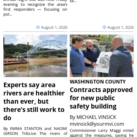
sa...
evening to recognize the area’s
first responders — focusing on
pol...
August 1, 2026
August 1, 2026
WASHINGTON COUNTY
Experts say area
Contracts approved
rivers are healthier
for new public
than ever, but
safety building
there’s still work to
do
By
MICHAEL VINSICK
mvinsick@yourmvi.com
By EMMA STANTON and NAOMI
Commissioner Larry Maggi voted
GIRSON TribLive The rivers of
against the measures, saying he