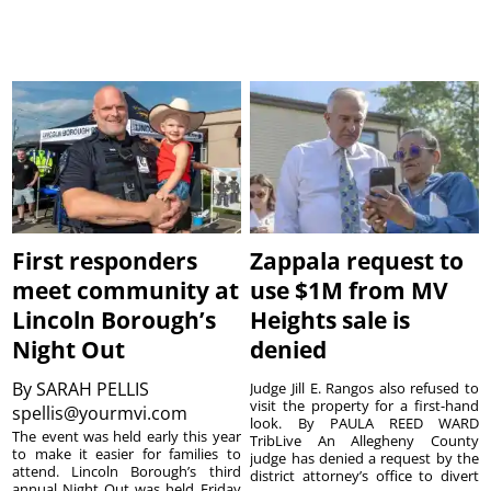
First responders
Zappala request to
meet community at
use $1M from MV
Lincoln Borough’s
Heights sale is
Night Out
denied
By
SARAH PELLIS
Judge Jill E. Rangos also refused to
visit the property for a first-hand
spellis@yourmvi.com
look. By PAULA REED WARD
The event was held early this year
TribLive An Allegheny County
to make it easier for families to
judge has denied a request by the
attend. Lincoln Borough’s third
district attorney’s office to divert
annual Night Out was held Friday