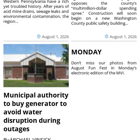
Western Pennsylvania have a rich
opposes the county’s
yet troubled history. After years of
“multimillion-dollar spending
acid mine drains, sewage leaks and
spree.” Construction will soon
environmental contamination, the
begin on a new Washington
region...
County public safety building...
August 1, 2026
August 1, 2026
MONDAY
Don’t miss our photos from
August Fun Fest in Monday’s
electronic edition of the MVI.
Municipal authority
to buy generator to
avoid water
disruption during
outages