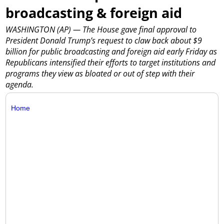
broadcasting & foreign aid
WASHINGTON (AP) — The House gave final approval to
President Donald Trump’s request to claw back about $9
billion for public broadcasting and foreign aid early Friday as
Republicans intensified their efforts to target institutions and
programs they view as bloated or out of step with their
agenda.
Home