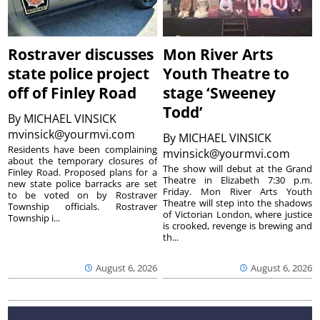
Rostraver discusses
Mon River Arts
state police project
Youth Theatre to
off of Finley Road
stage ‘Sweeney
Todd’
By
MICHAEL VINSICK
mvinsick@yourmvi.com
By
MICHAEL VINSICK
Residents have been complaining
mvinsick@yourmvi.com
about the temporary closures of
The show will debut at the Grand
Finley Road. Proposed plans for a
Theatre in Elizabeth 7:30 p.m.
new state police barracks are set
Friday. Mon River Arts Youth
to be voted on by Rostraver
Theatre will step into the shadows
Township officials. Rostraver
of Victorian London, where justice
Township i...
is crooked, revenge is brewing and
th...
August 6, 2026
August 6, 2026