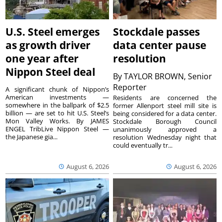
U.S. Steel emerges
Stockdale passes
as growth driver
data center pause
one year after
resolution
Nippon Steel deal
By
TAYLOR BROWN, Senior
Reporter
A significant chunk of Nippon’s
American investments —
Residents are concerned the
somewhere in the ballpark of $2.5
former Allenport steel mill site is
billion — are set to hit U.S. Steel’s
being considered for a data center.
Mon Valley Works. By JAMES
Stockdale Borough Council
ENGEL TribLive Nippon Steel —
unanimously approved a
the Japanese gia...
resolution Wednesday night that
could eventually tr...
August 6, 2026
August 6, 2026