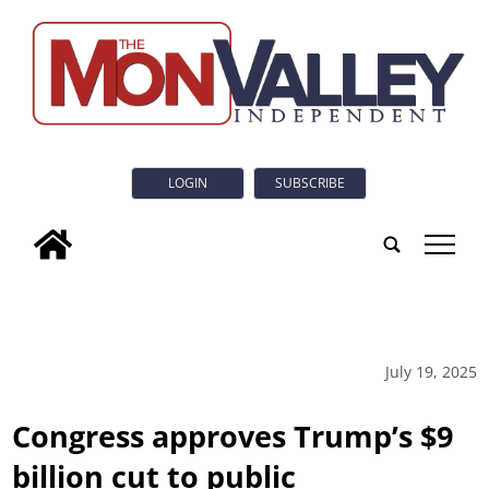
LOGIN
SUBSCRIBE
tap
July 19, 2025
Congress approves Trump’s $9
billion cut to public