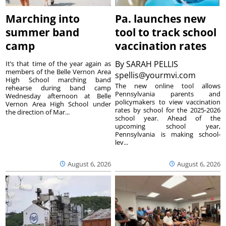
Marching into
Pa. launches new
summer band
tool to track school
camp
vaccination rates
By
SARAH PELLIS
It’s that time of the year again as
members of the Belle Vernon Area
spellis@yourmvi.com
High School marching band
The new online tool allows
rehearse during band camp
Pennsylvania parents and
Wednesday afternoon at Belle
policymakers to view vaccination
Vernon Area High School under
rates by school for the 2025-2026
the direction of Mar...
school year. Ahead of the
upcoming school year,
Pennsylvania is making school-
lev...
August 6, 2026
August 6, 2026