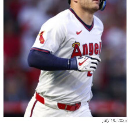
July 19, 2025