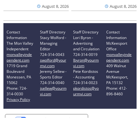
August 8, 2026
August 8, 2026
Contact
Staff Directory
Staff Directory
Contact
Information
Stacy Wolford -
Lori Byron -
Information
The Mon Valley
Managing
Advertising
McKeesport
Independent
Editor
and Circulation
Office
monvalleyinde
724-314-0043
724-314-0019
monvalleyinde
pendent.com
swolford@your
lbyron@yourm
pendent.com
1719 Grand
mvi.com
vi.com
409 Walnut
Boulevard
Jeremy Sellew -
Pete Kordistos
Avenue
Monessen, PA
Sports Editor
- Accounting
McKeesport,
15062
724-314-0040
724-314-0023
PA 15132
Phone: 724-
jsellew@yourm
pkordistos@yo
Phone: 412-
314-0030
vi.com
urmvi.com
896-8460
Privacy Policy
Your Privacy Choices
Notice at collection