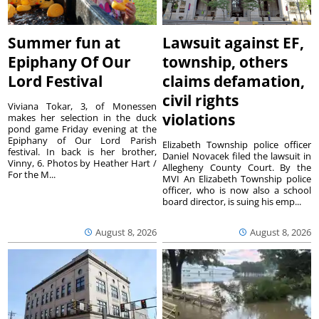
Summer fun at
Lawsuit against EF,
Epiphany Of Our
township, others
Lord Festival
claims defamation,
civil rights
Viviana Tokar, 3, of Monessen
violations
makes her selection in the duck
pond game Friday evening at the
Epiphany of Our Lord Parish
Elizabeth Township police officer
festival. In back is her brother,
Daniel Novacek filed the lawsuit in
Vinny, 6. Photos by Heather Hart /
Allegheny County Court. By the
For the M...
MVI An Elizabeth Township police
officer, who is now also a school
board director, is suing his emp...
August 8, 2026
August 8, 2026