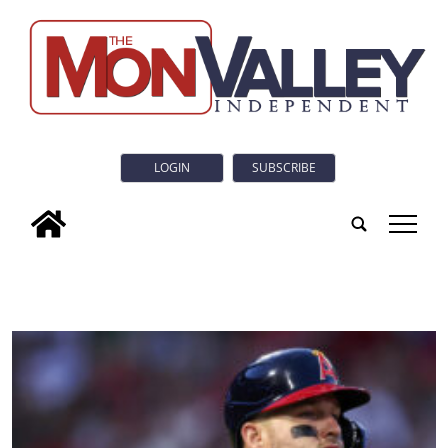
LOGIN
SUBSCRIBE
tap