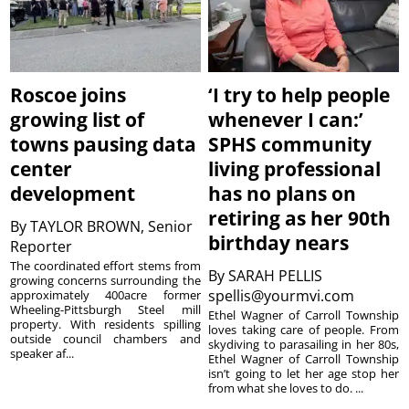
Roscoe joins
‘I try to help people
growing list of
whenever I can:’
towns pausing data
SPHS community
center
living professional
development
has no plans on
retiring as her 90th
By
TAYLOR BROWN, Senior
birthday nears
Reporter
The coordinated effort stems from
By
SARAH PELLIS
growing concerns surrounding the
spellis@yourmvi.com
approximately 400acre former
Wheeling-Pittsburgh Steel mill
Ethel Wagner of Carroll Township
property. With residents spilling
loves taking care of people. From
outside council chambers and
skydiving to parasailing in her 80s,
speaker af...
Ethel Wagner of Carroll Township
isn’t going to let her age stop her
from what she loves to do. ...