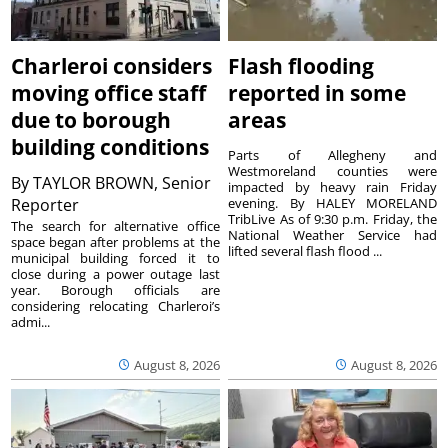
Charleroi considers
Flash flooding
moving office staff
reported in some
due to borough
areas
building conditions
Parts of Allegheny and
Westmoreland counties were
By
TAYLOR BROWN, Senior
impacted by heavy rain Friday
Reporter
evening. By HALEY MORELAND
TribLive As of 9:30 p.m. Friday, the
The search for alternative office
National Weather Service had
space began after problems at the
lifted several flash flood ...
municipal building forced it to
close during a power outage last
year. Borough officials are
considering relocating Charleroi’s
admi...
August 8, 2026
August 8, 2026