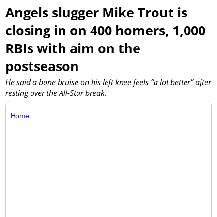
Angels slugger Mike Trout is
closing in on 400 homers, 1,000
RBIs with aim on the
postseason
He said a bone bruise on his left knee feels “a lot better” after
resting over the All-Star break.
Home