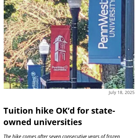
July 18, 2025
Tuition hike OK’d for state-
owned universities
The hike comes after seven consecutive years of frozen