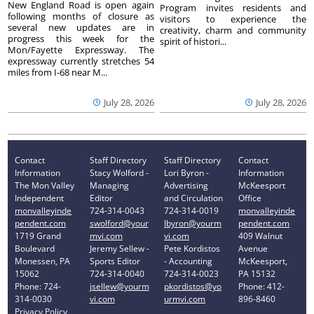
New England Road is open again
Program invites residents and
following months of closure as
visitors to experience the
several new updates are in
creativity, charm and community
progress this week for the
spirit of histori...
Mon/Fayette Expressway. The
expressway currently stretches 54
miles from I-68 near M...
July 28, 2026
July 28, 2026
Contact
Staff Directory
Staff Directory
Contact
Information
Stacy Wolford -
Lori Byron -
Information
The Mon Valley
Managing
Advertising
McKeesport
Independent
Editor
and Circulation
Office
monvalleyinde
724-314-0043
724-314-0019
monvalleyinde
pendent.com
swolford@your
lbyron@yourm
pendent.com
1719 Grand
mvi.com
vi.com
409 Walnut
Boulevard
Jeremy Sellew -
Pete Kordistos
Avenue
Monessen, PA
Sports Editor
- Accounting
McKeesport,
15062
724-314-0040
724-314-0023
PA 15132
Phone: 724-
jsellew@yourm
pkordistos@yo
Phone: 412-
314-0030
vi.com
urmvi.com
896-8460
Privacy Policy