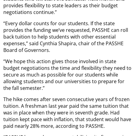
provides flexibility to state leaders as their budget
negotiations continue.”
“Every dollar counts for our students. If the state
provides the funding we’ve requested, PASSHE can roll
back tuition to help students with other essential
expenses,” said Cynthia Shapira, chair of the PASSHE
Board of Governors.
“We hope this action gives those involved in state
budget negotiations the time and flexibility they need to
secure as much as possible for our students while
allowing students and our universities to prepare for
the fall semester.”
The hike comes after seven consecutive years of frozen
tuition. A freshman last year paid the same tuition that
was in place when they were in seventh grade. Had
tuition kept pace with inflation, that student would have
paid nearly 28% more, according to PASSHE.