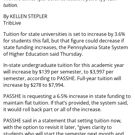
tuition.
By KELLEN STEPLER
TribLive
Tuition for state universities is set to increase by 3.6%
for students this fall, but that figure could decrease if
state funding increases, the Pennsylvania State System
of Higher Education said Thursday.
In-state undergraduate tuition for this academic year
will increase by $139 per semester, to $3,997 per
semester, according to PASSHE. Full-year tuition will
increase by $278 to $7,994.
PASSHE is requesting a 6.5% increase in state funding to
maintain flat tuition. If that’s provided, the system said,
it would roll back part or all of the increase.
PASSHE said in a statement that setting tuition now,
with the option to revisit it later, “gives clarity to
students who will start the semester next month and