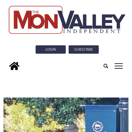
LOGIN
SUBSCRIBE
tap