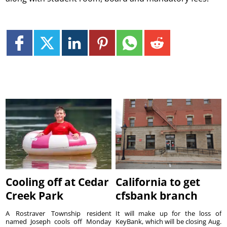
Cooling off at Cedar
California to get
Creek Park
cfsbank branch
A Rostraver Township resident
It will make up for the loss of
named Joseph cools off Monday
KeyBank, which will be closing Aug.