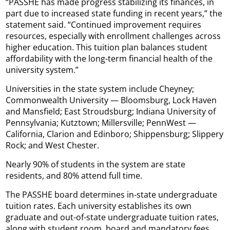
“PASSHE has made progress stabilizing its finances, in
part due to increased state funding in recent years,” the
statement said. “Continued improvement requires
resources, especially with enrollment challenges across
higher education. This tuition plan balances student
affordability with the long-term financial health of the
university system.”
Universities in the state system include Cheyney;
Commonwealth University — Bloomsburg, Lock Haven
and Mansfield; East Stroudsburg; Indiana University of
Pennsylvania; Kutztown; Millersville; PennWest —
California, Clarion and Edinboro; Shippensburg; Slippery
Rock; and West Chester.
Nearly 90% of students in the system are state
residents, and 80% attend full time.
The PASSHE board determines in-state undergraduate
tuition rates. Each university establishes its own
graduate and out-of-state undergraduate tuition rates,
along with student room, board and mandatory fees.