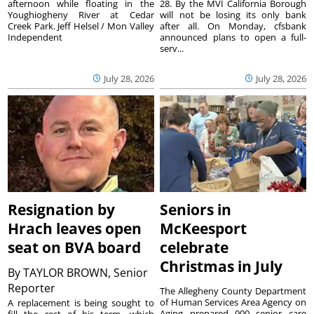
afternoon while floating in the
28. By the MVI California Borough
Youghiogheny River at Cedar
will not be losing its only bank
Creek Park. Jeff Helsel / Mon Valley
after all. On Monday, cfsbank
Independent
announced plans to open a full-
serv...
July 28, 2026
July 28, 2026
Resignation by
Seniors in
Hrach leaves open
McKeesport
seat on BVA board
celebrate
Christmas in July
By
TAYLOR BROWN, Senior
Reporter
The Allegheny County Department
of Human Services Area Agency on
A replacement is being sought to
Aging prepared 900 senior care