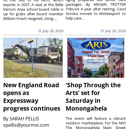
fill the rest of his term, which
packages. By MEGAN TROTTER
expires in 2027. A seat at the Belle
TribLive A year after retiring, Carol
Vernon Area school board table is
Soroka moved to McKeesport to
up for grabs after board member
help care...
William Hrach resigned, citing ...
July 28, 2026
July 28, 2026
New England Road
‘Shop Through the
opens as
Arts’ set for
Expressway
Saturday in
progress continues
Monongahela
By
SARAH PELLIS
The event will feature a vibrant
outdoor marketplace. For the MVI
spellis@yourmvi.com
The Monongahela Main Street