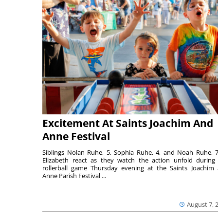
Excitement At Saints Joachim And
Anne Festival
Siblings Nolan Ruhe, 5, Sophia Ruhe, 4, and Noah Ruhe, 7
Elizabeth react as they watch the action unfold during
rollerball game Thursday evening at the Saints Joachim
Anne Parish Festival ...
August 7, 