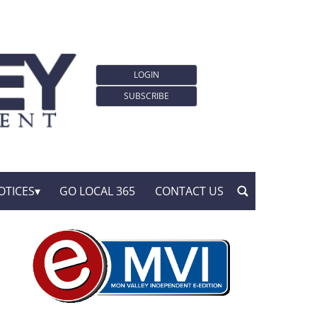
LOGIN
SUBSCRIBE
OTICES
GO LOCAL 365
CONTACT US