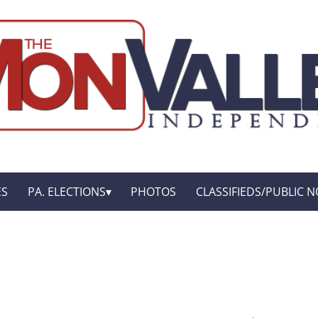
ES
PA. ELECTIONS
PHOTOS
CLASSIFIEDS/PUBLIC N