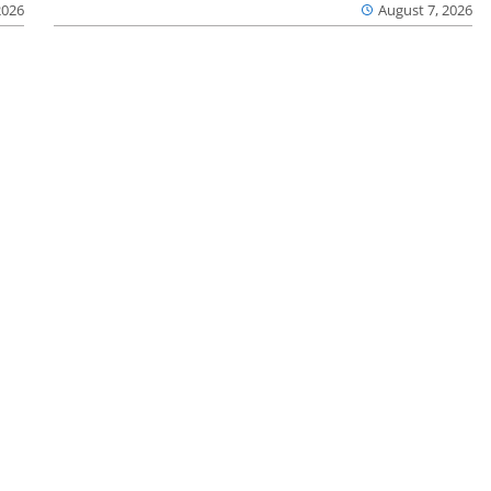
2026
August 7, 2026