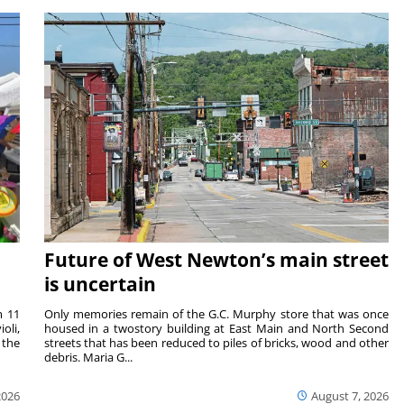
Future of West Newton’s main street
is uncertain
m 11
Only memories remain of the G.C. Murphy store that was once
oli,
housed in a twostory building at East Main and North Second
 the
streets that has been reduced to piles of bricks, wood and other
debris. Maria G...
2026
August 7, 2026