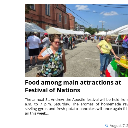
Food among main attractions at
Festival of Nations
The annual St. Andrew the Apostle festival will be held fro
a.m. to 7 p.m. Saturday. The aromas of homemade ravi
sizzling gyros and fresh potato pancakes will once again fill
air this week...
August 7, 