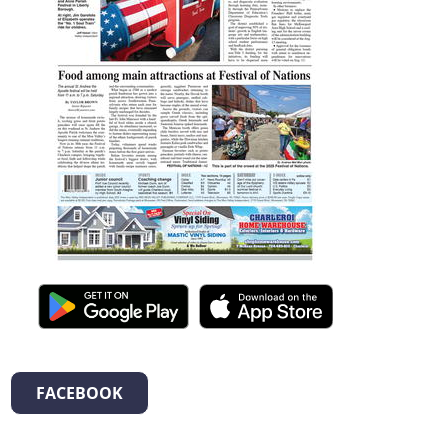
FACEBOOK