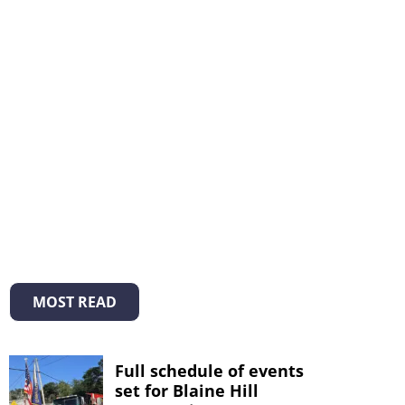
MOST READ
Full schedule of events
set for Blaine Hill