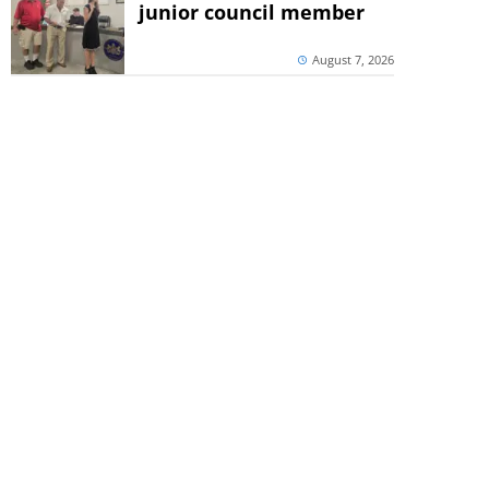
junior council member
August 7, 2026