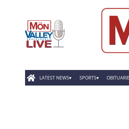
LATEST NEWS
SPORTS
OBITUARI