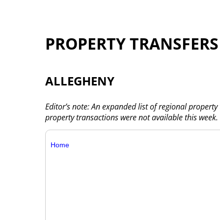
PROPERTY TRANSFERS
ALLEGHENY
Editor’s note: An expanded list of regional property
property transactions were not available this week.
Home