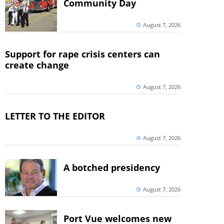
Community Day
August 7, 2026
Support for rape crisis centers can
create change
August 7, 2026
LETTER TO THE EDITOR
August 7, 2026
A botched presidency
August 7, 2026
Port Vue welcomes new