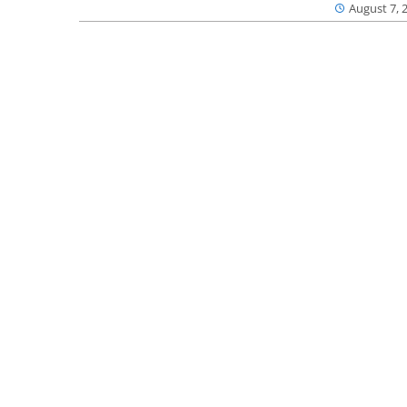
August 7, 