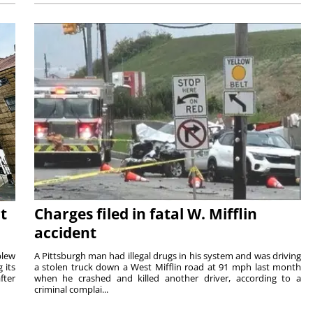
t
Charges filed in fatal W. Mifflin
accident
blew
A Pittsburgh man had illegal drugs in his system and was driving
 its
a stolen truck down a West Mifflin road at 91 mph last month
fter
when he crashed and killed another driver, according to a
criminal complai...