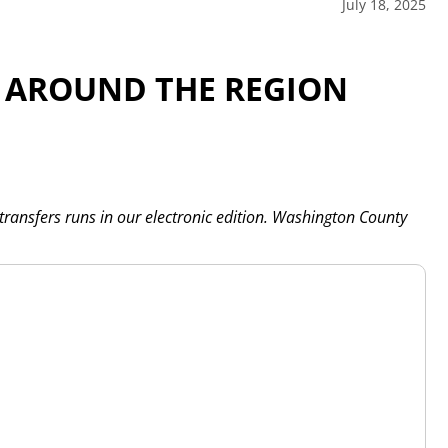
July 18, 2025
 AROUND THE REGION
 transfers runs in our electronic edition. Washington County