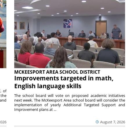
MCKEESPORT AREA SCHOOL DISTRICT
Improvements targeted in math,
English language skills
, of
 the
The school board will vote on proposed academic initiatives
 and
next week. The McKeesport Area school board will consider the
implementation of yearly Additional Targeted Support and
Improvement plans at ...
2026
August 7, 2026