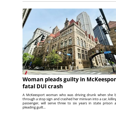
Woman pleads guilty in McKeespor
fatal DUI crash
A McKeesport woman who was driving drunk when she 
through a stop sign and crashed her minivan into a car, killing
passenger, will serve three to six years in state prison a
pleading guilt...