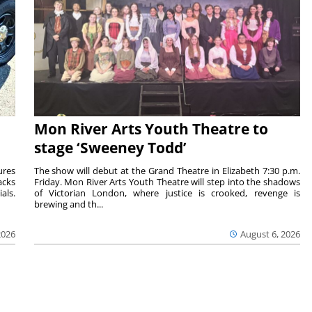
Mon River Arts Youth Theatre to
stage ‘Sweeney Todd’
ures
The show will debut at the Grand Theatre in Elizabeth 7:30 p.m.
acks
Friday. Mon River Arts Youth Theatre will step into the shadows
als.
of Victorian London, where justice is crooked, revenge is
brewing and th...
2026
August 6, 2026