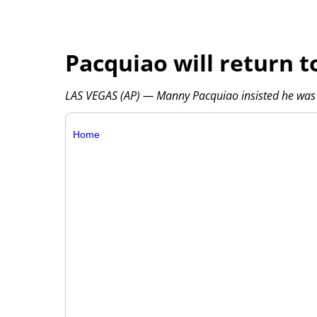
Pacquiao will return t
LAS VEGAS (AP) — Manny Pacquiao insisted he was b
Home