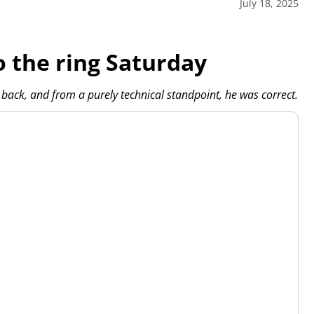
July 18, 2025
o the ring Saturday
ack, and from a purely technical standpoint, he was correct.