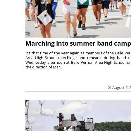
Marching into summer band camp
It’s that time of the year again as members of the Belle Ve
Area High School marching band rehearse during band 
Wednesday afternoon at Belle Vernon Area High School u
the direction of Mar...
August 6, 