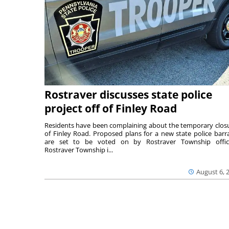
Rostraver discusses state police
project off of Finley Road
Residents have been complaining about the temporary clos
of Finley Road. Proposed plans for a new state police barr
are set to be voted on by Rostraver Township offici
Rostraver Township i...
August 6, 