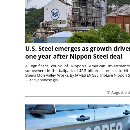
U.S. Steel emerges as growth drive
one year after Nippon Steel deal
A significant chunk of Nippon’s American investmen
somewhere in the ballpark of $2.5 billion — are set to hit 
Steel’s Mon Valley Works. By JAMES ENGEL TribLive Nippon S
— the Japanese gia...
August 6, 