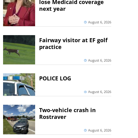
lose Medicaid coverage
next year
August 6, 2026
Fairway visitor at EF golf
practice
August 6, 2026
POLICE LOG
August 6, 2026
Two-vehicle crash in
Rostraver
August 6, 2026