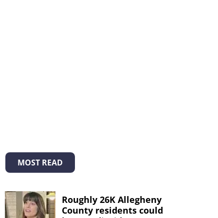
MOST READ
Roughly 26K Allegheny
County residents could