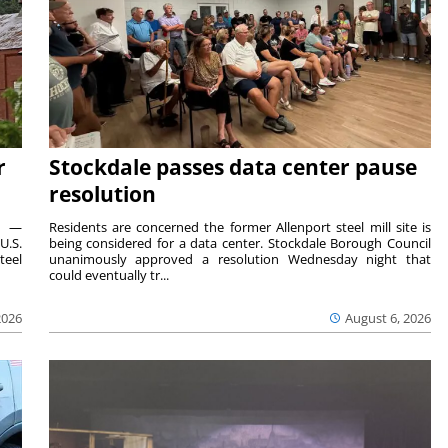
r
Stockdale passes data center pause
resolution
ts —
Residents are concerned the former Allenport steel mill site is
U.S.
being considered for a data center. Stockdale Borough Council
teel
unanimously approved a resolution Wednesday night that
could eventually tr...
2026
August 6, 2026