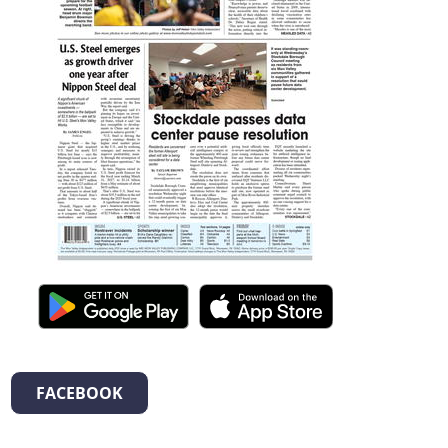
FACEBOOK