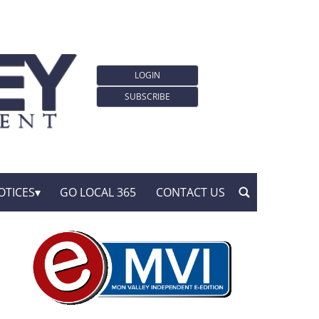
LOGIN
SUBSCRIBE
OTICES
GO LOCAL 365
CONTACT US