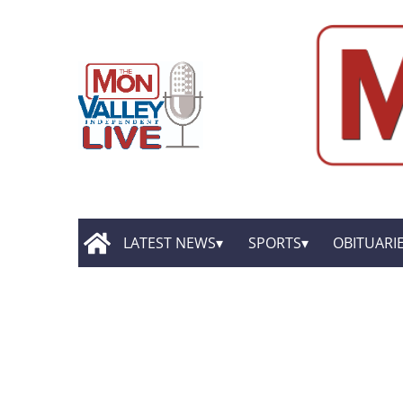
LATEST NEWS
SPORTS
OBITUARI