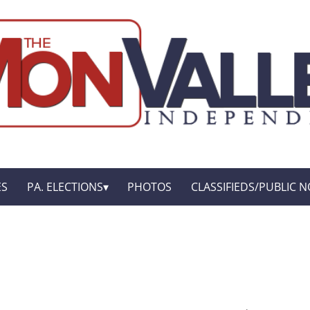
ES
PA. ELECTIONS
PHOTOS
CLASSIFIEDS/PUBLIC N