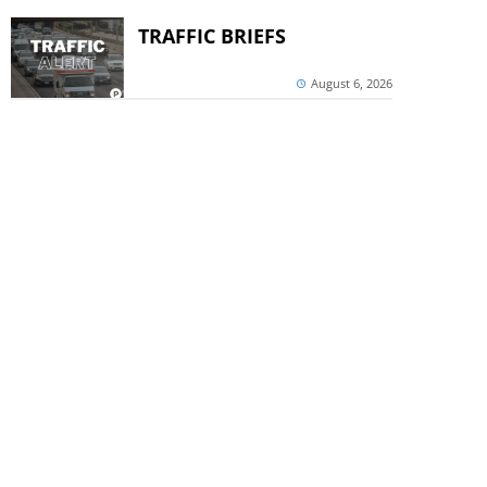
TRAFFIC BRIEFS
August 6, 2026