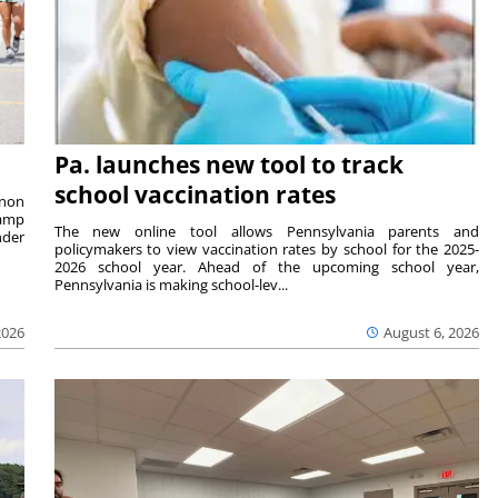
Pa. launches new tool to track
school vaccination rates
rnon
camp
The new online tool allows Pennsylvania parents and
nder
policymakers to view vaccination rates by school for the 2025-
2026 school year. Ahead of the upcoming school year,
Pennsylvania is making school-lev...
2026
August 6, 2026