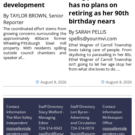
development
has no plans on
retiring as her 90th
By
TAYLOR BROWN, Senior
birthday nears
Reporter
The coordinated effort stems from
By
SARAH PELLIS
growing concerns surrounding the
spellis@yourmvi.com
approximately 400acre former
Wheeling-Pittsburgh Steel mill
Ethel Wagner of Carroll Township
property. With residents spilling
loves taking care of people. From
outside council chambers and
skydiving to parasailing in her 80s,
speaker af...
Ethel Wagner of Carroll Township
isn’t going to let her age stop her
from what she loves to do. ...
August 8, 2026
August 8, 2026
Contact
Staff Directory
Staff Directory
Contact
Information
Stacy Wolford -
Lori Byron -
Information
The Mon Valley
Managing
Advertising
McKeesport
Independent
Editor
and Circulation
Office
monvalleyinde
724-314-0043
724-314-0019
monvalleyinde
pendent.com
swolford@your
lbyron@yourm
pendent.com