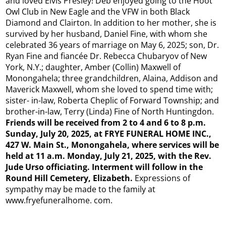
and loved Elvis Presley! Deb enjoyed going to the Hoot
Owl Club in New Eagle and the VFW in both Black
Diamond and Clairton. In addition to her mother, she is
survived by her husband, Daniel Fine, with whom she
celebrated 36 years of marriage on May 6, 2025; son, Dr.
Ryan Fine and fiancée Dr. Rebecca Chubaryov of New
York, N.Y.; daughter, Amber (Collin) Maxwell of
Monongahela; three grandchildren, Alaina, Addison and
Maverick Maxwell, whom she loved to spend time with;
sister- in-law, Roberta Cheplic of Forward Township; and
brother-in-law, Terry (Linda) Fine of North Huntingdon.
Friends will be received from 2 to 4 and 6 to 8 p.m.
Sunday, July 20, 2025, at FRYE FUNERAL HOME INC.,
427 W. Main St., Monongahela, where services will be
held at 11 a.m. Monday, July 21, 2025, with the Rev.
Jude Urso officiating. Interment will follow in the
Round Hill Cemetery, Elizabeth.
Expressions of
sympathy may be made to the family at
www.fryefuneralhome. com.