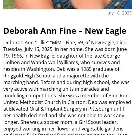
July 18, 2025
Deborah Ann Fine – New Eagle
Deborah Ann “Tillie” “MiMi” Fine, 59, of New Eagle, died
Tuesday, July 15, 2025, in her home. She was born June
19, 1966, in New Eag le, daughter of the late George
Holben and Wanda Wall Williams, who survives and
resides in Washington. Deb was a 1985 graduate of
Ringgold High School and a majorette with the
marching band. Before and during high school, she was
very active with marching units in parades and
modeling competitions. She was a member of Pine Run
United Methodist Church in Clairton. Deb was employed
at Elevated Oral & Implant Surgery in Pittsburgh until
her health declined and she was not able to work any
longer. She was a soccer mom, a Girl Scout leader,
enjoyed working in her flower and vegetable gardens