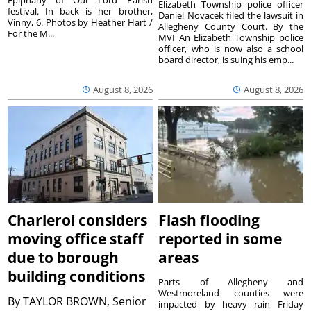
Epiphany of Our Lord Parish
Elizabeth Township police officer
festival. In back is her brother,
Daniel Novacek filed the lawsuit in
Vinny, 6. Photos by Heather Hart /
Allegheny County Court. By the
For the M...
MVI An Elizabeth Township police
officer, who is now also a school
board director, is suing his emp...
August 8, 2026
August 8, 2026
Charleroi considers
Flash flooding
moving office staff
reported in some
due to borough
areas
building conditions
Parts of Allegheny and
Westmoreland counties were
By
TAYLOR BROWN, Senior
impacted by heavy rain Friday