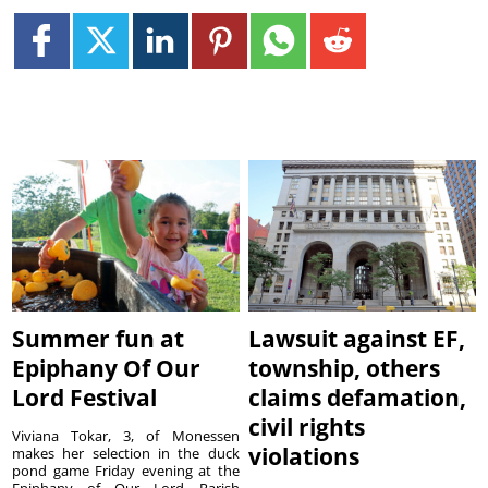
Summer fun at
Lawsuit against EF,
Epiphany Of Our
township, others
Lord Festival
claims defamation,
civil rights
Viviana Tokar, 3, of Monessen
violations
makes her selection in the duck
pond game Friday evening at the