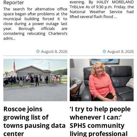
Reporter
evening. By HALEY MORELAND
TribLive As of 9:30 p.m. Friday, the
The search for alternative office
National Weather Service had
space began after problems at the
lifted several flash flood ...
municipal building forced it to
close during a power outage last
year. Borough officials are
considering relocating Charleroi’s
admi...
August 8, 2026
August 8, 2026
Roscoe joins
‘I try to help people
growing list of
whenever I can:’
towns pausing data
SPHS community
center
living professional