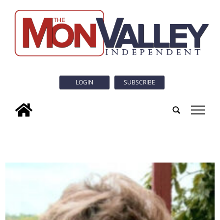
LOGIN
SUBSCRIBE
tap