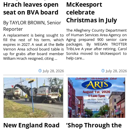
Hrach leaves open
McKeesport
seat on BVA board
celebrate
Christmas in July
By
TAYLOR BROWN, Senior
Reporter
The Allegheny County Department
of Human Services Area Agency on
A replacement is being sought to
Aging prepared 900 senior care
fill the rest of his term, which
packages. By MEGAN TROTTER
expires in 2027. A seat at the Belle
TribLive A year after retiring, Carol
Vernon Area school board table is
Soroka moved to McKeesport to
up for grabs after board member
help care...
William Hrach resigned, citing ...
July 28, 2026
July 28, 2026
New England Road
‘Shop Through the