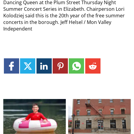
Dancing Queen at the Plum Street Thursday Night
Summer Concert Series in Elizabeth. Chairperson Lori
Kolodziej said this is the 20th year of the free summer
concerts in the borough. Jeff Helsel / Mon Valley
Independent