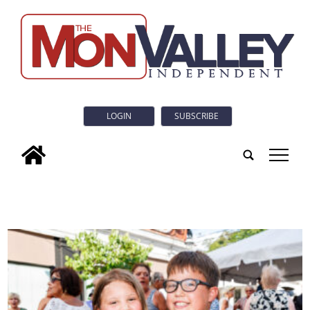
LOGIN
SUBSCRIBE
tap