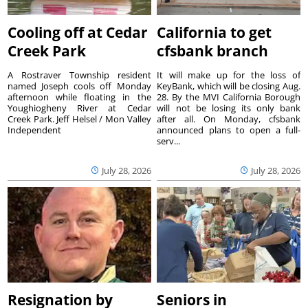
Cooling off at Cedar
California to get
Creek Park
cfsbank branch
A Rostraver Township resident
It will make up for the loss of
named Joseph cools off Monday
KeyBank, which will be closing Aug.
afternoon while floating in the
28. By the MVI California Borough
Youghiogheny River at Cedar
will not be losing its only bank
Creek Park. Jeff Helsel / Mon Valley
after all. On Monday, cfsbank
Independent
announced plans to open a full-
serv...
July 28, 2026
July 28, 2026
Resignation by
Seniors in