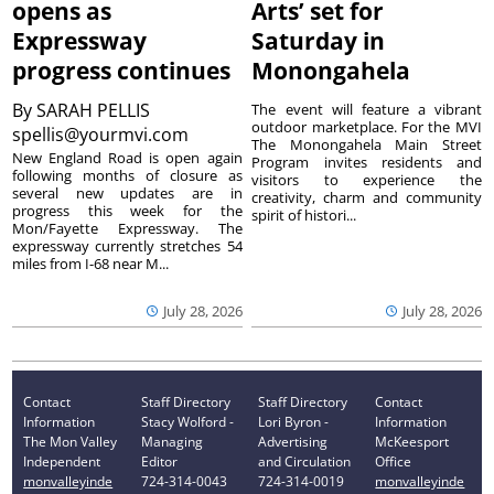
opens as
Arts’ set for
Expressway
Saturday in
progress continues
Monongahela
By
SARAH PELLIS
The event will feature a vibrant
outdoor marketplace. For the MVI
spellis@yourmvi.com
The Monongahela Main Street
New England Road is open again
Program invites residents and
following months of closure as
visitors to experience the
several new updates are in
creativity, charm and community
progress this week for the
spirit of histori...
Mon/Fayette Expressway. The
expressway currently stretches 54
miles from I-68 near M...
July 28, 2026
July 28, 2026
Contact
Staff Directory
Staff Directory
Contact
Information
Stacy Wolford -
Lori Byron -
Information
The Mon Valley
Managing
Advertising
McKeesport
Independent
Editor
and Circulation
Office
monvalleyinde
724-314-0043
724-314-0019
monvalleyinde