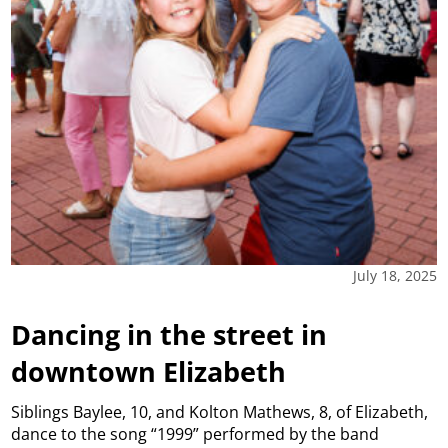
July 18, 2025
Dancing in the street in
downtown Elizabeth
Siblings Baylee, 10, and Kolton Mathews, 8, of Elizabeth,
dance to the song “1999” performed by the band