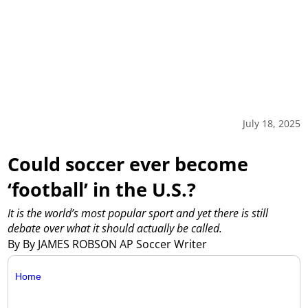
July 18, 2025
Could soccer ever become
‘football’ in the U.S.?
It is the world’s most popular sport and yet there is still
debate over what it should actually be called.
By By JAMES ROBSON AP Soccer Writer
Home