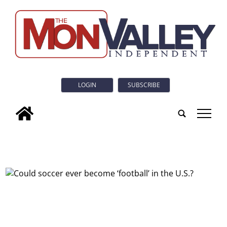
LOGIN
SUBSCRIBE
tap