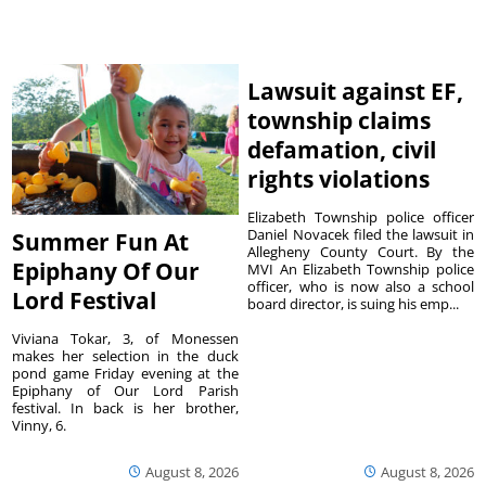
Lawsuit against EF,
township claims
defamation, civil
rights violations
Elizabeth Township police officer
Daniel Novacek filed the lawsuit in
Summer Fun At
Allegheny County Court. By the
Epiphany Of Our
MVI An Elizabeth Township police
officer, who is now also a school
Lord Festival
board director, is suing his emp...
Viviana Tokar, 3, of Monessen
makes her selection in the duck
pond game Friday evening at the
Epiphany of Our Lord Parish
festival. In back is her brother,
Vinny, 6.
August 8, 2026
August 8, 2026