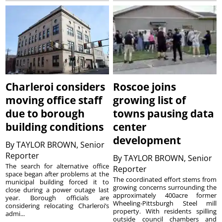
Charleroi considers
Roscoe joins
moving office staff
growing list of
due to borough
towns pausing data
building conditions
center
development
By
TAYLOR BROWN, Senior
Reporter
By
TAYLOR BROWN, Senior
The search for alternative office
Reporter
space began after problems at the
The coordinated effort stems from
municipal building forced it to
growing concerns surrounding the
close during a power outage last
approximately 400acre former
year. Borough officials are
Wheeling-Pittsburgh Steel mill
considering relocating Charleroi’s
property. With residents spilling
admi...
outside council chambers and