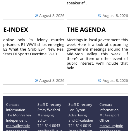
speaker af...
August 8, 2026
August 8, 2026
E-INDEX
THE AGENDA
online only Pa. felony murder
Meetings in local government this
prisoners E1 WWII ships emerging
week Here is a look at upcoming
E2 What the Grub E3-4 New Real
government meetings around the
Stats E6 Sports Overtime E8-10
Mid-Mon Valley this week. If
there’s an item or other event of
public interest, we’ll include that
belo...
August 8, 2026
August 8, 2026
Contact
Staff Directory
Staff Directory
Contact
Information
Stacy Wolford -
Lori Byron -
Information
The Mon Valley
Managing
Advertising
McKeesport
Independent
Editor
and Circulation
Office
monvalleyinde
724-314-0043
724-314-0019
monvalleyinde
pendent.com
swolford@your
lbyron@yourm
pendent.com