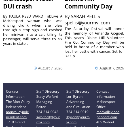
DUI crash
Community Day
By
SARAH PELLIS
By PAULA REED WARD TribLive A
McKeesport woman who was
spellis@yourmvi.com
driving drunk when she blew
The Saturday festival will honor
through a stop sign and crashed
the memory of Amanda Gogoel.
her minivan into a car, killing its
This year’s Blaine Hill Volunteer
passenger, will serve three to six
Fire Co. Community Day will be
years in state...
held in honor of a member who
lost her battle with cancer. Set for
3-11 p...
August 7, 2026
August 7, 2026
Contact
Staff Directory
Staff Directory
Contact
Information
Stacy Wolford -
Lori Byron -
Information
The Mon Valley
Managing
Advertising
McKeesport
Independent
Editor
and Circulation
Office
monvalleyinde
724-314-0043
724-314-0019
monvalleyinde
pendent.com
swolford@your
lbyron@yourm
pendent.com
1719 Grand
mvi.com
vi.com
409 Walnut