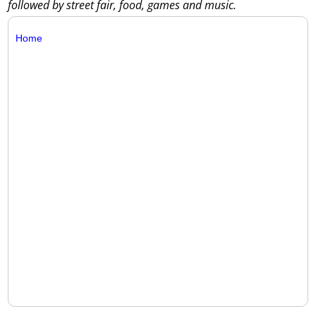
followed by street fair, food, games and music.
Home