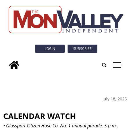
LOGIN
SUBSCRIBE
tap
July 18, 2025
CALENDAR WATCH
• Glassport Citizen Hose Co. No. 1 annual parade, 5 p.m.,