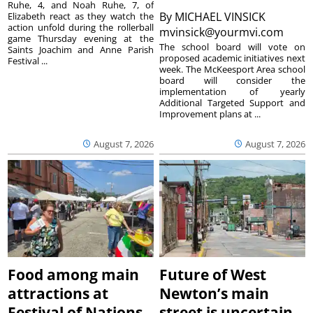
Ruhe, 4, and Noah Ruhe, 7, of
By
MICHAEL VINSICK
Elizabeth react as they watch the
action unfold during the rollerball
mvinsick@yourmvi.com
game Thursday evening at the
The school board will vote on
Saints Joachim and Anne Parish
proposed academic initiatives next
Festival ...
week. The McKeesport Area school
board will consider the
implementation of yearly
Additional Targeted Support and
Improvement plans at ...
August 7, 2026
August 7, 2026
Food among main
Future of West
attractions at
Newton’s main
Festival of Nations
street is uncertain