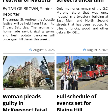
By
TAYLOR BROWN, Senior
Only memories remain of the G.C.
Murphy store that was once
Reporter
housed in a twostory building at
The annual St. Andrew the Apostle
East Main and North Second
festival will be held from 11 a.m. to
streets that has been reduced to
7 p.m. Saturday. The aromas of
piles of bricks, wood and other
homemade ravioli, sizzling gyros
debris. By JOE ...
and fresh potato pancakes will
once again fill the air this week...
August 7, 2026
August 7, 2026
Woman pleads
Full schedule of
guilty in
events set for
McKeesport fatal
Blaine Hill