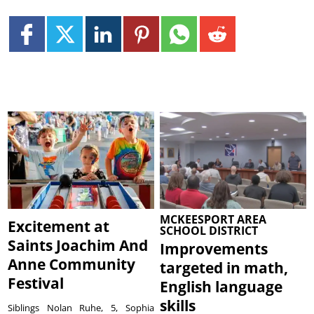
MCKEESPORT AREA
Excitement at
SCHOOL DISTRICT
Saints Joachim And
Improvements
Anne Community
targeted in math,
Festival
English language
skills
Siblings Nolan Ruhe, 5, Sophia