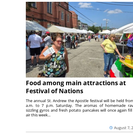
Food among main attractions at
Festival of Nations
The annual St. Andrew the Apostle festival will be held fro
a.m. to 7 p.m. Saturday. The aromas of homemade ravi
sizzling gyros and fresh potato pancakes will once again fill
air this week...
August 7, 