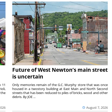
Future of West Newton’s main street
is uncertain
m 11
Only memories remain of the G.C. Murphy store that was once
oli,
housed in a twostory building at East Main and North Second
 the
streets that has been reduced to piles of bricks, wood and other
debris. By JOE ...
2026
August 7, 2026