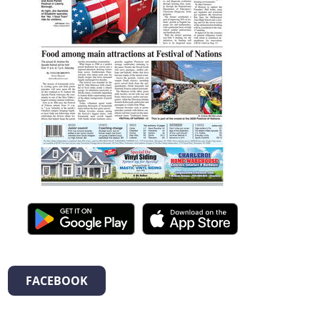
FACEBOOK