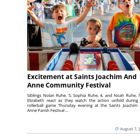
Excitement at Saints Joachim And
Anne Community Festival
Siblings Nolan Ruhe, 5, Sophia Ruhe, 4, and Noah Ruhe, 7
Elizabeth react as they watch the action unfold during
rollerball game Thursday evening at the Saints Joachim
Anne Parish Festival ...
August 7, 