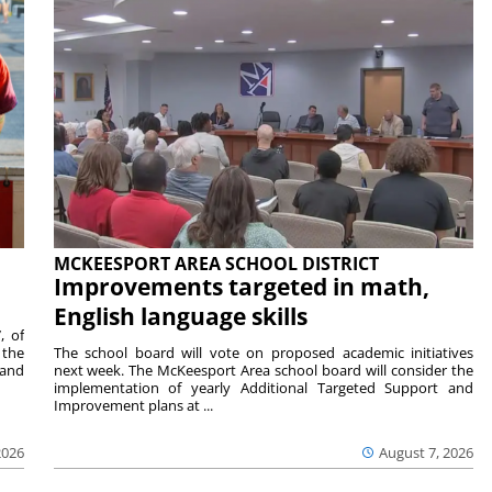
MCKEESPORT AREA SCHOOL DISTRICT
Improvements targeted in math,
English language skills
, of
 the
The school board will vote on proposed academic initiatives
 and
next week. The McKeesport Area school board will consider the
implementation of yearly Additional Targeted Support and
Improvement plans at ...
2026
August 7, 2026