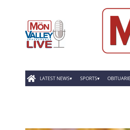
LATEST NEWS
SPORTS
OBITUARI