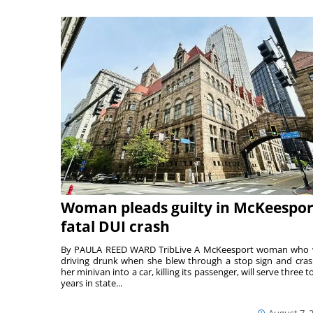
Woman pleads guilty in McKeespor
fatal DUI crash
By PAULA REED WARD TribLive A McKeesport woman who
driving drunk when she blew through a stop sign and cra
her minivan into a car, killing its passenger, will serve three to
years in state...