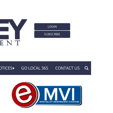
LOGIN
SUBSCRIBE
OTICES
GO LOCAL 365
CONTACT US