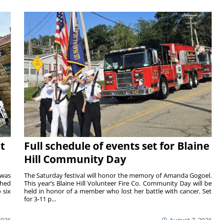
t
Full schedule of events set for Blaine
Hill Community Day
 was
The Saturday festival will honor the memory of Amanda Gogoel.
shed
This year’s Blaine Hill Volunteer Fire Co. Community Day will be
 six
held in honor of a member who lost her battle with cancer. Set
for 3-11 p...