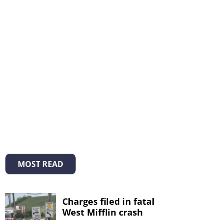
MOST READ
Charges filed in fatal
West Mifflin crash