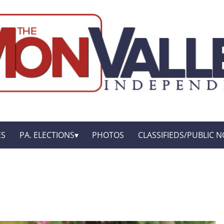
ES
PA. ELECTIONS
PHOTOS
CLASSIFIEDS/PUBLIC N