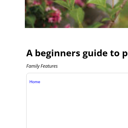
A beginners guide to 
Family Features
Home