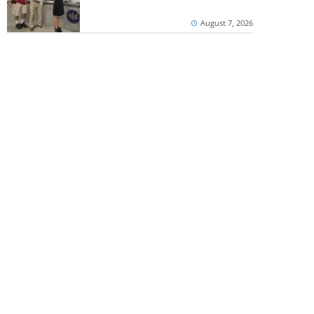
August 7, 2026