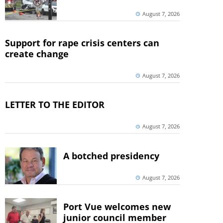
August 7, 2026
Support for rape crisis centers can
create change
August 7, 2026
LETTER TO THE EDITOR
August 7, 2026
A botched presidency
August 7, 2026
Port Vue welcomes new
junior council member