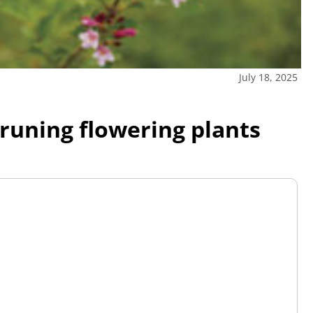
July 18, 2025
pruning flowering plants