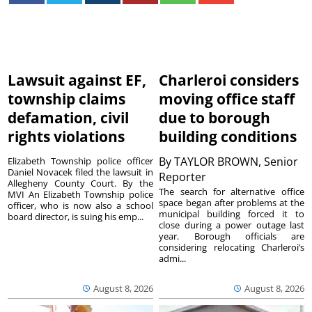
Lawsuit against EF,
Charleroi considers
township claims
moving office staff
defamation, civil
due to borough
rights violations
building conditions
By
TAYLOR BROWN, Senior
Elizabeth Township police officer
Daniel Novacek filed the lawsuit in
Reporter
Allegheny County Court. By the
The search for alternative office
MVI An Elizabeth Township police
space began after problems at the
officer, who is now also a school
municipal building forced it to
board director, is suing his emp...
close during a power outage last
year. Borough officials are
considering relocating Charleroi’s
admi...
August 8, 2026
August 8, 2026