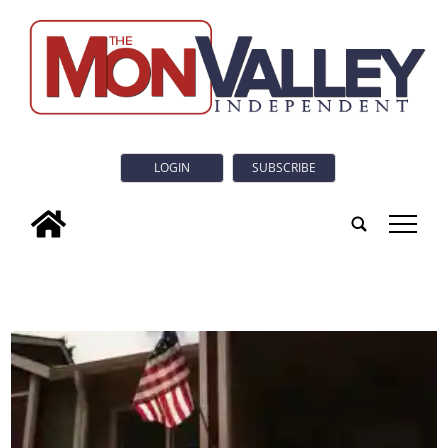
LOGIN
SUBSCRIBE
tap