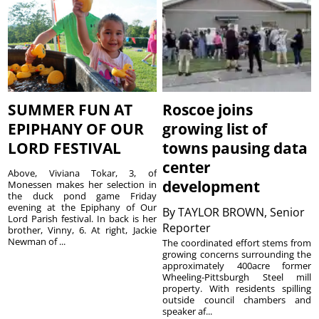
SUMMER FUN AT
Roscoe joins
EPIPHANY OF OUR
growing list of
LORD FESTIVAL
towns pausing data
center
Above, Viviana Tokar, 3, of
development
Monessen makes her selection in
the duck pond game Friday
evening at the Epiphany of Our
By
TAYLOR BROWN, Senior
Lord Parish festival. In back is her
Reporter
brother, Vinny, 6. At right, Jackie
Newman of ...
The coordinated effort stems from
growing concerns surrounding the
approximately 400acre former
Wheeling-Pittsburgh Steel mill
property. With residents spilling
outside council chambers and
speaker af...