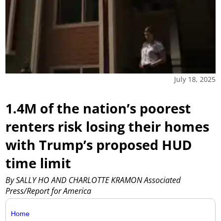
July 18, 2025
1.4M of the nation’s poorest
renters risk losing their homes
with Trump’s proposed HUD
time limit
By SALLY HO AND CHARLOTTE KRAMON Associated
Press/Report for America
Home