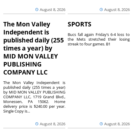
August 8, 2026
August 8, 2026
The Mon Valley
SPORTS
Independent is
Bucs fall again Friday’s 6-4 loss to
published daily (255
the Mets stretched their losing
streak to four games. B1
times a year) by
MID MON VALLEY
PUBLISHING
COMPANY LLC
The Mon Valley Independent is
published daily (255 times a year)
by MID MON VALLEY PUBLISHING
COMPANY LLC, 1719 Grand Blvd.,
Monessen, PA 15062. Home
delivery price is $240.00 per year.
Single Copy is...
August 8, 2026
August 8, 2026