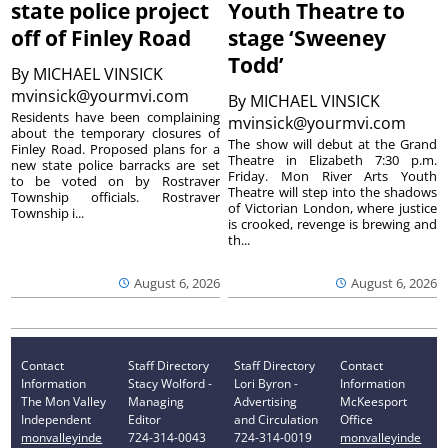
state police project
Youth Theatre to
off of Finley Road
stage ‘Sweeney
Todd’
By
MICHAEL VINSICK
mvinsick@yourmvi.com
By
MICHAEL VINSICK
Residents have been complaining
mvinsick@yourmvi.com
about the temporary closures of
The show will debut at the Grand
Finley Road. Proposed plans for a
Theatre in Elizabeth 7:30 p.m.
new state police barracks are set
Friday. Mon River Arts Youth
to be voted on by Rostraver
Theatre will step into the shadows
Township officials. Rostraver
of Victorian London, where justice
Township i...
is crooked, revenge is brewing and
th...
August 6, 2026
August 6, 2026
Contact
Staff Directory
Staff Directory
Contact
Information
Stacy Wolford -
Lori Byron -
Information
The Mon Valley
Managing
Advertising
McKeesport
Independent
Editor
and Circulation
Office
monvalleyinde
724-314-0043
724-314-0019
monvalleyinde