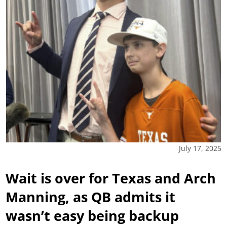
July 17, 2025
Wait is over for Texas and Arch
Manning, as QB admits it
wasn’t easy being backup