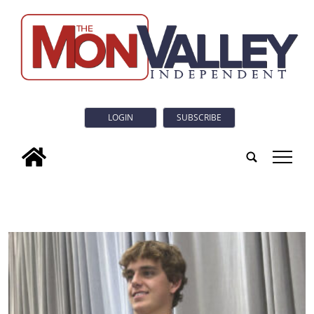
LOGIN
SUBSCRIBE
tap