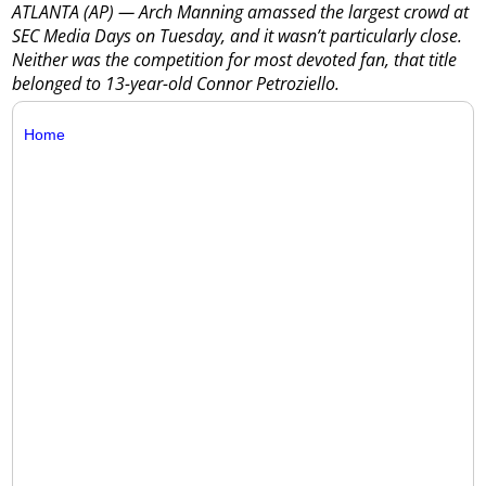
ATLANTA (AP) — Arch Manning amassed the largest crowd at
SEC Media Days on Tuesday, and it wasn’t particularly close.
Neither was the competition for most devoted fan, that title
belonged to 13-year-old Connor Petroziello.
Home