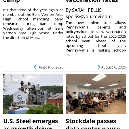
By
SARAH PELLIS
It’s that time of the year again as
members of the Belle Vernon Area
spellis@yourmvi.com
High School marching band
The new online tool allows
rehearse during band camp
Pennsylvania parents and
Wednesday afternoon at Belle
policymakers to view vaccination
Vernon Area High School under
rates by school for the 2025-2026
the direction of Mar...
school year. Ahead of the
upcoming school year,
Pennsylvania is making school-
lev...
August 6, 2026
August 6, 2026
U.S. Steel emerges
Stockdale passes
as growth driver
data center pause