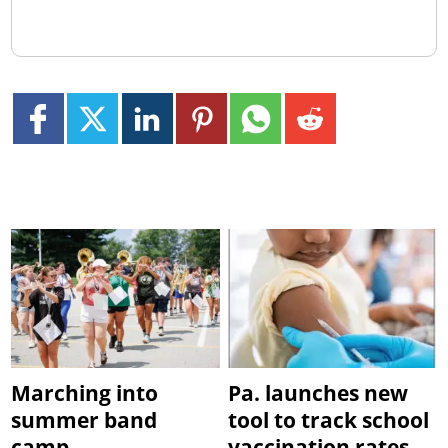
Marching into
Pa. launches new
summer band
tool to track school
camp
vaccination rates