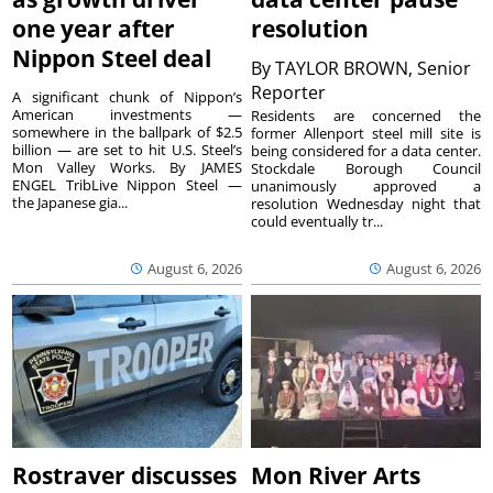
one year after
resolution
Nippon Steel deal
By
TAYLOR BROWN, Senior
Reporter
A significant chunk of Nippon’s
American investments —
Residents are concerned the
somewhere in the ballpark of $2.5
former Allenport steel mill site is
billion — are set to hit U.S. Steel’s
being considered for a data center.
Mon Valley Works. By JAMES
Stockdale Borough Council
ENGEL TribLive Nippon Steel —
unanimously approved a
the Japanese gia...
resolution Wednesday night that
could eventually tr...
August 6, 2026
August 6, 2026
Rostraver discusses
Mon River Arts