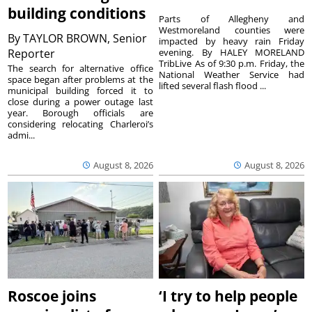
building conditions
Parts of Allegheny and
Westmoreland counties were
By
TAYLOR BROWN, Senior
impacted by heavy rain Friday
Reporter
evening. By HALEY MORELAND
TribLive As of 9:30 p.m. Friday, the
The search for alternative office
National Weather Service had
space began after problems at the
lifted several flash flood ...
municipal building forced it to
close during a power outage last
year. Borough officials are
considering relocating Charleroi’s
admi...
August 8, 2026
August 8, 2026
Roscoe joins
‘I try to help people