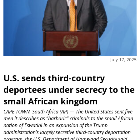
July 17, 2025
U.S. sends third-country
deportees under secrecy to the
small African kingdom
CAPE TOWN, South Africa (AP) — The United States sent five
men it describes as “barbaric” criminals to the small African
nation of Eswatini in an expansion of the Trump
administration’s largely secretive third-country deportation
program, the U.S. Department of Homeland Security said