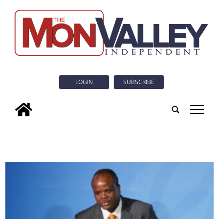
LOGIN
SUBSCRIBE
tap