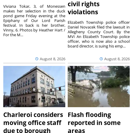
civil rights
Viviana Tokar, 3, of Monessen
violations
makes her selection in the duck
pond game Friday evening at the
Epiphany of Our Lord Parish
Elizabeth Township police officer
festival. In back is her brother,
Daniel Novacek filed the lawsuit in
Vinny, 6. Photos by Heather Hart /
Allegheny County Court. By the
For the M...
MVI An Elizabeth Township police
officer, who is now also a school
board director, is suing his emp...
August 8, 2026
August 8, 2026
Charleroi considers
Flash flooding
moving office staff
reported in some
due to borough
areas