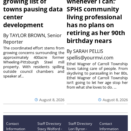
growing list of
whenever I can:’
towns pausing data
SPHS community
center
living professional
development
has no plans on
retiring as her 90th
By
TAYLOR BROWN, Senior
birthday nears
Reporter
The coordinated effort stems from
By
SARAH PELLIS
growing concerns surrounding the
spellis@yourmvi.com
approximately 400acre former
Wheeling-Pittsburgh Steel mill
Ethel Wagner of Carroll Township
property. With residents spilling
loves taking care of people. From
outside council chambers and
skydiving to parasailing in her 80s,
speaker af...
Ethel Wagner of Carroll Township
isn’t going to let her age stop her
from what she loves to do. ...
August 8, 2026
August 8, 2026
Contact
Staff Directory
Staff Directory
Contact
Information
Stacy Wolford -
Lori Byron -
Information