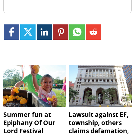
Summer fun at
Lawsuit against EF,
Epiphany Of Our
township, others
Lord Festival
claims defamation,