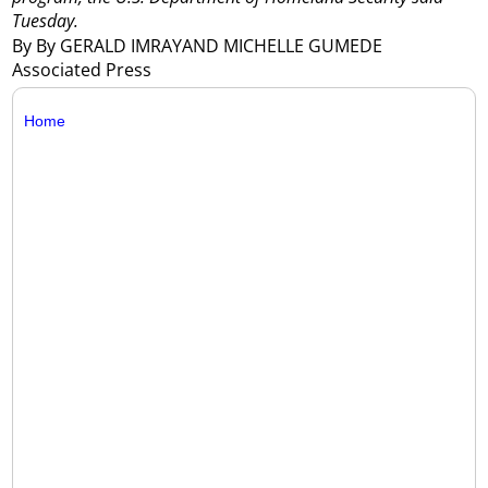
Tuesday.
By By GERALD IMRAYAND MICHELLE GUMEDE
Associated Press
Home