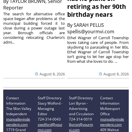
By
TAYLOR BROWN, Senior
retiring as her 90th
Reporter
birthday nears
The search for alternative office
space began after problems at the
municipal building forced it to
By
SARAH PELLIS
close during a power outage last
spellis@yourmvi.com
year. Borough officials are
considering relocating Charleroi’s
Ethel Wagner of Carroll Township
admi...
loves taking care of people. From
skydiving to parasailing in her 80s,
Ethel Wagner of Carroll Township
isn’t going to let her age stop her
from what she loves to do. ...
August 8, 2026
August 8, 2026
Contact
Staff Directory
Staff Directory
Contact
Information
Stacy Wolford -
Lori Byron -
Information
The Mon Valley
Managing
Advertising
McKeesport
Independent
Editor
and Circulation
Office
monvalleyinde
724-314-0043
724-314-0019
monvalleyinde
pendent.com
swolford@your
lbyron@yourm
pendent.com
1719 Grand
mvi.com
vi.com
409 Walnut