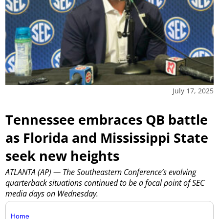
July 17, 2025
Tennessee embraces QB battle
as Florida and Mississippi State
seek new heights
ATLANTA (AP) — The Southeastern Conference’s evolving
quarterback situations continued to be a focal point of SEC
media days on Wednesday.
Home