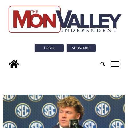
LOGIN
SUBSCRIBE
tap