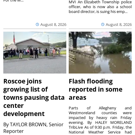
For the M...
MVI An Elizabeth Township police
officer, who is now also a school
board director, is suing his emp...
August 8, 2026
August 8, 2026
Roscoe joins
Flash flooding
growing list of
reported in some
towns pausing data
areas
center
Parts of Allegheny and
development
Westmoreland counties were
impacted by heavy rain Friday
evening. By HALEY MORELAND
By
TAYLOR BROWN, Senior
TribLive As of 9:30 p.m. Friday, the
Reporter
National Weather Service had