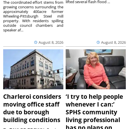
lifted several flash flood ...
The coordinated effort stems from
growing concerns surrounding the
approximately 400acre former
Wheeling-Pittsburgh Steel mill
property. With residents spilling
outside council chambers and
speaker af...
August 8, 2026
August 8, 2026
Charleroi considers
‘I try to help people
moving office staff
whenever I can:’
due to borough
SPHS community
building conditions
living professional
has no plans on