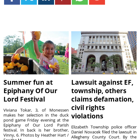
Summer fun at
Lawsuit against EF,
Epiphany Of Our
township, others
Lord Festival
claims defamation,
civil rights
Viviana Tokar, 3, of Monessen
violations
makes her selection in the duck
pond game Friday evening at the
Epiphany of Our Lord Parish
Elizabeth Township police officer
festival. In back is her brother,
Daniel Novacek filed the lawsuit in
Vinny, 6. Photos by Heather Hart /
Allegheny County Court. By the