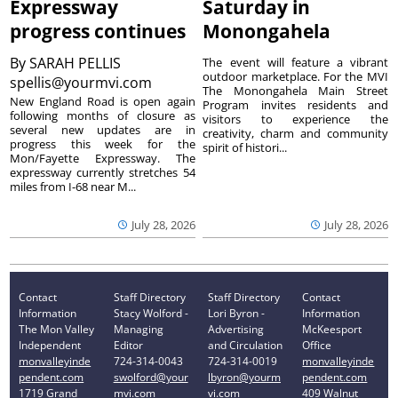
Expressway
Saturday in
progress continues
Monongahela
By
SARAH PELLIS
The event will feature a vibrant
outdoor marketplace. For the MVI
spellis@yourmvi.com
The Monongahela Main Street
New England Road is open again
Program invites residents and
following months of closure as
visitors to experience the
several new updates are in
creativity, charm and community
progress this week for the
spirit of histori...
Mon/Fayette Expressway. The
expressway currently stretches 54
miles from I-68 near M...
July 28, 2026
July 28, 2026
Contact
Staff Directory
Staff Directory
Contact
Information
Stacy Wolford -
Lori Byron -
Information
The Mon Valley
Managing
Advertising
McKeesport
Independent
Editor
and Circulation
Office
monvalleyinde
724-314-0043
724-314-0019
monvalleyinde
pendent.com
swolford@your
lbyron@yourm
pendent.com
1719 Grand
mvi.com
vi.com
409 Walnut