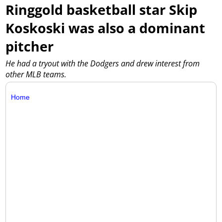
Ringgold basketball star Skip
Koskoski was also a dominant
pitcher
He had a tryout with the Dodgers and drew interest from
other MLB teams.
Home