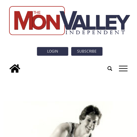
LOGIN
SUBSCRIBE
tap