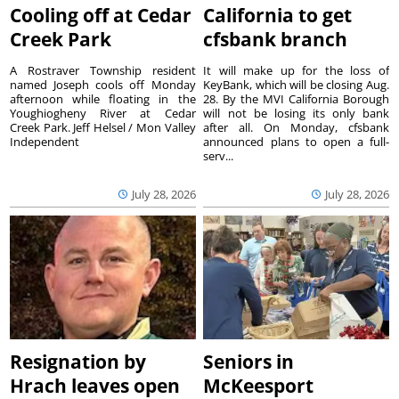
Cooling off at Cedar
California to get
Creek Park
cfsbank branch
A Rostraver Township resident
It will make up for the loss of
named Joseph cools off Monday
KeyBank, which will be closing Aug.
afternoon while floating in the
28. By the MVI California Borough
Youghiogheny River at Cedar
will not be losing its only bank
Creek Park. Jeff Helsel / Mon Valley
after all. On Monday, cfsbank
Independent
announced plans to open a full-
serv...
July 28, 2026
July 28, 2026
Resignation by
Seniors in
Hrach leaves open
McKeesport