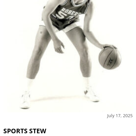
July 17, 2025
SPORTS STEW