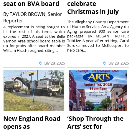
seat on BVA board
celebrate
Christmas in July
By
TAYLOR BROWN, Senior
Reporter
The Allegheny County Department
of Human Services Area Agency on
A replacement is being sought to
Aging prepared 900 senior care
fill the rest of his term, which
packages. By MEGAN TROTTER
expires in 2027. A seat at the Belle
TribLive A year after retiring, Carol
Vernon Area school board table is
Soroka moved to McKeesport to
up for grabs after board member
help care...
William Hrach resigned, citing ...
July 28, 2026
July 28, 2026
New England Road
‘Shop Through the
opens as
Arts’ set for