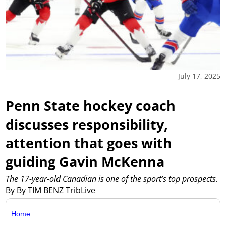
July 17, 2025
Penn State hockey coach
discusses responsibility,
attention that goes with
guiding Gavin McKenna
The 17-year-old Canadian is one of the sport’s top prospects.
By By TIM BENZ TribLive
Home