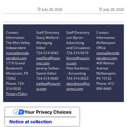
July 28, 2026
July 28, 2026
Contact
Staff Directory
Staff Directory
Contact
Information
Stacy Wolford -
Lori Byron -
Information
The Mon Valley
Managing
Advertising
McKeesport
Independent
Editor
and Circulation
Office
monvalleyinde
724-314-0043
724-314-0019
monvalleyinde
pendent.com
swolford@your
lbyron@yourm
pendent.com
1719 Grand
mvi.com
vi.com
409 Walnut
Boulevard
Jeremy Sellew -
Pete Kordistos
Avenue
Monessen, PA
Sports Editor
- Accounting
McKeesport,
15062
724-314-0040
724-314-0023
PA 15132
Phone: 724-
jsellew@yourm
pkordistos@yo
Phone: 412-
314-0030
vi.com
urmvi.com
896-8460
Privacy Policy
Your Privacy Choices
Notice at collection