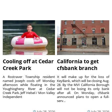
Cooling off at Cedar
California to get
Creek Park
cfsbank branch
A Rostraver Township resident
It will make up for the loss of
named Joseph cools off Monday
KeyBank, which will be closing Aug.
afternoon while floating in the
28. By the MVI California Borough
Youghiogheny River at Cedar
will not be losing its only bank
Creek Park. Jeff Helsel / Mon Valley
after all. On Monday, cfsbank
Independent
announced plans to open a full-
serv...
July 28, 2026
July 28, 2026