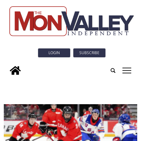
LOGIN
SUBSCRIBE
tap