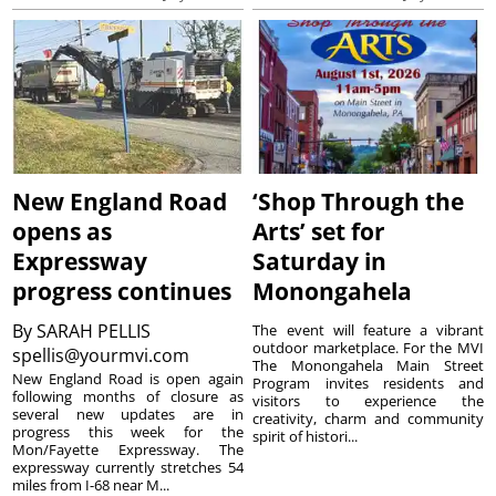
New England Road
‘Shop Through the
opens as
Arts’ set for
Expressway
Saturday in
progress continues
Monongahela
By
SARAH PELLIS
The event will feature a vibrant
outdoor marketplace. For the MVI
spellis@yourmvi.com
The Monongahela Main Street
New England Road is open again
Program invites residents and
following months of closure as
visitors to experience the
several new updates are in
creativity, charm and community
progress this week for the
spirit of histori...
Mon/Fayette Expressway. The
expressway currently stretches 54
miles from I-68 near M...