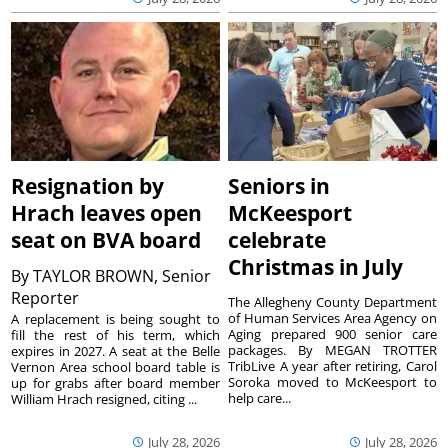
Resignation by
Seniors in
Hrach leaves open
McKeesport
seat on BVA board
celebrate
Christmas in July
By
TAYLOR BROWN, Senior
Reporter
The Allegheny County Department
of Human Services Area Agency on
A replacement is being sought to
Aging prepared 900 senior care
fill the rest of his term, which
packages. By MEGAN TROTTER
expires in 2027. A seat at the Belle
TribLive A year after retiring, Carol
Vernon Area school board table is
Soroka moved to McKeesport to
up for grabs after board member
help care...
William Hrach resigned, citing ...
July 28, 2026
July 28, 2026