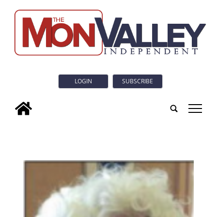
LOGIN
SUBSCRIBE
tap