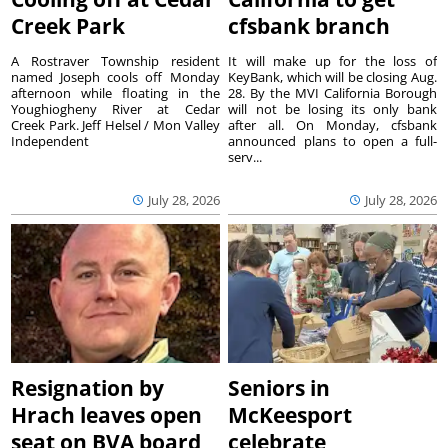
Creek Park
cfsbank branch
A Rostraver Township resident
It will make up for the loss of
named Joseph cools off Monday
KeyBank, which will be closing Aug.
afternoon while floating in the
28. By the MVI California Borough
Youghiogheny River at Cedar
will not be losing its only bank
Creek Park. Jeff Helsel / Mon Valley
after all. On Monday, cfsbank
Independent
announced plans to open a full-
serv...
July 28, 2026
July 28, 2026
Resignation by
Seniors in
Hrach leaves open
McKeesport
seat on BVA board
celebrate