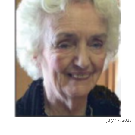
July 17, 2025