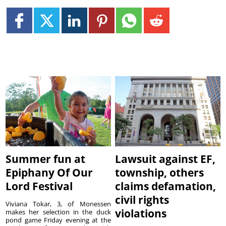
Summer fun at
Lawsuit against EF,
Epiphany Of Our
township, others
Lord Festival
claims defamation,
civil rights
Viviana Tokar, 3, of Monessen
violations
makes her selection in the duck
pond game Friday evening at the