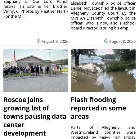
Epiphany of Our Lord Parish
Elizabeth Township police officer
festival. In back is her brother,
Daniel Novacek filed the lawsuit in
Vinny, 6. Photos by Heather Hart /
Allegheny County Court. By the
For the M...
MVI An Elizabeth Township police
officer, who is now also a school
board director, is suing his emp...
August 8, 2026
August 8, 2026
Roscoe joins
Flash flooding
growing list of
reported in some
towns pausing data
areas
center
Parts of Allegheny and
development
Westmoreland counties were
impacted by heavy rain Friday