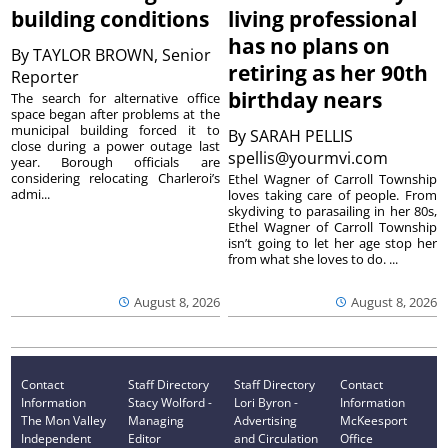
building conditions
living professional
has no plans on
By
TAYLOR BROWN, Senior
retiring as her 90th
Reporter
birthday nears
The search for alternative office
space began after problems at the
municipal building forced it to
By
SARAH PELLIS
close during a power outage last
spellis@yourmvi.com
year. Borough officials are
considering relocating Charleroi’s
Ethel Wagner of Carroll Township
admi...
loves taking care of people. From
skydiving to parasailing in her 80s,
Ethel Wagner of Carroll Township
isn’t going to let her age stop her
from what she loves to do. ...
August 8, 2026
August 8, 2026
Contact
Staff Directory
Staff Directory
Contact
Information
Stacy Wolford -
Lori Byron -
Information
The Mon Valley
Managing
Advertising
McKeesport
Independent
Editor
and Circulation
Office