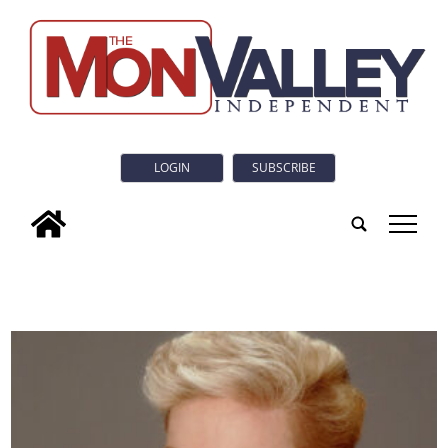
LOGIN
SUBSCRIBE
tap