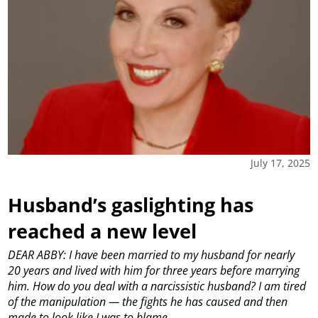
July 17, 2025
Husband’s gaslighting has
reached a new level
DEAR ABBY: I have been married to my husband for nearly
20 years and lived with him for three years before marrying
him. How do you deal with a narcissistic husband? I am tired
of the manipulation — the fights he has caused and then
made to look like I was to blame.