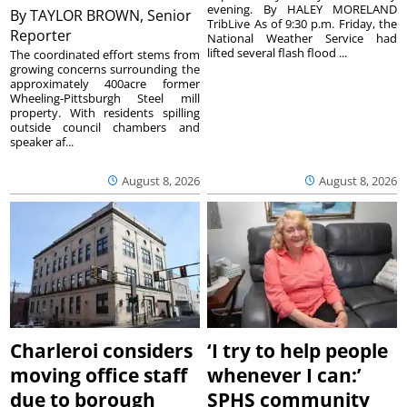
evening. By HALEY MORELAND
By
TAYLOR BROWN, Senior
TribLive As of 9:30 p.m. Friday, the
Reporter
National Weather Service had
lifted several flash flood ...
The coordinated effort stems from
growing concerns surrounding the
approximately 400acre former
Wheeling-Pittsburgh Steel mill
property. With residents spilling
outside council chambers and
speaker af...
August 8, 2026
August 8, 2026
Charleroi considers
‘I try to help people
moving office staff
whenever I can:’
due to borough
SPHS community