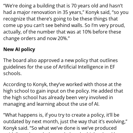
“We’re doing a building that is 70 years old and hasn’t
had a major renovation in 35 years,” Konyk said, “so you
recognize that there’s going to be these things that
come up you can’t see behind walls. So I’m very proud,
actually, of the number that was at 10% before these
change orders and now 20%.”
New AI policy
The board also approved a new policy that outlines
guidelines for the use of Artificial Intelligence in EF
schools.
According to Konyk, they’ve worked with those at the
high school to gain input on the policy. He added that
the high school has already been very involved in
managing and learning about the use of AI.
“What happens is, if you try to create a policy, it’ll be
outdated by next month, just the way that it’s evolving,”
Konyk said. “So what we’ve done is we’ve produced