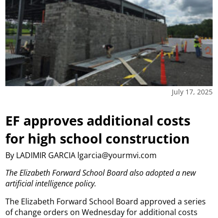
July 17, 2025
EF approves additional costs
for high school construction
By LADIMIR GARCIA lgarcia@yourmvi.com
The Elizabeth Forward School Board also adopted a new
artificial intelligence policy.
The Elizabeth Forward School Board approved a series
of change orders on Wednesday for additional costs