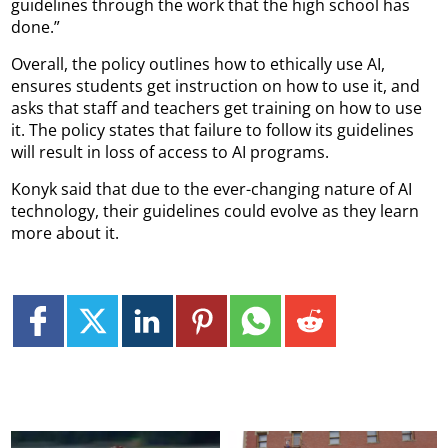
guidelines through the work that the high school has
done.”
Overall, the policy outlines how to ethically use AI,
ensures students get instruction on how to use it, and
asks that staff and teachers get training on how to use
it. The policy states that failure to follow its guidelines
will result in loss of access to AI programs.
Konyk said that due to the ever-changing nature of AI
technology, their guidelines could evolve as they learn
more about it.