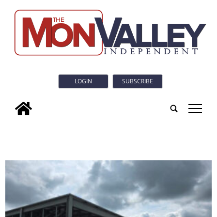
LOGIN
SUBSCRIBE
tap