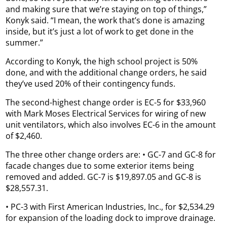
and making sure that we’re staying on top of things,”
Konyk said. “I mean, the work that’s done is amazing
inside, but it’s just a lot of work to get done in the
summer.”
According to Konyk, the high school project is 50%
done, and with the additional change orders, he said
they’ve used 20% of their contingency funds.
The second-highest change order is EC-5 for $33,960
with Mark Moses Electrical Services for wiring of new
unit ventilators, which also involves EC-6 in the amount
of $2,460.
The three other change orders are: • GC-7 and GC-8 for
facade changes due to some exterior items being
removed and added. GC-7 is $19,897.05 and GC-8 is
$28,557.31.
• PC-3 with First American Industries, Inc., for $2,534.29
for expansion of the loading dock to improve drainage.