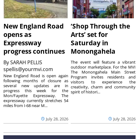
New England Road
‘Shop Through the
opens as
Arts’ set for
Expressway
Saturday in
progress continues
Monongahela
By
SARAH PELLIS
The event will feature a vibrant
outdoor marketplace. For the MVI
spellis@yourmvi.com
The Monongahela Main Street
New England Road is open again
Program invites residents and
following months of closure as
visitors to experience the
several new updates are in
creativity, charm and community
progress this week for the
spirit of histori...
Mon/Fayette Expressway. The
expressway currently stretches 54
miles from I-68 near M...
July 28, 2026
July 28, 2026