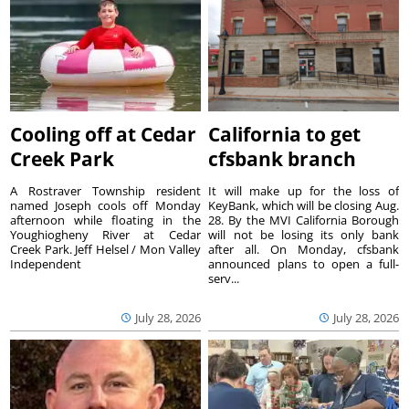
Cooling off at Cedar
California to get
Creek Park
cfsbank branch
A Rostraver Township resident
It will make up for the loss of
named Joseph cools off Monday
KeyBank, which will be closing Aug.
afternoon while floating in the
28. By the MVI California Borough
Youghiogheny River at Cedar
will not be losing its only bank
Creek Park. Jeff Helsel / Mon Valley
after all. On Monday, cfsbank
Independent
announced plans to open a full-
serv...
July 28, 2026
July 28, 2026