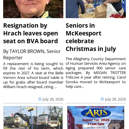
Resignation by
Seniors in
Hrach leaves open
McKeesport
seat on BVA board
celebrate
Christmas in July
By
TAYLOR BROWN, Senior
Reporter
The Allegheny County Department
of Human Services Area Agency on
A replacement is being sought to
Aging prepared 900 senior care
fill the rest of his term, which
packages. By MEGAN TROTTER
expires in 2027. A seat at the Belle
TribLive A year after retiring, Carol
Vernon Area school board table is
Soroka moved to McKeesport to
up for grabs after board member
help care...
William Hrach resigned, citing ...
July 28, 2026
July 28, 2026