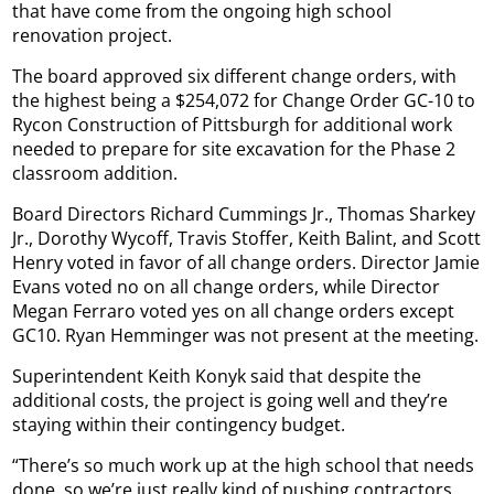
that have come from the ongoing high school
renovation project.
The board approved six different change orders, with
the highest being a $254,072 for Change Order GC-10 to
Rycon Construction of Pittsburgh for additional work
needed to prepare for site excavation for the Phase 2
classroom addition.
Board Directors Richard Cummings Jr., Thomas Sharkey
Jr., Dorothy Wycoff, Travis Stoffer, Keith Balint, and Scott
Henry voted in favor of all change orders. Director Jamie
Evans voted no on all change orders, while Director
Megan Ferraro voted yes on all change orders except
GC10. Ryan Hemminger was not present at the meeting.
Superintendent Keith Konyk said that despite the
additional costs, the project is going well and they’re
staying within their contingency budget.
“There’s so much work up at the high school that needs
done, so we’re just really kind of pushing contractors