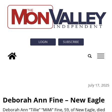
LOGIN
SUBSCRIBE
tap
July 17, 2025
Deborah Ann Fine – New Eagle
Deborah Ann “Tillie” “MiMi” Fine, 59, of New Eagle, died