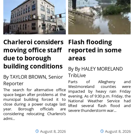
Charleroi considers
Flash flooding
moving office staff
reported in some
due to borough
areas
building conditions
By
By HALEY MORELAND
TribLive
By
TAYLOR BROWN, Senior
Parts of Allegheny and
Reporter
Westmoreland counties were
The search for alternative office
impacted by heavy rain Friday
space began after problems at the
evening. As of 9:30 p.m. Friday, the
municipal building forced it to
National Weather Service had
close during a power outage last
lifted several flash flood and
year. Borough officials are
severe thunderstorm war...
considering relocating Charleroi’s
admi...
August 8, 2026
August 8, 2026