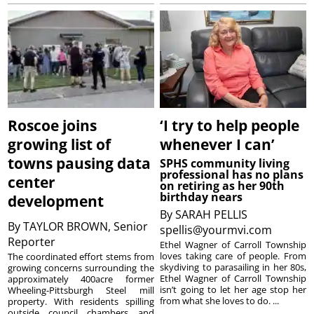
Roscoe joins
‘I try to help people
growing list of
whenever I can’
towns pausing data
SPHS community living
professional has no plans
center
on retiring as her 90th
birthday nears
development
By
SARAH PELLIS
By
TAYLOR BROWN, Senior
spellis@yourmvi.com
Reporter
Ethel Wagner of Carroll Township
loves taking care of people. From
The coordinated effort stems from
skydiving to parasailing in her 80s,
growing concerns surrounding the
Ethel Wagner of Carroll Township
approximately 400acre former
isn’t going to let her age stop her
Wheeling-Pittsburgh Steel mill
from what she loves to do. ...
property. With residents spilling
outside council chambers and