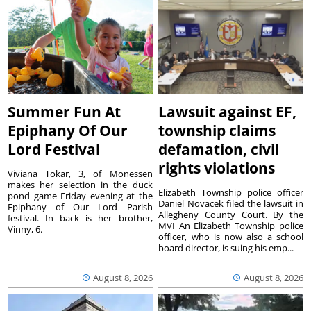
Summer Fun At
Lawsuit against EF,
Epiphany Of Our
township claims
Lord Festival
defamation, civil
rights violations
Viviana Tokar, 3, of Monessen
makes her selection in the duck
Elizabeth Township police officer
pond game Friday evening at the
Daniel Novacek filed the lawsuit in
Epiphany of Our Lord Parish
Allegheny County Court. By the
festival. In back is her brother,
MVI An Elizabeth Township police
Vinny, 6.
officer, who is now also a school
board director, is suing his emp...
August 8, 2026
August 8, 2026