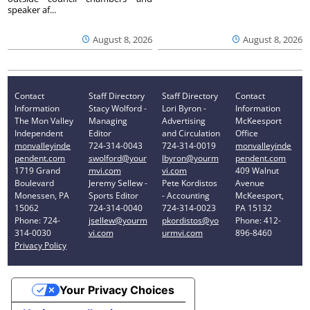
speaker af...
August 8, 2026
August 8, 2026
Contact
Staff Directory
Staff Directory
Contact
Information
Stacy Wolford -
Lori Byron -
Information
The Mon Valley
Managing
Advertising
McKeesport
Independent
Editor
and Circulation
Office
monvalleyinde
724-314-0043
724-314-0019
monvalleyinde
pendent.com
swolford@your
lbyron@yourm
pendent.com
1719 Grand
mvi.com
vi.com
409 Walnut
Boulevard
Jeremy Sellew -
Pete Kordistos
Avenue
Monessen, PA
Sports Editor
- Accounting
McKeesport,
15062
724-314-0040
724-314-0023
PA 15132
Phone: 724-
jsellew@yourm
pkordistos@yo
Phone: 412-
314-0030
vi.com
urmvi.com
896-8460
Privacy Policy
Your Privacy Choices