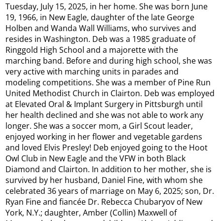
Tuesday, July 15, 2025, in her home. She was born June
19, 1966, in New Eagle, daughter of the late George
Holben and Wanda Wall Williams, who survives and
resides in Washington. Deb was a 1985 graduate of
Ringgold High School and a majorette with the
marching band. Before and during high school, she was
very active with marching units in parades and
modeling competitions. She was a member of Pine Run
United Methodist Church in Clairton. Deb was employed
at Elevated Oral & Implant Surgery in Pittsburgh until
her health declined and she was not able to work any
longer. She was a soccer mom, a Girl Scout leader,
enjoyed working in her flower and vegetable gardens
and loved Elvis Presley! Deb enjoyed going to the Hoot
Owl Club in New Eagle and the VFW in both Black
Diamond and Clairton. In addition to her mother, she is
survived by her husband, Daniel Fine, with whom she
celebrated 36 years of marriage on May 6, 2025; son, Dr.
Ryan Fine and fiancée Dr. Rebecca Chubaryov of New
York, N.Y.; daughter, Amber (Collin) Maxwell of