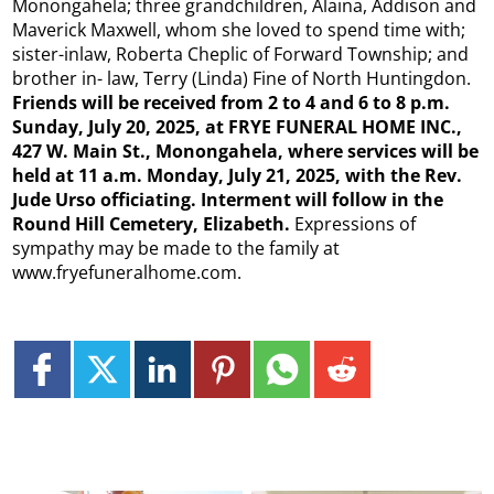
Monongahela; three grandchildren, Alaina, Addison and
Maverick Maxwell, whom she loved to spend time with;
sister-inlaw, Roberta Cheplic of Forward Township; and
brother in- law, Terry (Linda) Fine of North Huntingdon.
Friends will be received from 2 to 4 and 6 to 8 p.m.
Sunday, July 20, 2025, at FRYE FUNERAL HOME INC.,
427 W. Main St., Monongahela, where services will be
held at 11 a.m. Monday, July 21, 2025, with the Rev.
Jude Urso officiating. Interment will follow in the
Round Hill Cemetery, Elizabeth.
Expressions of
sympathy may be made to the family at
www.fryefuneralhome.com.