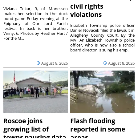
civil rights
Viviana Tokar, 3, of Monessen
violations
makes her selection in the duck
pond game Friday evening at the
Epiphany of Our Lord Parish
Elizabeth Township police officer
festival. In back is her brother,
Daniel Novacek filed the lawsuit in
Vinny, 6. Photos by Heather Hart /
Allegheny County Court. By the
For the M...
MVI An Elizabeth Township police
officer, who is now also a school
board director, is suing his emp...
August 8, 2026
August 8, 2026
Roscoe joins
Flash flooding
growing list of
reported in some
towns pausing data
areas