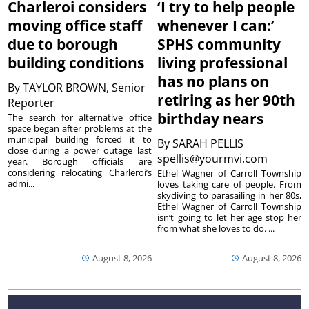
Charleroi considers
‘I try to help people
moving office staff
whenever I can:’
due to borough
SPHS community
building conditions
living professional
has no plans on
By
TAYLOR BROWN, Senior
retiring as her 90th
Reporter
birthday nears
The search for alternative office
space began after problems at the
municipal building forced it to
By
SARAH PELLIS
close during a power outage last
spellis@yourmvi.com
year. Borough officials are
considering relocating Charleroi’s
Ethel Wagner of Carroll Township
admi...
loves taking care of people. From
skydiving to parasailing in her 80s,
Ethel Wagner of Carroll Township
isn’t going to let her age stop her
from what she loves to do. ...
August 8, 2026
August 8, 2026