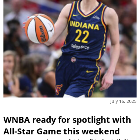
July 16, 2025
WNBA ready for spotlight with
All-Star Game this weekend