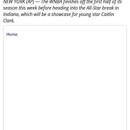
NEW YORK (AP) — The WNBA finishes off the first half of its
season this week before heading into the All-Star break in
Indiana, which will be a showcase for young star Caitlin
Clark.
Home