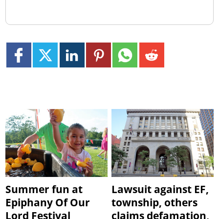
Summer fun at
Lawsuit against EF,
Epiphany Of Our
township, others
Lord Festival
claims defamation,