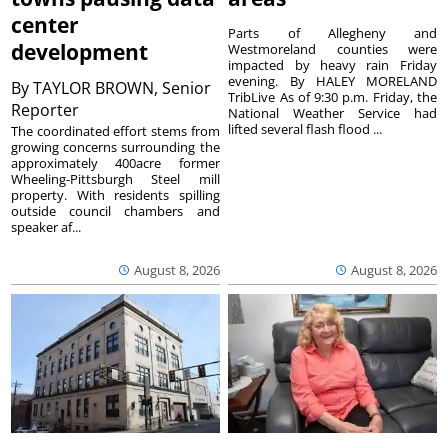
center
Parts of Allegheny and
development
Westmoreland counties were
impacted by heavy rain Friday
evening. By HALEY MORELAND
By
TAYLOR BROWN, Senior
TribLive As of 9:30 p.m. Friday, the
Reporter
National Weather Service had
lifted several flash flood ...
The coordinated effort stems from
growing concerns surrounding the
approximately 400acre former
Wheeling-Pittsburgh Steel mill
property. With residents spilling
outside council chambers and
speaker af...
August 8, 2026
August 8, 2026