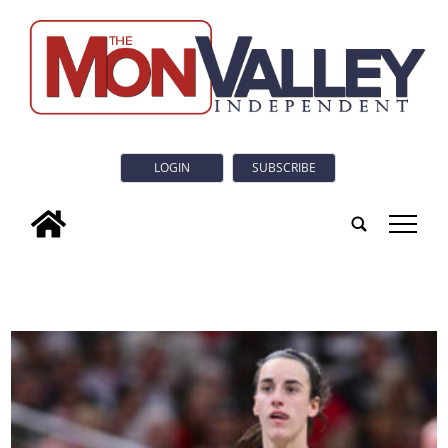
LOGIN
SUBSCRIBE
tap