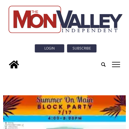
LOGIN
SUBSCRIBE
tap