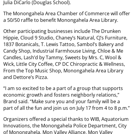
Julia DiCarlo (Douglas School).
The Monongahela Area Chamber of Commerce will offer
a 50/50 raffle to benefit Monongahela Area Library.
Other participating businesses include The Drunken
Hippie, Cloud 9 Studio, Chaney’s Natural, CJ’s Furniture,
1837 Botanicals, T. Lewis Tattoo, Sambol’s Bakery and
Candy Shop, Industrial Farmhouse Living, Chloe & Me
Candles, Lash’d by Tammy, Sweets by Mrs. C, Wool &
Wick, Little City Coffee, CP DC Chiropractic & Wellness,
From the Top Music Shop, Monongahela Area Library
and Dettore’s Pizza.
“I am so excited to be a part of a group that supports
economic growth and fosters neighborly relations,”
Brand said. “Make sure you and your family will be a
part of all the fun and join us on July 17 from 4 to 8 p.m.”
Organizers offered a special thanks to WIB, Aquatorium
Innovations, the Monongahela Police Department, City
of Monongahela, Mon Valley Alliance, Mon Valley