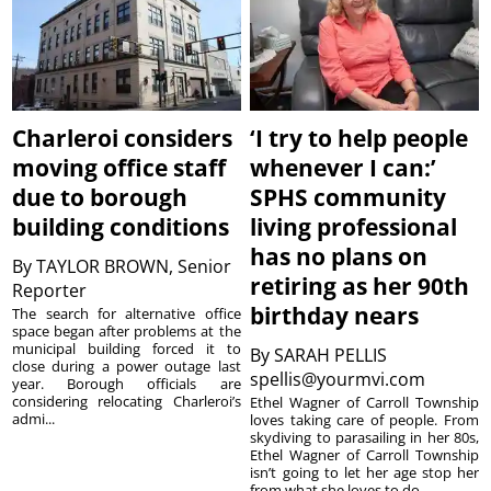
Charleroi considers
‘I try to help people
moving office staff
whenever I can:’
due to borough
SPHS community
building conditions
living professional
has no plans on
By
TAYLOR BROWN, Senior
retiring as her 90th
Reporter
birthday nears
The search for alternative office
space began after problems at the
municipal building forced it to
By
SARAH PELLIS
close during a power outage last
spellis@yourmvi.com
year. Borough officials are
considering relocating Charleroi’s
Ethel Wagner of Carroll Township
admi...
loves taking care of people. From
skydiving to parasailing in her 80s,
Ethel Wagner of Carroll Township
isn’t going to let her age stop her
from what she loves to do. ...