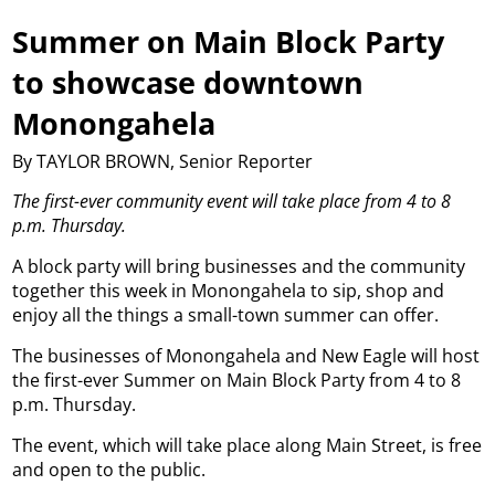
Summer on Main Block Party
to showcase downtown
Monongahela
By TAYLOR BROWN, Senior Reporter
The first-ever community event will take place from 4 to 8
p.m. Thursday.
A block party will bring businesses and the community
together this week in Monongahela to sip, shop and
enjoy all the things a small-town summer can offer.
The businesses of Monongahela and New Eagle will host
the first-ever Summer on Main Block Party from 4 to 8
p.m. Thursday.
The event, which will take place along Main Street, is free
and open to the public.