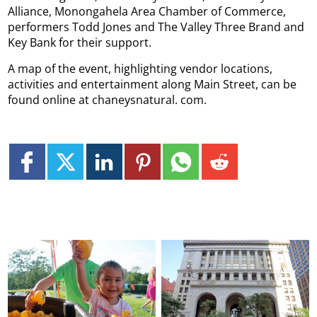
Alliance, Monongahela Area Chamber of Commerce,
performers Todd Jones and The Valley Three Brand and
Key Bank for their support.
A map of the event, highlighting vendor locations,
activities and entertainment along Main Street, can be
found online at chaneysnatural. com.