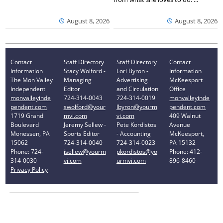
August 8, 2026
August 8, 2026
Contact
Staff Directory
Staff Directory
Contact
Information
Stacy Wolford -
Lori Byron -
Information
The Mon Valley
Managing
Advertising
McKeesport
Independent
Editor
and Circulation
Office
monvalleyinde
724-314-0043
724-314-0019
monvalleyinde
pendent.com
swolford@your
lbyron@yourm
pendent.com
1719 Grand
mvi.com
vi.com
409 Walnut
Boulevard
Jeremy Sellew -
Pete Kordistos
Avenue
Monessen, PA
Sports Editor
- Accounting
McKeesport,
15062
724-314-0040
724-314-0023
PA 15132
Phone: 724-
jsellew@yourm
pkordistos@yo
Phone: 412-
314-0030
vi.com
urmvi.com
896-8460
Privacy Policy
Your Privacy Choices
Notice at collection