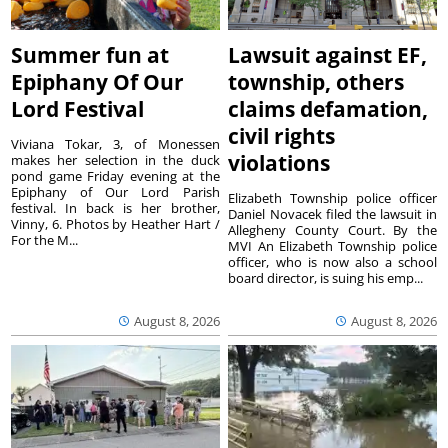
Summer fun at
Lawsuit against EF,
Epiphany Of Our
township, others
Lord Festival
claims defamation,
civil rights
Viviana Tokar, 3, of Monessen
violations
makes her selection in the duck
pond game Friday evening at the
Epiphany of Our Lord Parish
Elizabeth Township police officer
festival. In back is her brother,
Daniel Novacek filed the lawsuit in
Vinny, 6. Photos by Heather Hart /
Allegheny County Court. By the
For the M...
MVI An Elizabeth Township police
officer, who is now also a school
board director, is suing his emp...
August 8, 2026
August 8, 2026