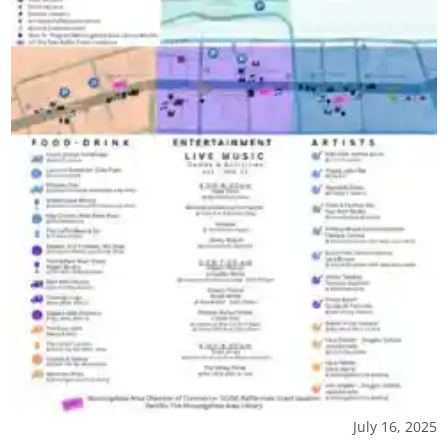
July 16, 2025