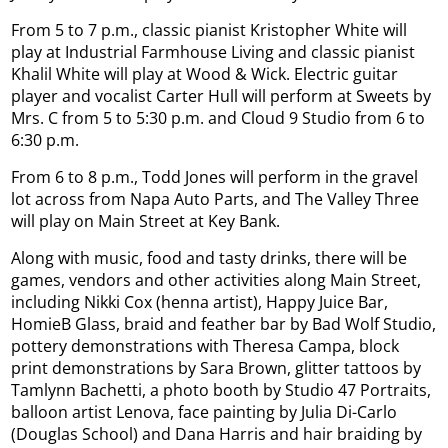
From 5 to 7 p.m., classic pianist Kristopher White will
play at Industrial Farmhouse Living and classic pianist
Khalil White will play at Wood & Wick. Electric guitar
player and vocalist Carter Hull will perform at Sweets by
Mrs. C from 5 to 5:30 p.m. and Cloud 9 Studio from 6 to
6:30 p.m.
From 6 to 8 p.m., Todd Jones will perform in the gravel
lot across from Napa Auto Parts, and The Valley Three
will play on Main Street at Key Bank.
Along with music, food and tasty drinks, there will be
games, vendors and other activities along Main Street,
including Nikki Cox (henna artist), Happy Juice Bar,
HomieB Glass, braid and feather bar by Bad Wolf Studio,
pottery demonstrations with Theresa Campa, block
print demonstrations by Sara Brown, glitter tattoos by
Tamlynn Bachetti, a photo booth by Studio 47 Portraits,
balloon artist Lenova, face painting by Julia Di-Carlo
(Douglas School) and Dana Harris and hair braiding by