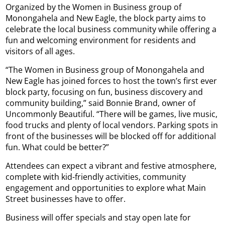
Organized by the Women in Business group of
Monongahela and New Eagle, the block party aims to
celebrate the local business community while offering a
fun and welcoming environment for residents and
visitors of all ages.
“The Women in Business group of Monongahela and
New Eagle has joined forces to host the town’s first ever
block party, focusing on fun, business discovery and
community building,” said Bonnie Brand, owner of
Uncommonly Beautiful. “There will be games, live music,
food trucks and plenty of local vendors. Parking spots in
front of the businesses will be blocked off for additional
fun. What could be better?”
Attendees can expect a vibrant and festive atmosphere,
complete with kid-friendly activities, community
engagement and opportunities to explore what Main
Street businesses have to offer.
Business will offer specials and stay open late for