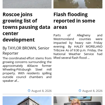
Roscoe joins
Flash flooding
growing list of
reported in some
towns pausing data
areas
center
Parts of Allegheny and
development
Westmoreland counties were
impacted by heavy rain Friday
evening. By HALEY MORELAND
By
TAYLOR BROWN, Senior
TribLive As of 9:30 p.m. Friday, the
Reporter
National Weather Service had
lifted several flash flood ...
The coordinated effort stems from
growing concerns surrounding the
approximately 400acre former
Wheeling-Pittsburgh Steel mill
property. With residents spilling
outside council chambers and
speaker af...
August 8, 2026
August 8, 2026