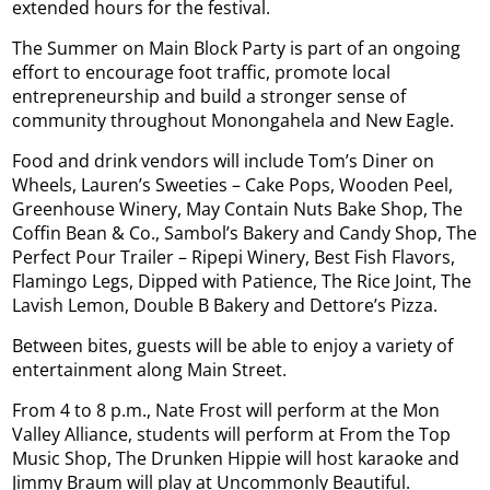
extended hours for the festival.
The Summer on Main Block Party is part of an ongoing
effort to encourage foot traffic, promote local
entrepreneurship and build a stronger sense of
community throughout Monongahela and New Eagle.
Food and drink vendors will include Tom’s Diner on
Wheels, Lauren’s Sweeties – Cake Pops, Wooden Peel,
Greenhouse Winery, May Contain Nuts Bake Shop, The
Coffin Bean & Co., Sambol’s Bakery and Candy Shop, The
Perfect Pour Trailer – Ripepi Winery, Best Fish Flavors,
Flamingo Legs, Dipped with Patience, The Rice Joint, The
Lavish Lemon, Double B Bakery and Dettore’s Pizza.
Between bites, guests will be able to enjoy a variety of
entertainment along Main Street.
From 4 to 8 p.m., Nate Frost will perform at the Mon
Valley Alliance, students will perform at From the Top
Music Shop, The Drunken Hippie will host karaoke and
Jimmy Braum will play at Uncommonly Beautiful.