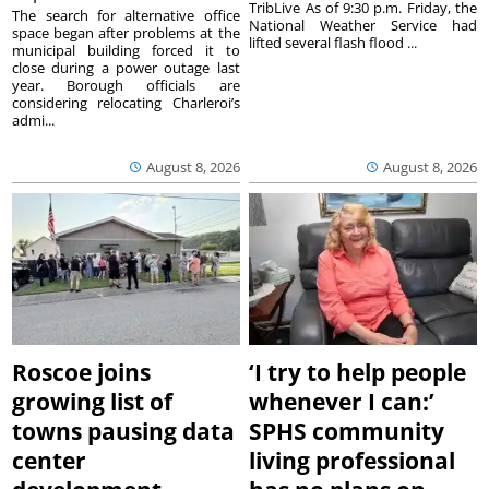
TribLive As of 9:30 p.m. Friday, the
The search for alternative office
National Weather Service had
space began after problems at the
lifted several flash flood ...
municipal building forced it to
close during a power outage last
year. Borough officials are
considering relocating Charleroi’s
admi...
August 8, 2026
August 8, 2026
Roscoe joins
‘I try to help people
growing list of
whenever I can:’
towns pausing data
SPHS community
center
living professional