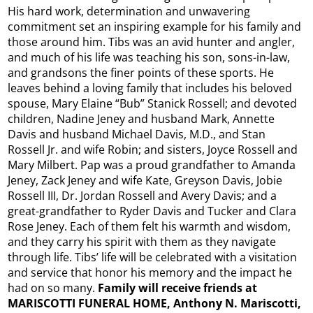
His hard work, determination and unwavering
commitment set an inspiring example for his family and
those around him. Tibs was an avid hunter and angler,
and much of his life was teaching his son, sons-in-law,
and grandsons the finer points of these sports. He
leaves behind a loving family that includes his beloved
spouse, Mary Elaine “Bub” Stanick Rossell; and devoted
children, Nadine Jeney and husband Mark, Annette
Davis and husband Michael Davis, M.D., and Stan
Rossell Jr. and wife Robin; and sisters, Joyce Rossell and
Mary Milbert. Pap was a proud grandfather to Amanda
Jeney, Zack Jeney and wife Kate, Greyson Davis, Jobie
Rossell III, Dr. Jordan Rossell and Avery Davis; and a
great-grandfather to Ryder Davis and Tucker and Clara
Rose Jeney. Each of them felt his warmth and wisdom,
and they carry his spirit with them as they navigate
through life. Tibs’ life will be celebrated with a visitation
and service that honor his memory and the impact he
had on so many.
Family will receive friends at
MARISCOTTI FUNERAL HOME, Anthony N. Mariscotti,