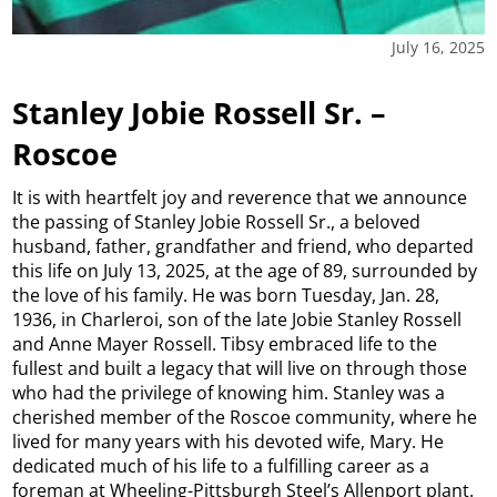
July 16, 2025
Stanley Jobie Rossell Sr. –
Roscoe
It is with heartfelt joy and reverence that we announce
the passing of Stanley Jobie Rossell Sr., a beloved
husband, father, grandfather and friend, who departed
this life on July 13, 2025, at the age of 89, surrounded by
the love of his family. He was born Tuesday, Jan. 28,
1936, in Charleroi, son of the late Jobie Stanley Rossell
and Anne Mayer Rossell. Tibsy embraced life to the
fullest and built a legacy that will live on through those
who had the privilege of knowing him. Stanley was a
cherished member of the Roscoe community, where he
lived for many years with his devoted wife, Mary. He
dedicated much of his life to a fulfilling career as a
foreman at Wheeling-Pittsburgh Steel’s Allenport plant.