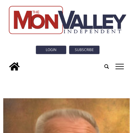
LOGIN
SUBSCRIBE
tap