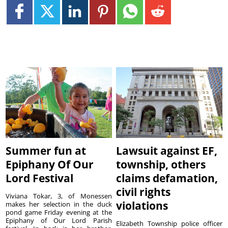
Summer fun at
Lawsuit against EF,
Epiphany Of Our
township, others
Lord Festival
claims defamation,
civil rights
Viviana Tokar, 3, of Monessen
violations
makes her selection in the duck
pond game Friday evening at the
Epiphany of Our Lord Parish
Elizabeth Township police officer