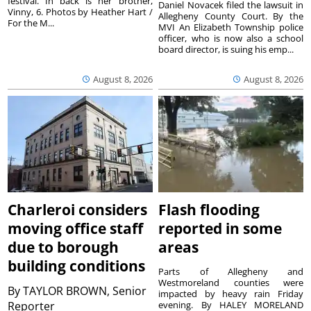
festival. In back is her brother,
Daniel Novacek filed the lawsuit in
Vinny, 6. Photos by Heather Hart /
Allegheny County Court. By the
For the M...
MVI An Elizabeth Township police
officer, who is now also a school
board director, is suing his emp...
August 8, 2026
August 8, 2026
Charleroi considers
Flash flooding
moving office staff
reported in some
due to borough
areas
building conditions
Parts of Allegheny and
Westmoreland counties were
By
TAYLOR BROWN, Senior
impacted by heavy rain Friday
Reporter
evening. By HALEY MORELAND