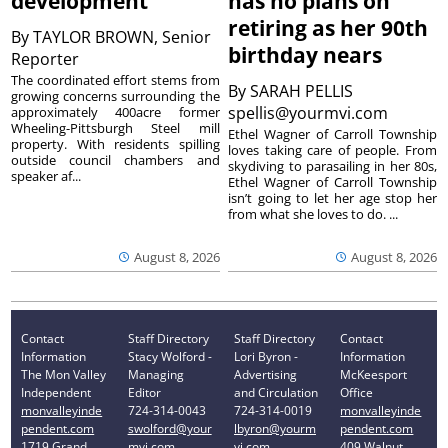
development
has no plans on
retiring as her 90th
By
TAYLOR BROWN, Senior
birthday nears
Reporter
The coordinated effort stems from
By
SARAH PELLIS
growing concerns surrounding the
spellis@yourmvi.com
approximately 400acre former
Wheeling-Pittsburgh Steel mill
Ethel Wagner of Carroll Township
property. With residents spilling
loves taking care of people. From
outside council chambers and
skydiving to parasailing in her 80s,
speaker af...
Ethel Wagner of Carroll Township
isn’t going to let her age stop her
from what she loves to do. ...
August 8, 2026
August 8, 2026
Contact
Staff Directory
Staff Directory
Contact
Information
Stacy Wolford -
Lori Byron -
Information
The Mon Valley
Managing
Advertising
McKeesport
Independent
Editor
and Circulation
Office
monvalleyinde
724-314-0043
724-314-0019
monvalleyinde
pendent.com
swolford@your
lbyron@yourm
pendent.com
1719 Grand
mvi.com
vi.com
409 Walnut