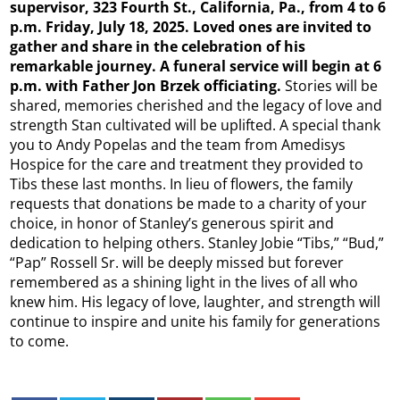
supervisor, 323 Fourth St., California, Pa., from 4 to 6
p.m. Friday, July 18, 2025. Loved ones are invited to
gather and share in the celebration of his
remarkable journey. A funeral service will begin at 6
p.m. with Father Jon Brzek officiating.
Stories will be
shared, memories cherished and the legacy of love and
strength Stan cultivated will be uplifted. A special thank
you to Andy Popelas and the team from Amedisys
Hospice for the care and treatment they provided to
Tibs these last months. In lieu of flowers, the family
requests that donations be made to a charity of your
choice, in honor of Stanley’s generous spirit and
dedication to helping others. Stanley Jobie “Tibs,” “Bud,”
“Pap” Rossell Sr. will be deeply missed but forever
remembered as a shining light in the lives of all who
knew him. His legacy of love, laughter, and strength will
continue to inspire and unite his family for generations
to come.