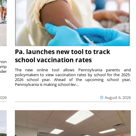
Pa. launches new tool to track
school vaccination rates
rnon
camp
The new online tool allows Pennsylvania parents and
nder
policymakers to view vaccination rates by school for the 2025-
2026 school year. Ahead of the upcoming school year,
Pennsylvania is making school-lev...
2026
August 6, 2026