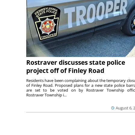
Rostraver discusses state police
project off of Finley Road
Residents have been complaining about the temporary clos
of Finley Road. Proposed plans for a new state police barr
are set to be voted on by Rostraver Township offici
Rostraver Township i...
August 6, 