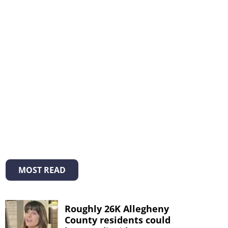
MOST READ
Roughly 26K Allegheny
County residents could