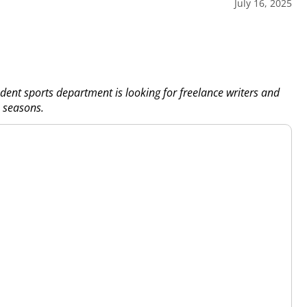
July 16, 2025
dent sports department is looking for freelance writers and
 seasons.