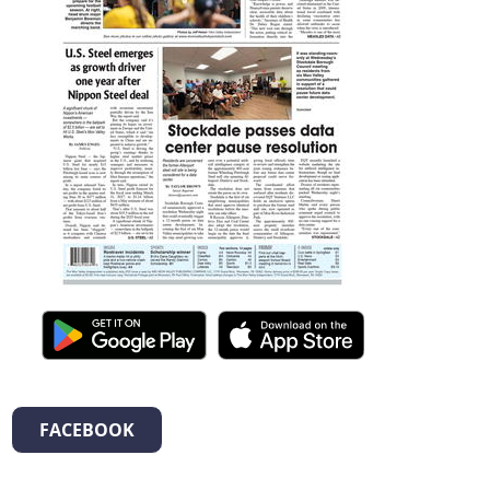
FACEBOOK