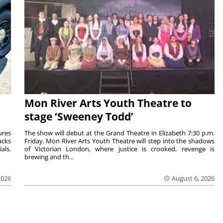
Mon River Arts Youth Theatre to
stage ‘Sweeney Todd’
ures
The show will debut at the Grand Theatre in Elizabeth 7:30 p.m.
acks
Friday. Mon River Arts Youth Theatre will step into the shadows
als.
of Victorian London, where justice is crooked, revenge is
brewing and th...
2026
August 6, 2026