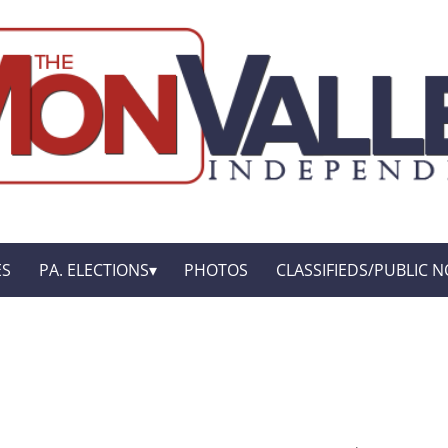
ES
PA. ELECTIONS
PHOTOS
CLASSIFIEDS/PUBLIC N