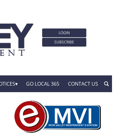
LOGIN
SUBSCRIBE
OTICES
GO LOCAL 365
CONTACT US