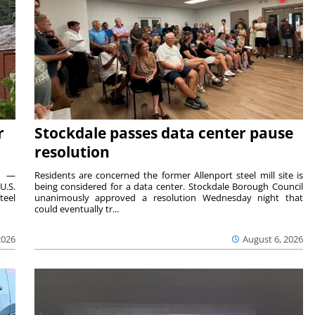
r
Stockdale passes data center pause
resolution
ts —
Residents are concerned the former Allenport steel mill site is
U.S.
being considered for a data center. Stockdale Borough Council
teel
unanimously approved a resolution Wednesday night that
could eventually tr...
2026
August 6, 2026