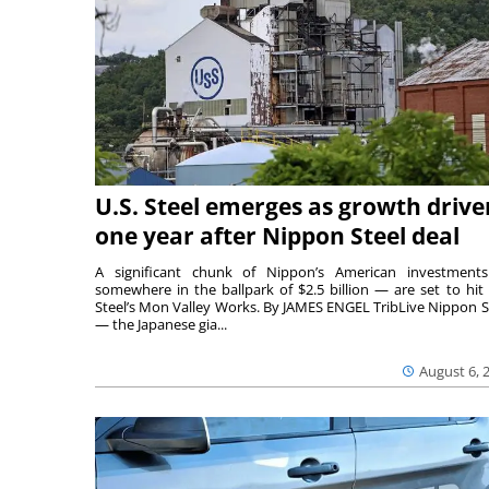
U.S. Steel emerges as growth drive
one year after Nippon Steel deal
A significant chunk of Nippon’s American investmen
somewhere in the ballpark of $2.5 billion — are set to hit 
Steel’s Mon Valley Works. By JAMES ENGEL TribLive Nippon S
— the Japanese gia...
August 6, 