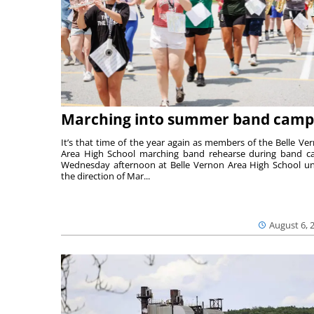
Marching into summer band camp
It’s that time of the year again as members of the Belle Ve
Area High School marching band rehearse during band 
Wednesday afternoon at Belle Vernon Area High School u
the direction of Mar...
August 6, 