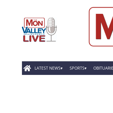
LATEST NEWS
SPORTS
OBITUARI