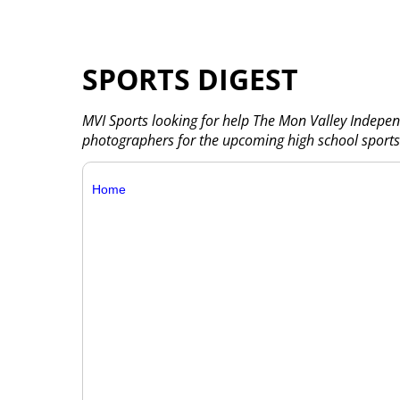
SPORTS DIGEST
MVI Sports looking for help The Mon Valley Indepen
photographers for the upcoming high school sports
Home