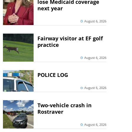
lose Medicaid coverage
next year
August 6, 2026
Fairway visitor at EF golf
practice
August 6, 2026
POLICE LOG
August 6, 2026
Two-vehicle crash in
Rostraver
August 6, 2026