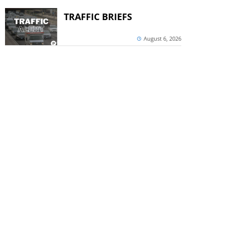
TRAFFIC BRIEFS
August 6, 2026