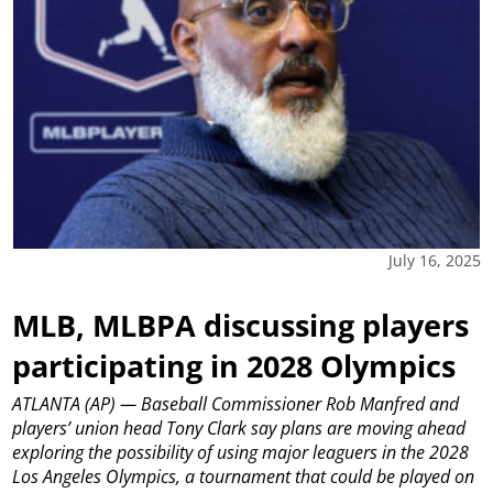
July 16, 2025
MLB, MLBPA discussing players
participating in 2028 Olympics
ATLANTA (AP) — Baseball Commissioner Rob Manfred and
players’ union head Tony Clark say plans are moving ahead
exploring the possibility of using major leaguers in the 2028
Los Angeles Olympics, a tournament that could be played on