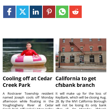
Cooling off at Cedar
California to get
Creek Park
cfsbank branch
A Rostraver Township resident
It will make up for the loss of
named Joseph cools off Monday
KeyBank, which will be closing Aug.
afternoon while floating in the
28. By the MVI California Borough
Youghiogheny River at Cedar
will not be losing its only bank