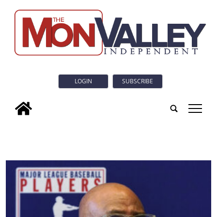
LOGIN
SUBSCRIBE
tap