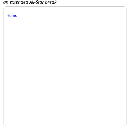
an extended All-Star break.
Home