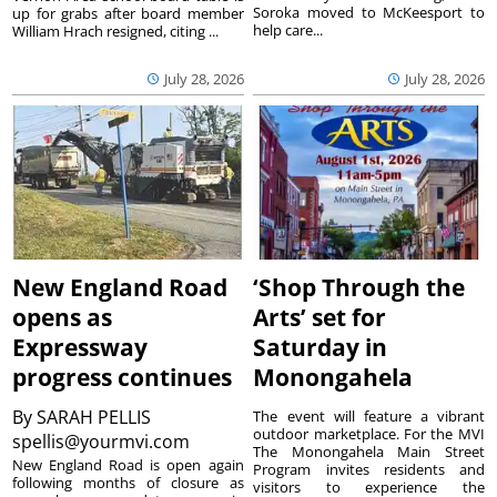
Soroka moved to McKeesport to
up for grabs after board member
help care...
William Hrach resigned, citing ...
July 28, 2026
July 28, 2026
New England Road
‘Shop Through the
opens as
Arts’ set for
Expressway
Saturday in
progress continues
Monongahela
By
SARAH PELLIS
The event will feature a vibrant
outdoor marketplace. For the MVI
spellis@yourmvi.com
The Monongahela Main Street
New England Road is open again
Program invites residents and
following months of closure as
visitors to experience the