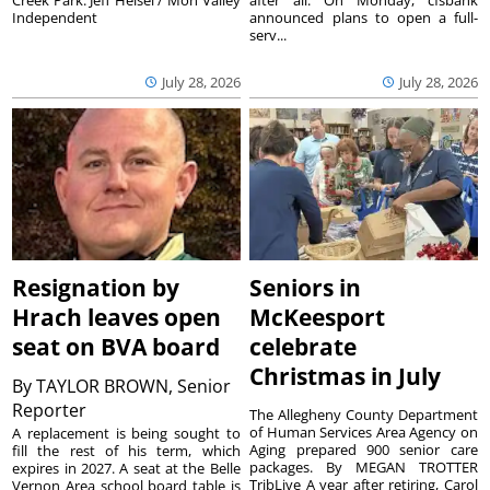
Creek Park. Jeff Helsel / Mon Valley
after all. On Monday, cfsbank
Independent
announced plans to open a full-
serv...
July 28, 2026
July 28, 2026
Resignation by
Seniors in
Hrach leaves open
McKeesport
seat on BVA board
celebrate
Christmas in July
By
TAYLOR BROWN, Senior
Reporter
The Allegheny County Department
of Human Services Area Agency on
A replacement is being sought to
Aging prepared 900 senior care
fill the rest of his term, which
packages. By MEGAN TROTTER
expires in 2027. A seat at the Belle
TribLive A year after retiring, Carol
Vernon Area school board table is