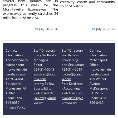
several new updates are in
creativity, charm and community
progress this week for the
spirit of histori...
Mon/Fayette Expressway. The
expressway currently stretches 54
miles from I-68 near M...
July 28, 2026
July 28, 2026
Contact
Staff Directory
Staff Directory
Contact
Information
Stacy Wolford -
Lori Byron -
Information
The Mon Valley
Managing
Advertising
McKeesport
Independent
Editor
and Circulation
Office
monvalleyinde
724-314-0043
724-314-0019
monvalleyinde
pendent.com
swolford@your
lbyron@yourm
pendent.com
1719 Grand
mvi.com
vi.com
409 Walnut
Boulevard
Jeremy Sellew -
Pete Kordistos
Avenue
Monessen, PA
Sports Editor
- Accounting
McKeesport,
15062
724-314-0040
724-314-0023
PA 15132
Phone: 724-
jsellew@yourm
pkordistos@yo
Phone: 412-
314-0030
vi.com
urmvi.com
896-8460
Privacy Policy