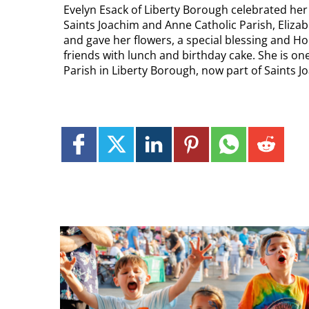
Evelyn Esack of Liberty Borough celebrated her 
Saints Joachim and Anne Catholic Parish, Eliza
and gave her flowers, a special blessing and H
friends with lunch and birthday cake. She is o
Parish in Liberty Borough, now part of Saints 