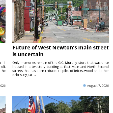
Future of West Newton’s main street
is uncertain
m 11
Only memories remain of the G.C. Murphy store that was once
oli,
housed in a twostory building at East Main and North Second
 the
streets that has been reduced to piles of bricks, wood and other
debris. By JOE ...
2026
August 7, 2026