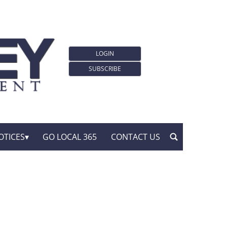
LOGIN
SUBSCRIBE
OTICES
GO LOCAL 365
CONTACT US