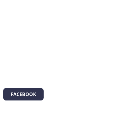
FACEBOOK