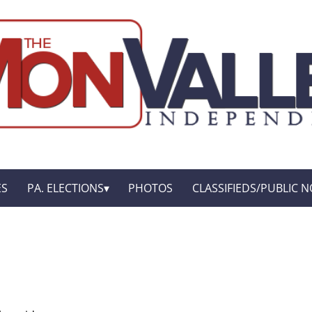
ES
PA. ELECTIONS
PHOTOS
CLASSIFIEDS/PUBLIC N