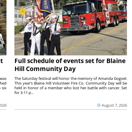
t
Full schedule of events set for Blaine
Hill Community Day
 was
The Saturday festival will honor the memory of Amanda Gogoel.
shed
This year’s Blaine Hill Volunteer Fire Co. Community Day will be
 six
held in honor of a member who lost her battle with cancer. Set
for 3-11 p...
2026
August 7, 2026