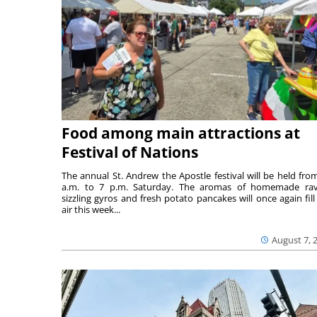
Food among main attractions at
Festival of Nations
The annual St. Andrew the Apostle festival will be held fro
a.m. to 7 p.m. Saturday. The aromas of homemade ravi
sizzling gyros and fresh potato pancakes will once again fill
air this week...
August 7, 