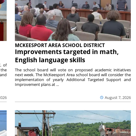
MCKEESPORT AREA SCHOOL DISTRICT
Improvements targeted in math,
English language skills
, of
 the
The school board will vote on proposed academic initiatives
 and
next week. The McKeesport Area school board will consider the
implementation of yearly Additional Targeted Support and
Improvement plans at ...
2026
August 7, 2026