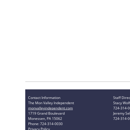
Contact Information
Staff Dire
The Mon Valley Independent
Stacy Wolf
monvalleyindependent.com
724-314-
1719 Grand Boulevard
Jeremy Sel
Monessen, PA 15062
724-314-
Phone: 724-314-0030
Privacy Policy