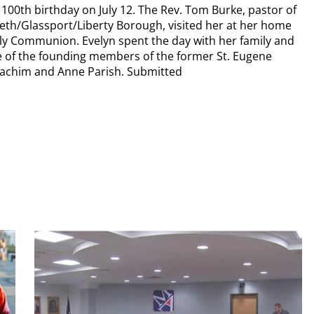
100th birthday on July 12. The Rev. Tom Burke, pastor of
beth/Glassport/Liberty Borough, visited her at her home
oly Communion. Evelyn spent the day with her family and
ne of the founding members of the former St. Eugene
Joachim and Anne Parish. Submitted