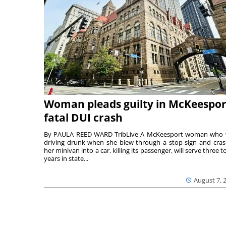
Woman pleads guilty in McKeespor
fatal DUI crash
By PAULA REED WARD TribLive A McKeesport woman who
driving drunk when she blew through a stop sign and cra
her minivan into a car, killing its passenger, will serve three to
years in state...
August 7, 