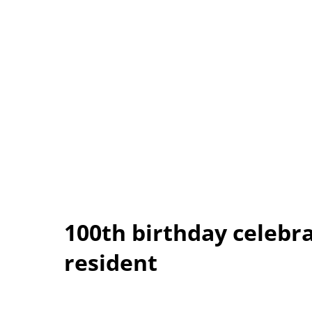
100th birthday celebr
resident