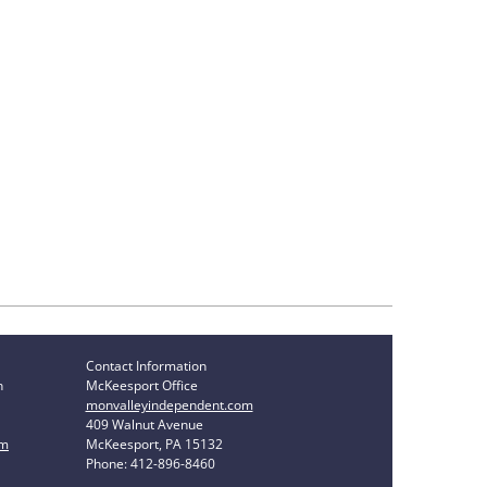
Contact Information
n
McKeesport Office
monvalleyindependent.com
409 Walnut Avenue
om
McKeesport, PA 15132
Phone: 412-896-8460