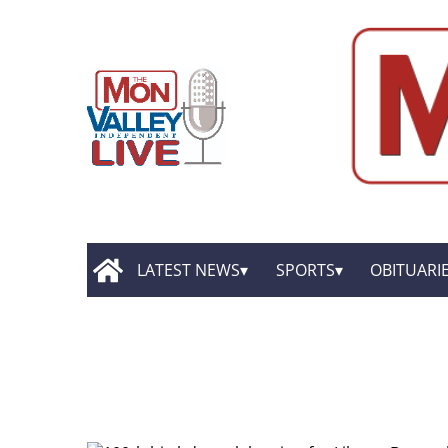
LATEST NEWS
SPORTS
OBITUARI