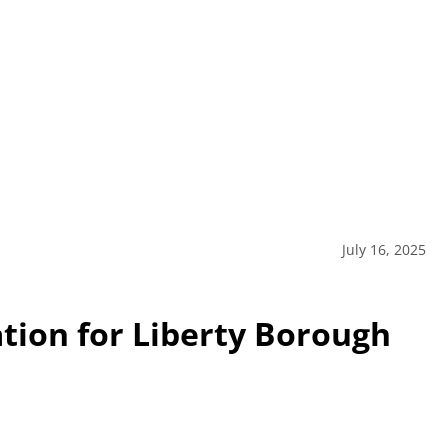
July 16, 2025
ation for Liberty Borough