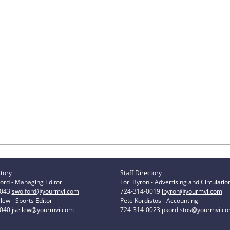
ctory
Staff Directory
ord - Managing Editor
Lori Byron - Advertising and Circulatio
0043
swolford@yourmvi.com
724-314-0019
lbyron@yourmvi.com
lew - Sports Editor
Pete Kordistos - Accounting
0040
jsellew@yourmvi.com
724-314-0023
pkordistos@yourmvi.c