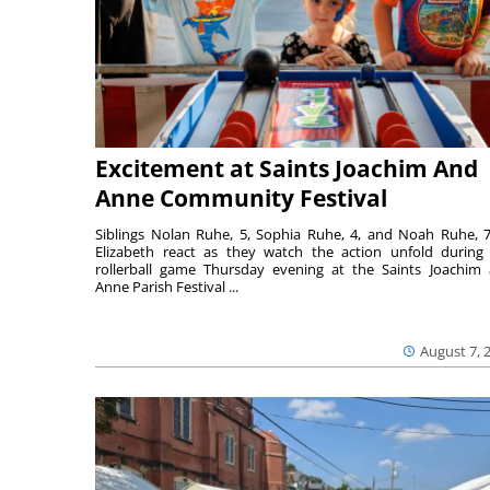
Excitement at Saints Joachim And
Anne Community Festival
Siblings Nolan Ruhe, 5, Sophia Ruhe, 4, and Noah Ruhe, 7
Elizabeth react as they watch the action unfold during
rollerball game Thursday evening at the Saints Joachim
Anne Parish Festival ...
August 7, 