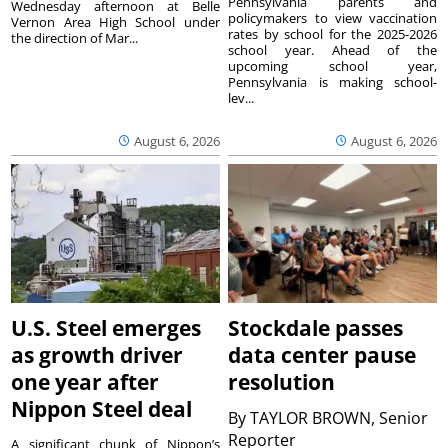
Pennsylvania parents and
Wednesday afternoon at Belle
policymakers to view vaccination
Vernon Area High School under
rates by school for the 2025-2026
the direction of Mar...
school year. Ahead of the
upcoming school year,
Pennsylvania is making school-
lev...
August 6, 2026
August 6, 2026
U.S. Steel emerges
Stockdale passes
as growth driver
data center pause
one year after
resolution
Nippon Steel deal
By
TAYLOR BROWN, Senior
Reporter
A significant chunk of Nippon’s