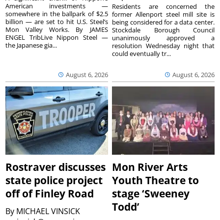
American investments —
Residents are concerned the
somewhere in the ballpark of $2.5
former Allenport steel mill site is
billion — are set to hit U.S. Steel’s
being considered for a data center.
Mon Valley Works. By JAMES
Stockdale Borough Council
ENGEL TribLive Nippon Steel —
unanimously approved a
the Japanese gia...
resolution Wednesday night that
could eventually tr...
August 6, 2026
August 6, 2026
Rostraver discusses
Mon River Arts
state police project
Youth Theatre to
off of Finley Road
stage ‘Sweeney
Todd’
By
MICHAEL VINSICK