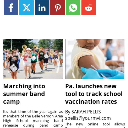
Marching into
Pa. launches new
summer band
tool to track school
camp
vaccination rates
By
SARAH PELLIS
It’s that time of the year again as
members of the Belle Vernon Area
spellis@yourmvi.com
High School marching band
The new online tool allows
rehearse during band camp