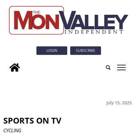
LOGIN
SUBSCRIBE
tap
July 15, 2025
SPORTS ON TV
CYCLING