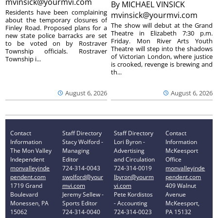
mvinsick@yourmvi.com
By
MICHAEL VINSICK
Residents have been complaining
mvinsick@yourmvi.com
about the temporary closures of
The show will debut at the Grand
Finley Road. Proposed plans for a
Theatre in Elizabeth 7:30 p.m.
new state police barracks are set
Friday. Mon River Arts Youth
to be voted on by Rostraver
Theatre will step into the shadows
Township officials. Rostraver
of Victorian London, where justice
Township i...
is crooked, revenge is brewing and
th...
August 6, 2026
August 6, 2026
Contact
Staff Directory
Staff Directory
Contact
Information
Stacy Wolford -
Lori Byron -
Information
The Mon Valley
Managing
Advertising
McKeesport
Independent
Editor
and Circulation
Office
monvalleyinde
724-314-0043
724-314-0019
monvalleyinde
pendent.com
swolford@your
lbyron@yourm
pendent.com
1719 Grand
mvi.com
vi.com
409 Walnut
Boulevard
Jeremy Sellew -
Pete Kordistos
Avenue
Monessen, PA
Sports Editor
- Accounting
McKeesport,
15062
724-314-0040
724-314-0023
PA 15132